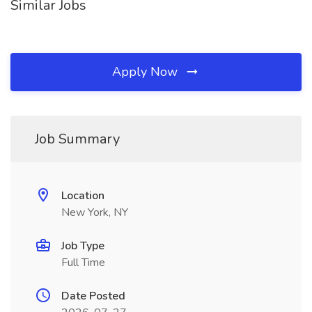
Similar Jobs
Apply Now
Job Summary
Location
New York, NY
Job Type
Full Time
Date Posted