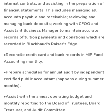
internal controls, and assisting in the preparation of
financial statements. This includes managing all
accounts payable and receivable; reviewing and
managing bank deposits; working with CFOO and
Assistant Business Manager to maintain accurate
records of tuition payments and donations which are
recorded in Blackbaud's Raiser's Edge.
•Reconcile credit card and bank records in MIP Fund
Accounting monthly.
•Prepare schedules for annual audit by independent
certified public accountant (happens during summer
months).
•Assist with the annual operating budget and
monthly reporting to the Board of Trustees, Board
Treasurer, and Audit Committee.