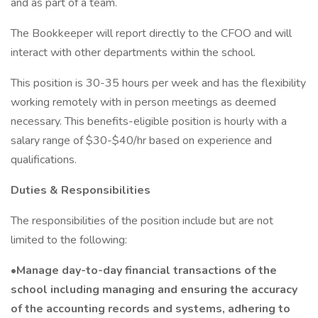
and as part of a team.
The Bookkeeper will report directly to the CFOO and will
interact with other departments within the school.
This position is 30-35 hours per week and has the flexibility
working remotely with in person meetings as deemed
necessary. This benefits-eligible position is hourly with a
salary range of $30-$40/hr based on experience and
qualifications.
Duties & Responsibilities
The responsibilities of the position include but are not
limited to the following:
•Manage day-to-day financial transactions of the
school including managing and ensuring the accuracy
of the accounting records and systems, adhering to