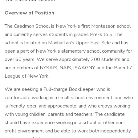
Overview of Position
The Caedmon School is New York's first Montessori school
and currently serves students in grades Pre-k to 5. The
school is located on Manhattan's Upper East Side and has
been a part of New York's elementary school community for
over 60 years. We serve approximately 200 students and
are members of NYSAIS, NAIS, ISAAGNY, and the Parents'
League of New York.
We are seeking a Full-charge Bookkeeper who is
comfortable working in a small school environment; one who
is friendly, open and approachable; and who enjoys working
with young children, parents and teachers. The candidate
should have experience working in a school or other non-
profit environment and be able to work both independently