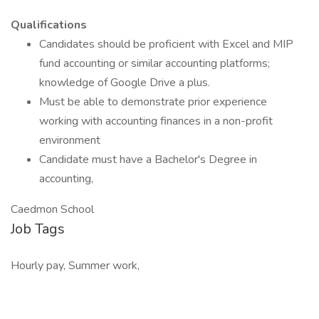
Qualifications
Candidates should be proficient with Excel and MIP
fund accounting or similar accounting platforms;
knowledge of Google Drive a plus.
Must be able to demonstrate prior experience
working with accounting finances in a non-profit
environment
Candidate must have a Bachelor's Degree in
accounting,
Caedmon School
Job Tags
Hourly pay, Summer work,