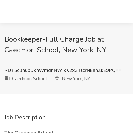
Bookkeeper-Full Charge Job at
Caedmon School, New York, NY
RDY5c0hubUxhWmdhNWIxK2x3TlcrNEhhZkE9PQ==
Caedmon School
New York, NY
Job Description
The Caedmon School