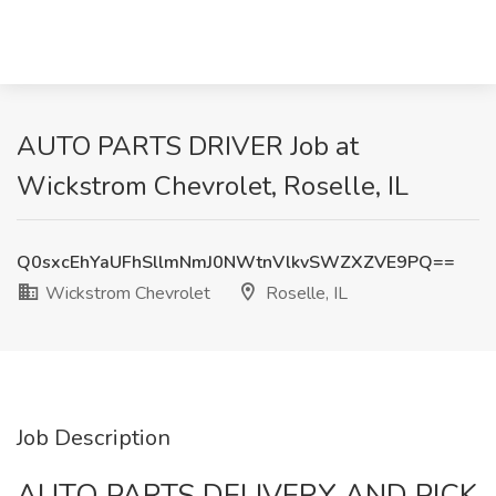
AUTO PARTS DRIVER Job at
Wickstrom Chevrolet, Roselle, IL
Q0sxcEhYaUFhSllmNmJ0NWtnVlkvSWZXZVE9PQ==
Wickstrom Chevrolet
Roselle, IL
Job Description
AUTO PARTS DELIVERY AND PICK