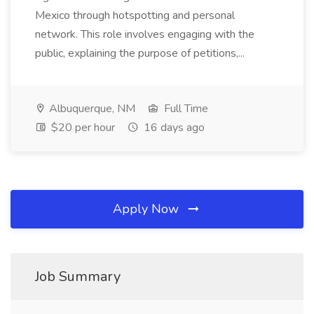
Mexico through hotspotting and personal
network. This role involves engaging with the
public, explaining the purpose of petitions,...
Albuquerque, NM
Full Time
$20 per hour
16 days ago
Apply Now
Job Summary