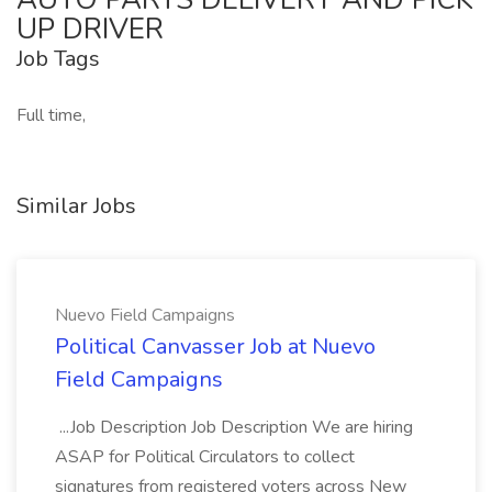
UP DRIVER
Job Tags
Full time,
Similar Jobs
Nuevo Field Campaigns
Political Canvasser Job at Nuevo
Field Campaigns
...Job Description Job Description We are hiring
ASAP for Political Circulators to collect
signatures from registered voters across New