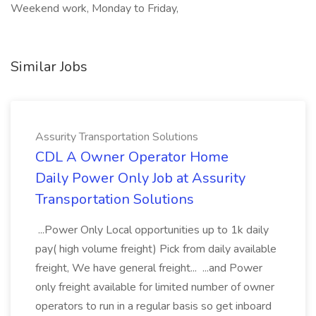
Weekend work, Monday to Friday,
Similar Jobs
Assurity Transportation Solutions
CDL A Owner Operator Home
Daily Power Only Job at Assurity
Transportation Solutions
...Power Only Local opportunities up to 1k daily
pay( high volume freight) Pick from daily available
freight, We have general freight... ...and Power
only freight available for limited number of owner
operators to run in a regular basis so get inboard