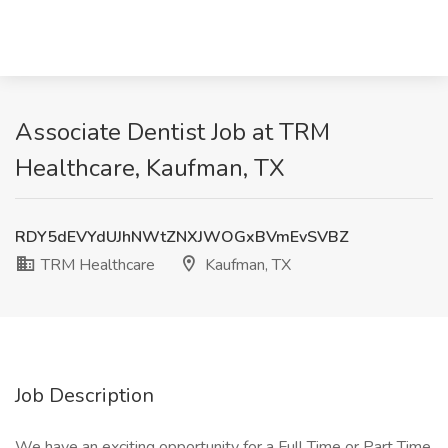
Associate Dentist Job at TRM
Healthcare, Kaufman, TX
RDY5dEVYdUJhNWtZNXJWOGxBVmEvSVBZ
TRM Healthcare
Kaufman, TX
Job Description
We have an exciting opportunity for a Full Time or Part Time