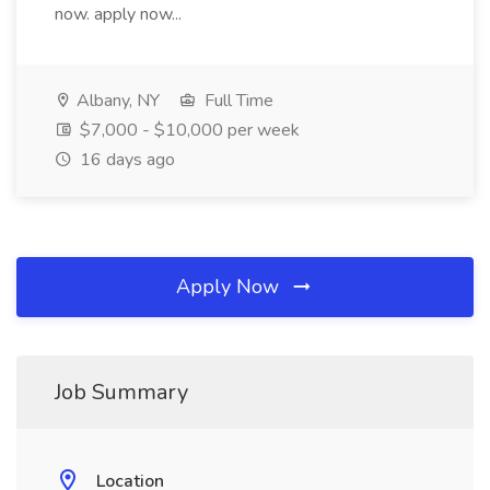
now. apply now...
Albany, NY
Full Time
$7,000 - $10,000 per week
16 days ago
Apply Now
Job Summary
Location