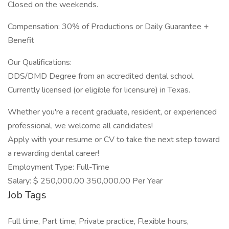
Closed on the weekends.
Compensation: 30% of Productions or Daily Guarantee +
Benefit
Our Qualifications:
DDS/DMD Degree from an accredited dental school.
Currently licensed (or eligible for licensure) in Texas.
Whether you're a recent graduate, resident, or experienced
professional, we welcome all candidates!
Apply with your resume or CV to take the next step toward
a rewarding dental career!
Employment Type: Full-Time
Salary: $ 250,000.00 350,000.00 Per Year
Job Tags
Full time, Part time, Private practice, Flexible hours,