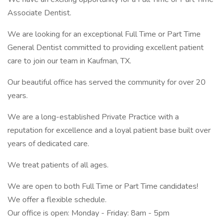
Associate Dentist.
We are looking for an exceptional Full Time or Part Time
General Dentist committed to providing excellent patient
care to join our team in Kaufman, TX.
Our beautiful office has served the community for over 20
years.
We are a long-established Private Practice with a
reputation for excellence and a loyal patient base built over
years of dedicated care.
We treat patients of all ages.
We are open to both Full Time or Part Time candidates!
We offer a flexible schedule.
Our office is open: Monday - Friday: 8am - 5pm