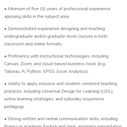
• Minimum of five (5) years of professional experience
applying skills in the subject area.
• Demonstrated experience designing and teaching
undergraduate and/or graduate-level courses in both
classroom and online formats.
• Proficiency with instructional technologies, including
Canvas, Zoom, and cloud-based business tools (e.g.,
Tableau, R, Python, SPSS, Excel Analytics).
• Ability to apply inclusive and student-centered teaching
practices, including Universal Design for Learning (UDL),
active learning strategies, and culturally responsive
pedagogy.
• Strong written and verbal communication skills, including
fluency in academic English and clear, engaging presentation