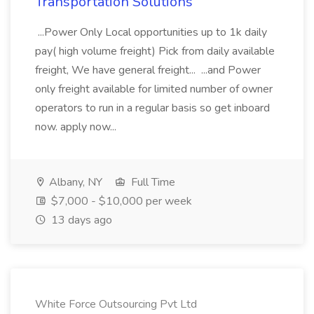
Transportation Solutions
...Power Only Local opportunities up to 1k daily
pay( high volume freight) Pick from daily available
freight, We have general freight... ...and Power
only freight available for limited number of owner
operators to run in a regular basis so get inboard
now. apply now...
Albany, NY
Full Time
$7,000 - $10,000 per week
13 days ago
White Force Outsourcing Pvt Ltd