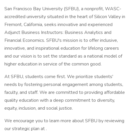
San Francisco Bay University (SFBU), a nonprofit, WASC-
accredited university situated in the heart of Silicon Valley in
Fremont, California, seeks innovative and experienced
Adjunct Business Instructors: Business Analytics and
Financial Economics. SFBU's mission is to offer inclusive,
innovative, and inspirational education for lifelong careers
and our vision is to set the standard as a national model of
higher education in service of the common good.
At SFBU, students come first. We prioritize students'
needs by fostering personal engagement among students,
faculty, and staff. We are committed to providing affordable
quality education with a deep commitment to diversity,
equity, inclusion, and social justice.
We encourage you to learn more about SFBU by reviewing
our strategic plan at .