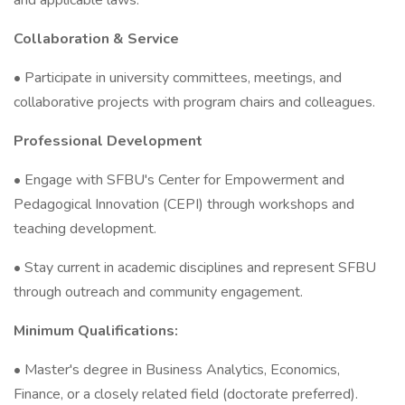
and applicable laws.
Collaboration & Service
• Participate in university committees, meetings, and
collaborative projects with program chairs and colleagues.
Professional Development
• Engage with SFBU's Center for Empowerment and
Pedagogical Innovation (CEPI) through workshops and
teaching development.
• Stay current in academic disciplines and represent SFBU
through outreach and community engagement.
Minimum Qualifications:
• Master's degree in Business Analytics, Economics,
Finance, or a closely related field (doctorate preferred).