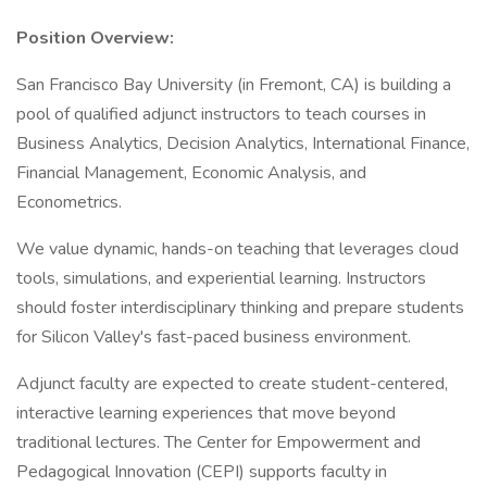
Position Overview:
San Francisco Bay University (in Fremont, CA) is building a
pool of qualified adjunct instructors to teach courses in
Business Analytics, Decision Analytics, International Finance,
Financial Management, Economic Analysis, and
Econometrics.
We value dynamic, hands-on teaching that leverages cloud
tools, simulations, and experiential learning. Instructors
should foster interdisciplinary thinking and prepare students
for Silicon Valley's fast-paced business environment.
Adjunct faculty are expected to create student-centered,
interactive learning experiences that move beyond
traditional lectures. The Center for Empowerment and
Pedagogical Innovation (CEPI) supports faculty in