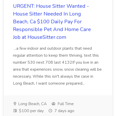
URGENT: House Sitter Wanted -
House Sitter Needed In Long
Beach, Ca $100 Daily Pay For
Responsible Pet And Home Care
Job at HouseSitter.com
...a few indoor and outdoor plants that need
regular attention to keep them thriving. text this
number 530 next 708 last 4132If you live in an
area that experiences snow, snow clearing will be
necessary. While this isn't always the case in
Long Beach, I want someone prepared...
Long Beach, CA
Full Time
$100 per day
7 days ago