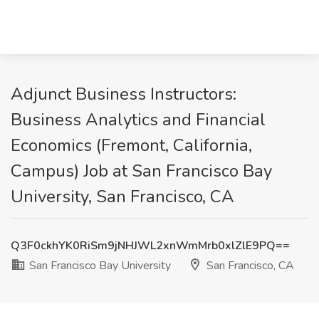
Adjunct Business Instructors:
Business Analytics and Financial
Economics (Fremont, California,
Campus) Job at San Francisco Bay
University, San Francisco, CA
Q3F0ckhYK0RiSm9jNHJWL2xnWmMrb0xlZlE9PQ==
San Francisco Bay University
San Francisco, CA