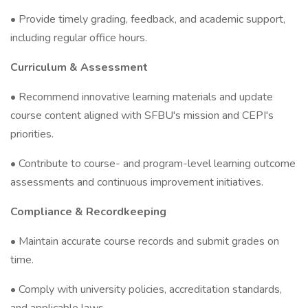
• Provide timely grading, feedback, and academic support,
including regular office hours.
Curriculum & Assessment
• Recommend innovative learning materials and update
course content aligned with SFBU's mission and CEPI's
priorities.
• Contribute to course- and program-level learning outcome
assessments and continuous improvement initiatives.
Compliance & Recordkeeping
• Maintain accurate course records and submit grades on
time.
• Comply with university policies, accreditation standards,