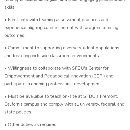
skills.
• Familiarity with learning assessment practices and
experience aligning course content with program learning
outcomes.
• Commitment to supporting diverse student populations
and fostering inclusive classroom environments.
• Willingness to collaborate with SFBU's Center for
Empowerment and Pedagogical Innovation (CEPI) and
participate in ongoing professional development.
• Must be available to teach on-site at SFBU's Fremont,
California campus and comply with all university, federal, and
state policies.
• Other duties as required.