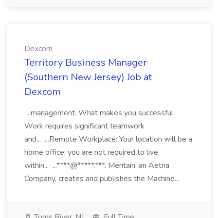
Dexcom
Territory Business Manager
(Southern New Jersey) Job at
Dexcom
...management. What makes you successful:
Work requires significant teamwork
and... ...Remote Workplace: Your location will be a
home office; you are not required to live
within... ...****@*****.***. Meritain, an Aetna
Company, creates and publishes the Machine...
Toms River, NJ
Full Time