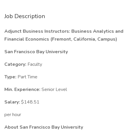
Job Description
Adjunct Business Instructors: Business Analytics and
Financial Economics (Fremont, California, Campus)
San Francisco Bay University
Category:
Faculty
Type:
Part Time
Min. Experience:
Senior Level
Salary:
$148.51
per hour
About San Francisco Bay University