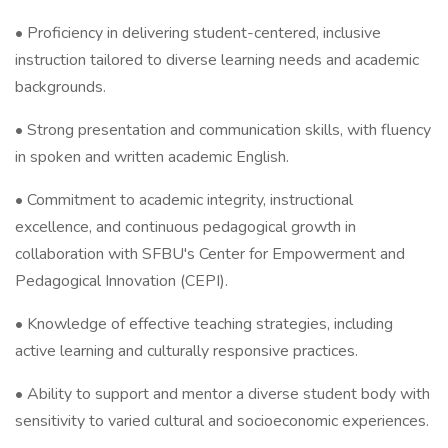
• Proficiency in delivering student-centered, inclusive
instruction tailored to diverse learning needs and academic
backgrounds.
• Strong presentation and communication skills, with fluency
in spoken and written academic English.
• Commitment to academic integrity, instructional
excellence, and continuous pedagogical growth in
collaboration with SFBU's Center for Empowerment and
Pedagogical Innovation (CEPI).
• Knowledge of effective teaching strategies, including
active learning and culturally responsive practices.
• Ability to support and mentor a diverse student body with
sensitivity to varied cultural and socioeconomic experiences.