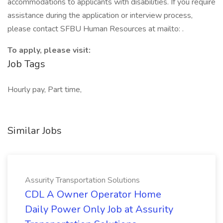
accommodations to applicants with disabilities. If you require
assistance during the application or interview process,
please contact SFBU Human Resources at mailto: .
To apply, please visit:
Job Tags
Hourly pay, Part time,
Similar Jobs
Assurity Transportation Solutions
CDL A Owner Operator Home
Daily Power Only Job at Assurity