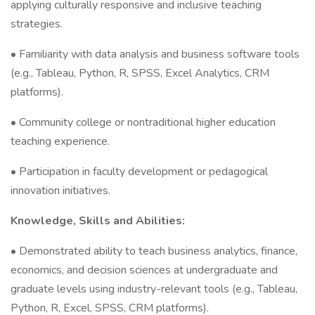
applying culturally responsive and inclusive teaching
strategies.
• Familiarity with data analysis and business software tools
(e.g., Tableau, Python, R, SPSS, Excel Analytics, CRM
platforms).
• Community college or nontraditional higher education
teaching experience.
• Participation in faculty development or pedagogical
innovation initiatives.
Knowledge, Skills and Abilities:
• Demonstrated ability to teach business analytics, finance,
economics, and decision sciences at undergraduate and
graduate levels using industry-relevant tools (e.g., Tableau,
Python, R, Excel, SPSS, CRM platforms).