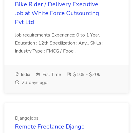
Bike Rider / Delivery Executive
Job at White Force Outsourcing
Pvt Ltd
Job requirements Experience: 0 to 1 Year.
Education : 12th Specilization : Any... Skills :
Industry Type : FMCG / Food...
India
Full Time
$10k - $20k
23 days ago
Djangojobs
Remote Freelance Django