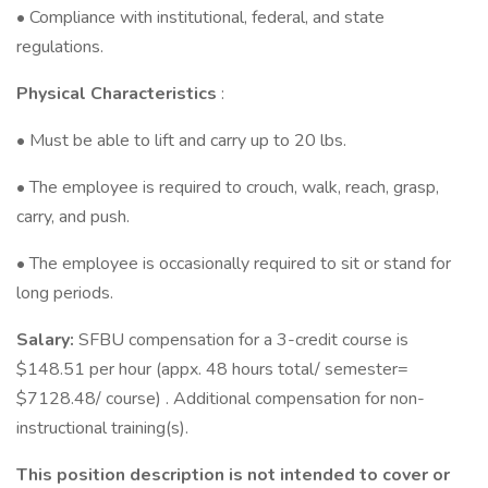
• Compliance with institutional, federal, and state
regulations.
Physical Characteristics
:
• Must be able to lift and carry up to 20 lbs.
• The employee is required to crouch, walk, reach, grasp,
carry, and push.
• The employee is occasionally required to sit or stand for
long periods.
Salary:
SFBU compensation for a 3-credit course is
$148.51 per hour (appx. 48 hours total/ semester=
$7128.48/ course) . Additional compensation for non-
instructional training(s).
This position description is not intended to cover or