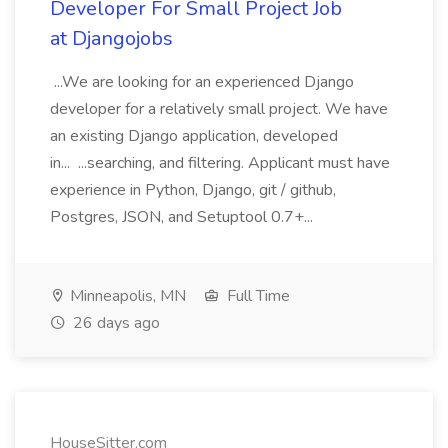
Developer For Small Project Job
at Djangojobs
...We are looking for an experienced Django
developer for a relatively small project. We have
an existing Django application, developed
in... ...searching, and filtering. Applicant must have
experience in Python, Django, git / github,
Postgres, JSON, and Setuptool 0.7+...
Minneapolis, MN
Full Time
26 days ago
HouseSitter.com