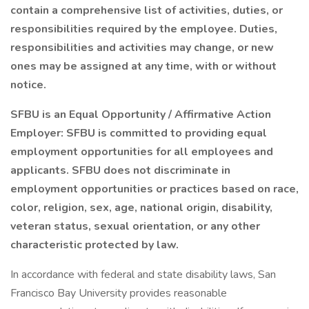
contain a comprehensive list of activities, duties, or
responsibilities required by the employee. Duties,
responsibilities and activities may change, or new
ones may be assigned at any time, with or without
notice.
SFBU is an Equal Opportunity / Affirmative Action
Employer: SFBU is committed to providing equal
employment opportunities for all employees and
applicants. SFBU does not discriminate in
employment opportunities or practices based on race,
color, religion, sex, age, national origin, disability,
veteran status, sexual orientation, or any other
characteristic protected by law.
In accordance with federal and state disability laws, San
Francisco Bay University provides reasonable