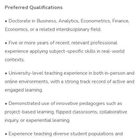
Preferred Qualifications
• Doctorate in Business, Analytics, Econometrics, Finance,
Economics, or a related interdisciplinary field.
• Five or more years of recent, relevant professional
experience applying subject-specific skills in real-world
contexts.
• University-level teaching experience in both in-person and
online environments, with a strong track record of active and
engaged learning.
• Demonstrated use of innovative pedagogies such as
project-based learning, flipped classrooms, collaborative
inquiry, or experiential learning.
• Experience teaching diverse student populations and