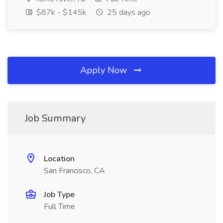
$87k - $145k
25 days ago
Apply Now
Job Summary
Location
San Francisco, CA
Job Type
Full Time