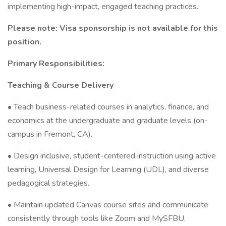
implementing high-impact, engaged teaching practices.
Please note: Visa sponsorship is not available for this
position.
Primary Responsibilities:
Teaching & Course Delivery
• Teach business-related courses in analytics, finance, and
economics at the undergraduate and graduate levels (on-
campus in Fremont, CA).
• Design inclusive, student-centered instruction using active
learning, Universal Design for Learning (UDL), and diverse
pedagogical strategies.
• Maintain updated Canvas course sites and communicate
consistently through tools like Zoom and MySFBU.