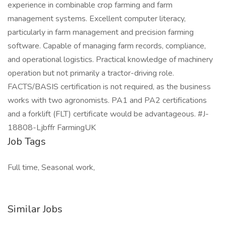
experience in combinable crop farming and farm
management systems. Excellent computer literacy,
particularly in farm management and precision farming
software. Capable of managing farm records, compliance,
and operational logistics. Practical knowledge of machinery
operation but not primarily a tractor-driving role.
FACTS/BASIS certification is not required, as the business
works with two agronomists. PA1 and PA2 certifications
and a forklift (FLT) certificate would be advantageous. #J-
18808-Ljbffr FarmingUK
Job Tags
Full time, Seasonal work,
Similar Jobs