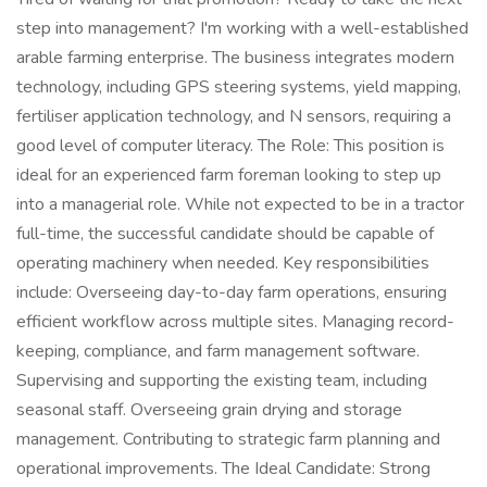
step into management? I'm working with a well-established
arable farming enterprise. The business integrates modern
technology, including GPS steering systems, yield mapping,
fertiliser application technology, and N sensors, requiring a
good level of computer literacy. The Role: This position is
ideal for an experienced farm foreman looking to step up
into a managerial role. While not expected to be in a tractor
full-time, the successful candidate should be capable of
operating machinery when needed. Key responsibilities
include: Overseeing day-to-day farm operations, ensuring
efficient workflow across multiple sites. Managing record-
keeping, compliance, and farm management software.
Supervising and supporting the existing team, including
seasonal staff. Overseeing grain drying and storage
management. Contributing to strategic farm planning and
operational improvements. The Ideal Candidate: Strong