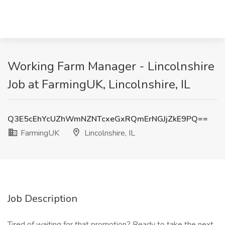
Working Farm Manager - Lincolnshire
Job at FarmingUK, Lincolnshire, IL
Q3E5cEhYcUZhWmNZNTcxeGxRQmErNGJjZkE9PQ==
FarmingUK
Lincolnshire, IL
Job Description
Tired of waiting for that promotion? Ready to take the next