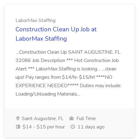
LaborMax Staffing
Construction Clean Up Job at
LaborMax Staffing
...Construction Clean Up SAINT AUGUSTINE, FL
32086 Job Description *** Hot Construction Job
Alert *** LaborMax Staffing is looking... ...clean
ups! Pay ranges from $14/hr-$15/hr! ****NO
EXPERIENCE NEEDED***** Duties may include:
Loading/Unloading Materials...
Saint Augustine, FL
Full Time
$14 - $15 per hour
11 days ago