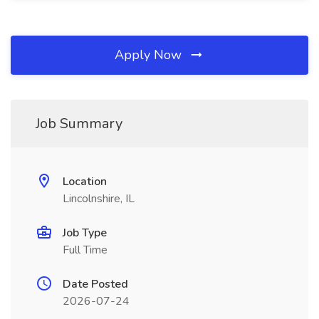
Apply Now
Job Summary
Location
Lincolnshire, IL
Job Type
Full Time
Date Posted
2026-07-24