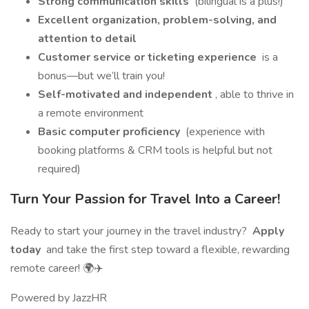
Strong communication skills
(bilingual is a plus!)
Excellent organization, problem-solving, and
attention to detail
Customer service or ticketing experience
is a
bonus—but we’ll train you!
Self-motivated and independent
, able to thrive in
a remote environment
Basic computer proficiency
(experience with
booking platforms & CRM tools is helpful but not
required)
Turn Your Passion for Travel Into a Career!
Ready to start your journey in the travel industry?
Apply
today
and take the first step toward a flexible, rewarding
remote career! 🌍✈️
Powered by JazzHR