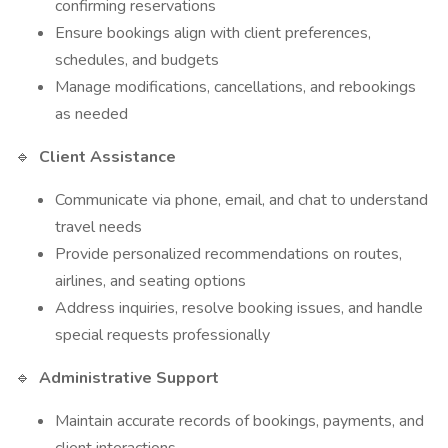
confirming reservations
Ensure bookings align with client preferences,
schedules, and budgets
Manage modifications, cancellations, and rebookings
as needed
🔹
Client Assistance
Communicate via phone, email, and chat to understand
travel needs
Provide personalized recommendations on routes,
airlines, and seating options
Address inquiries, resolve booking issues, and handle
special requests professionally
🔹
Administrative Support
Maintain accurate records of bookings, payments, and