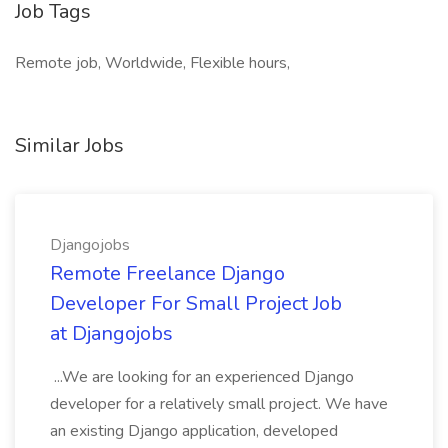
Job Tags
Remote job, Worldwide, Flexible hours,
Similar Jobs
Djangojobs
Remote Freelance Django
Developer For Small Project Job
at Djangojobs
...We are looking for an experienced Django
developer for a relatively small project. We have
an existing Django application, developed