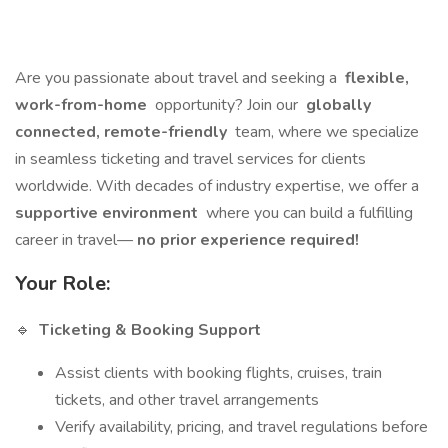
Are you passionate about travel and seeking a
flexible,
work-from-home
opportunity? Join our
globally
connected, remote-friendly
team, where we specialize
in seamless ticketing and travel services for clients
worldwide. With decades of industry expertise, we offer a
supportive environment
where you can build a fulfilling
career in travel—
no prior experience required!
Your Role:
🔹
Ticketing & Booking Support
Assist clients with booking flights, cruises, train
tickets, and other travel arrangements
Verify availability, pricing, and travel regulations before