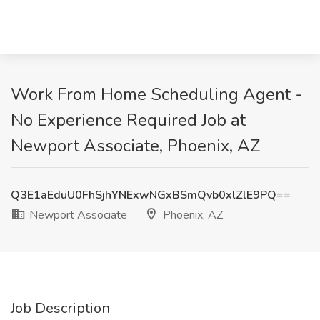
Work From Home Scheduling Agent -
No Experience Required Job at
Newport Associate, Phoenix, AZ
Q3E1aEduU0FhSjhYNExwNGxBSmQvb0xlZlE9PQ==
Newport Associate
Phoenix, AZ
Job Description