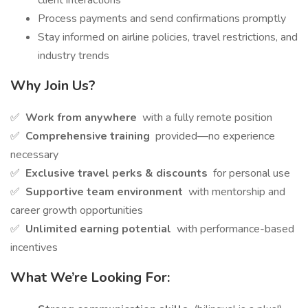
client interactions
Process payments and send confirmations promptly
Stay informed on airline policies, travel restrictions, and
industry trends
Why Join Us?
✅
Work from anywhere
with a fully remote position
✅
Comprehensive training
provided—no experience
necessary
✅
Exclusive travel perks & discounts
for personal use
✅
Supportive team environment
with mentorship and
career growth opportunities
✅
Unlimited earning potential
with performance-based
incentives
What We’re Looking For: