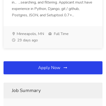
in... ...searching, and filtering. Applicant must have
experience in Python, Django, git / github,
Postgres, JSON, and Setuptool 0.7+...
Minneapolis, MN
Full Time
29 days ago
Apply Now
Job Summary