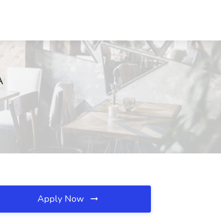
A
Apply Now