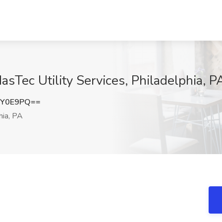
asTec Utility Services, Philadelphia, P
YY0E9PQ==
hia, PA