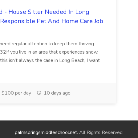
 - House Sitter Needed In Long
r Responsible Pet And Home Care Job
 need regular attention to keep them thriving.
2If you live in an area that experiences snow,
this isn't always the case in Long Beach, I want
$100 per day
10 days ago
palmspringsmiddleschool.net
. All Rights Reserved.