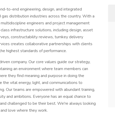
nd-to-end engineering, design, and integrated
d gas distribution industries across the country. With a
of multidiscipline engineers and project management
lass infrastructure solutions, including design, asset
rveys, constructability reviews, turnkey delivery
ices creates collaborative partnerships with clients
g the highest standards of performance.
riven company. Our core values guide our strategy,
aintaining an environment where team members can
here they find meaning and purpose in doing the
 the vital energy, light, and communications to
ming. Our teams are empowered with abundant training,
iosity and ambitions. Everyone has an equal chance to
and challenged to be their best. We're always looking
s and love where they work.