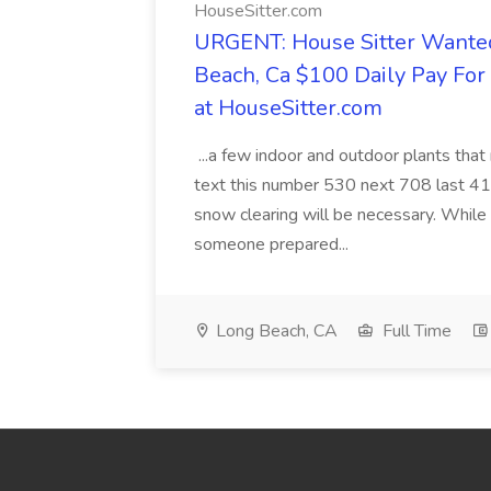
HouseSitter.com
URGENT: House Sitter Wanted
Beach, Ca $100 Daily Pay Fo
at HouseSitter.com
...a few indoor and outdoor plants that
text this number 530 next 708 last 413
snow clearing will be necessary. While 
someone prepared...
Long Beach, CA
Full Time