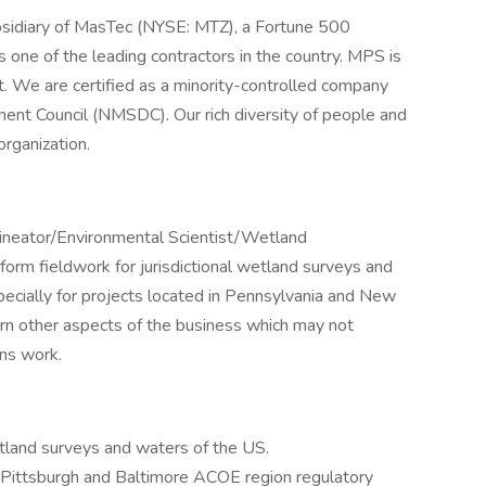
bsidiary of MasTec (NYSE: MTZ), a Fortune 500
e of the leading contractors in the country. MPS is
 We are certified as a minority-controlled company
ent Council (NMSDC). Our rich diversity of people and
rganization.
lineator/Environmental Scientist/Wetland
rform fieldwork for jurisdictional wetland surveys and
specially for projects located in Pennsylvania and New
arn other aspects of the business which may not
ons work.
etland surveys and waters of the US.
 Pittsburgh and Baltimore ACOE region regulatory