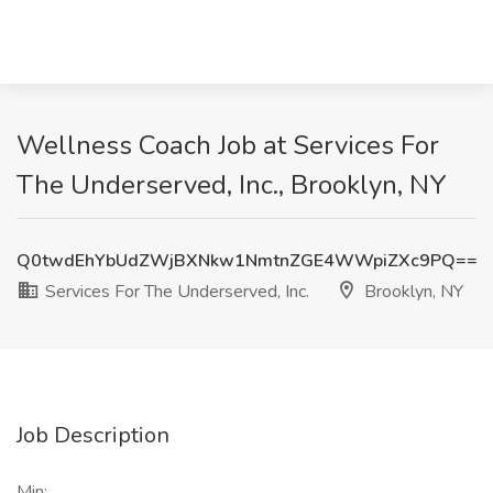
Wellness Coach Job at Services For
The Underserved, Inc., Brooklyn, NY
Q0twdEhYbUdZWjBXNkw1NmtnZGE4WWpiZXc9PQ==
Services For The Underserved, Inc.
Brooklyn, NY
Job Description
Min: