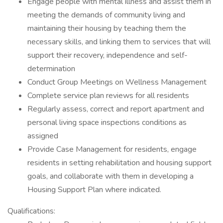
Engage people with mental illness and assist them in
meeting the demands of community living and
maintaining their housing by teaching them the
necessary skills, and linking them to services that will
support their recovery, independence and self-
determination
Conduct Group Meetings on Wellness Management
Complete service plan reviews for all residents
Regularly assess, correct and report apartment and
personal living space inspections conditions as
assigned
Provide Case Management for residents, engage
residents in setting rehabilitation and housing support
goals, and collaborate with them in developing a
Housing Support Plan where indicated.
Qualifications: