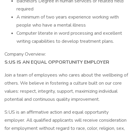
Bachelors Degree in human services or related field
required
A minimum of two years experience working with
people who have a mental illness
Computer literate in word processing and excellent
writing capabilities to develop treatment plans.
Company Overview:
S:US IS AN EQUAL OPPORTUNITY EMPLOYER
Join a team of employees who cares about the wellbeing of
others. We believe in fostering a culture built on our core
values: respect, integrity, support, maximizing individual
potential and continuous quality improvement.
S:US is an affirmative action and equal opportunity
employer. All qualified applicants will receive consideration
for employment without regard to race, color, religion, sex,