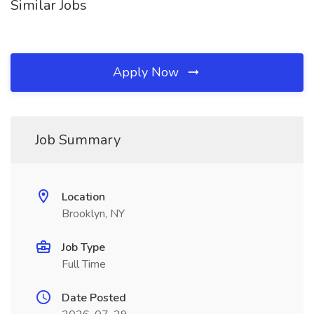
Similar Jobs
Apply Now
Job Summary
Location
Brooklyn, NY
Job Type
Full Time
Date Posted