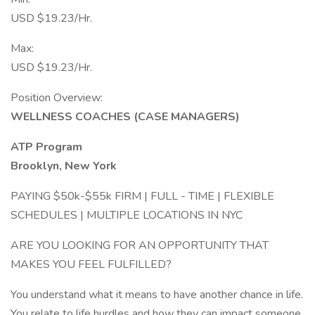
USD $19.23/Hr.
Max:
USD $19.23/Hr.
Position Overview:
WELLNESS COACHES (CASE MANAGERS)
ATP Program
Brooklyn, New York
PAYING $50k-$55k FIRM | FULL - TIME | FLEXIBLE
SCHEDULES | MULTIPLE LOCATIONS IN NYC
ARE YOU LOOKING FOR AN OPPORTUNITY THAT
MAKES YOU FEEL FULFILLED?
You understand what it means to have another chance in life.
You relate to life hurdles and how they can impact someone