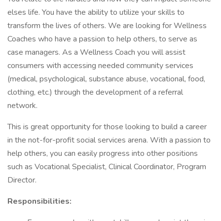
elses life. You have the ability to utilize your skills to
transform the lives of others. We are looking for Wellness
Coaches who have a passion to help others, to serve as
case managers. As a Wellness Coach you will assist
consumers with accessing needed community services
(medical, psychological, substance abuse, vocational, food,
clothing, etc.) through the development of a referral
network.
This is great opportunity for those looking to build a career
in the not-for-profit social services arena. With a passion to
help others, you can easily progress into other positions
such as Vocational Specialist, Clinical Coordinator, Program
Director.
Responsibilities: