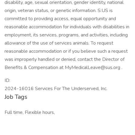
disability, age, sexual orientation, gender identity, national
origin, veteran status, or genetic information. S:US is
committed to providing access, equal opportunity and
reasonable accommodation for individuals with disabilities in
employment, its services, programs, and activities, including
allowance of the use of services animals. To request
reasonable accommodation or if you believe such a request
was improperly handled or denied, contact the Director of
Benefits & Compensation at MyMedicalLeave@sus.org .
ID:
2024-16016 Services For The Underserved, Inc.
Job Tags
Full time, Flexible hours,