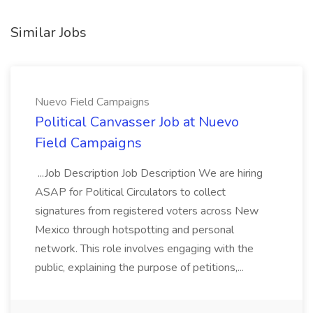
Similar Jobs
Nuevo Field Campaigns
Political Canvasser Job at Nuevo
Field Campaigns
...Job Description Job Description We are hiring
ASAP for Political Circulators to collect
signatures from registered voters across New
Mexico through hotspotting and personal
network. This role involves engaging with the
public, explaining the purpose of petitions,...