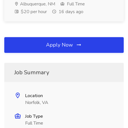
Albuquerque, NM
Full Time
$20 per hour
16 days ago
Apply Now
Job Summary
Location
Norfolk, VA
Job Type
Full Time