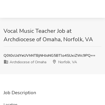
Vocal Music Teacher Job at
Archdiocese of Omaha, Norfolk, VA
Q0t0cUdYeUVhNTBjNHJoNG5BTlo4SUxiZWc9PQ==
Archdiocese of Omaha
Norfolk, VA
Job Description
Location