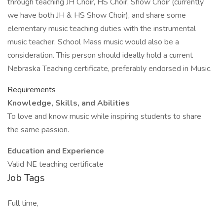
through teaching JH Choir, HS Choir, Show Choir (currently
we have both JH & HS Show Choir), and share some
elementary music teaching duties with the instrumental
music teacher. School Mass music would also be a
consideration. This person should ideally hold a current
Nebraska Teaching certificate, preferably endorsed in Music.
Requirements
Knowledge, Skills, and Abilities
To love and know music while inspiring students to share
the same passion.
Education and Experience
Valid NE teaching certificate
Job Tags
Full time,