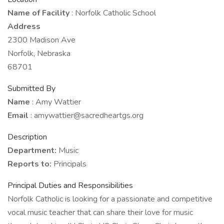
Name of Facility
: Norfolk Catholic School
Address
2300 Madison Ave
Norfolk, Nebraska
68701
Submitted By
Name
: Amy Wattier
Email
: amywattier@sacredheartgs.org
Description
Department:
Music
Reports to:
Principals
Principal Duties and Responsibilities
Norfolk Catholic is looking for a passionate and competitive
vocal music teacher that can share their love for music