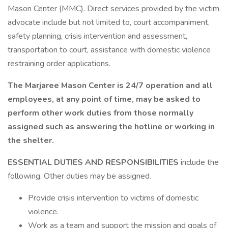
Mason Center (MMC). Direct services provided by the victim
advocate include but not limited to, court accompaniment,
safety planning, crisis intervention and assessment,
transportation to court, assistance with domestic violence
restraining order applications.
The Marjaree Mason Center is 24/7 operation and all
employees, at any point of time, may be asked to
perform other work duties from those normally
assigned such as answering the hotline or working in
the shelter.
ESSENTIAL DUTIES AND RESPONSIBILITIES
include the
following. Other duties may be assigned.
Provide crisis intervention to victims of domestic
violence.
Work as a team and support the mission and goals of