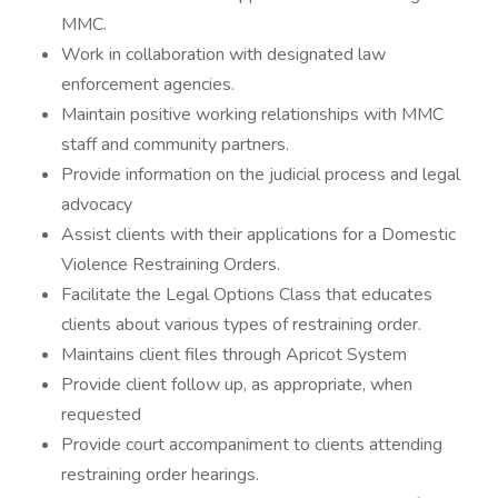
MMC.
Work in collaboration with designated law
enforcement agencies.
Maintain positive working relationships with MMC
staff and community partners.
Provide information on the judicial process and legal
advocacy
Assist clients with their applications for a Domestic
Violence Restraining Orders.
Facilitate the Legal Options Class that educates
clients about various types of restraining order.
Maintains client files through Apricot System
Provide client follow up, as appropriate, when
requested
Provide court accompaniment to clients attending
restraining order hearings.