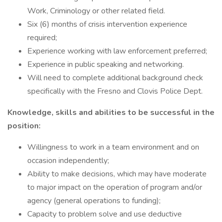
Work, Criminology or other related field.
Six (6) months of crisis intervention experience
required;
Experience working with law enforcement preferred;
Experience in public speaking and networking.
Will need to complete additional background check
specifically with the Fresno and Clovis Police Dept.
Knowledge, skills and abilities to be successful in the
position:
Willingness to work in a team environment and on
occasion independently;
Ability to make decisions, which may have moderate
to major impact on the operation of program and/or
agency (general operations to funding);
Capacity to problem solve and use deductive