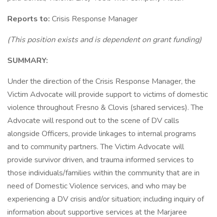
Reports to:
Crisis Response Manager
(This position exists and is dependent on grant funding)
SUMMARY:
Under the direction of the Crisis Response Manager, the
Victim Advocate will provide support to victims of domestic
violence throughout Fresno & Clovis (shared services). The
Advocate will respond out to the scene of DV calls
alongside Officers, provide linkages to internal programs
and to community partners. The Victim Advocate will
provide survivor driven, and trauma informed services to
those individuals/families within the community that are in
need of Domestic Violence services, and who may be
experiencing a DV crisis and/or situation; including inquiry of
information about supportive services at the Marjaree