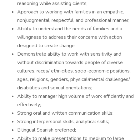
reasoning while assisting clients;
Approach to working with families in an empathic,
nonjudgmental, respectful, and professional manner;
Ability to understand the needs of families and a
willingness to address their concerns with action
designed to create change;
Demonstrate ability to work with sensitivity and
without discrimination towards people of diverse
cultures, races/ ethnicities, socio-economic positions,
ages, religions, genders, physical/mental challenges/
disabilities and sexual orientations;
Ability to manager high volume of work efficiently and
effectively;
Strong oral and written communication skills;
Strong interpersonal skills, analytical skills;
Bilingual Spanish preferred;
Ability to make presentations to medium to large