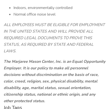
Indoors, environmentally controlled
Normal office noise level
ALL EMPLOYEES MUST BE ELIGIBLE FOR EMPLOYMENT
IN THE UNITED STATES AND WILL PROVIDE ALL
REQUIRED LEGAL DOCUMENTS TO PROVE THIS
STATUS, AS REQUIRED BY STATE AND FEDERAL
LAWS.
The Marjaree Mason Center, Inc. is an Equal Opportunity
Employer. It is our policy to make all personnel
decisions without discrimination on the basis of race,
color, creed, religion, sex, physical disability, mental
disability, age, marital status, sexual orientation,
citizenship status, national or ethnic origin, and any
other protected status.
Job Tags