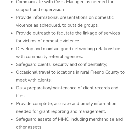
Communicate with Crisis Manager, as needed for
support and supervision
Provide informational presentations on domestic
violence as scheduled, to outside groups.
Provide outreach to facilitate the linkage of services
for victims of domestic violence.
Develop and maintain good networking relationships
with community referral agencies.
Safeguard clients’ security and confidentiality;
Occasional travel to locations in rural Fresno County to
meet with clients;
Daily preparation/maintenance of client records and
files;
Provide complete, accurate and timely information
needed for grant reporting and management.
Safeguard assets of MMC, including merchandise and
other assets;