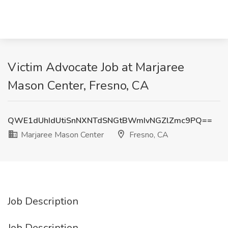
Victim Advocate Job at Marjaree
Mason Center, Fresno, CA
QWE1dUhIdUtiSnNXNTdSNGtBWmIvNGZlZmc9PQ==
Marjaree Mason Center
Fresno, CA
Job Description
Job Description