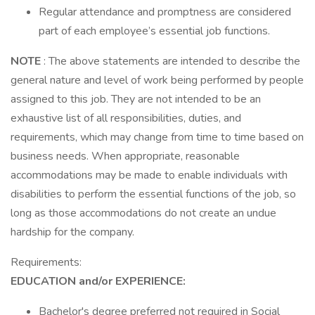
Regular attendance and promptness are considered
part of each employee’s essential job functions.
NOTE
: The above statements are intended to describe the
general nature and level of work being performed by people
assigned to this job. They are not intended to be an
exhaustive list of all responsibilities, duties, and
requirements, which may change from time to time based on
business needs. When appropriate, reasonable
accommodations may be made to enable individuals with
disabilities to perform the essential functions of the job, so
long as those accommodations do not create an undue
hardship for the company.
Requirements:
EDUCATION and/or EXPERIENCE:
Bachelor's degree preferred not required in Social