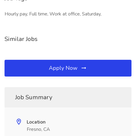
Hourly pay, Full time, Work at office, Saturday,
Similar Jobs
Apply Now
Job Summary
Location
Fresno, CA