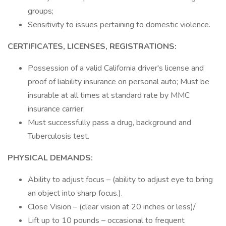
groups;
Sensitivity to issues pertaining to domestic violence.
CERTIFICATES, LICENSES, REGISTRATIONS:
Possession of a valid California driver's license and
proof of liability insurance on personal auto; Must be
insurable at all times at standard rate by MMC
insurance carrier;
Must successfully pass a drug, background and
Tuberculosis test.
PHYSICAL DEMANDS:
Ability to adjust focus – (ability to adjust eye to bring
an object into sharp focus.).
Close Vision – (clear vision at 20 inches or less)/
Lift up to 10 pounds – occasional to frequent