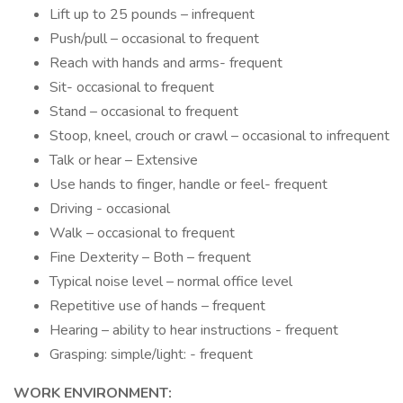
Lift up to 25 pounds – infrequent
Push/pull – occasional to frequent
Reach with hands and arms- frequent
Sit- occasional to frequent
Stand – occasional to frequent
Stoop, kneel, crouch or crawl – occasional to infrequent
Talk or hear – Extensive
Use hands to finger, handle or feel- frequent
Driving - occasional
Walk – occasional to frequent
Fine Dexterity – Both – frequent
Typical noise level – normal office level
Repetitive use of hands – frequent
Hearing – ability to hear instructions - frequent
Grasping: simple/light: - frequent
WORK ENVIRONMENT: