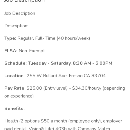
Job Description
Description:
Type:
Regular, Full- Time (40 hours/week)
FLSA:
Non-Exempt
Schedule: Tuesday - Saturday, 8:30 AM - 5:00PM
Location
: 255 W Bullard Ave, Fresno CA 93704
Pay Rate:
$25.00 (Entry level) - $34.30/hourly (depending
on experience)
Benefits:
Health (2 options $50 a month (employee only), employer
paid dental, Vision& Life) 403b with Company Match