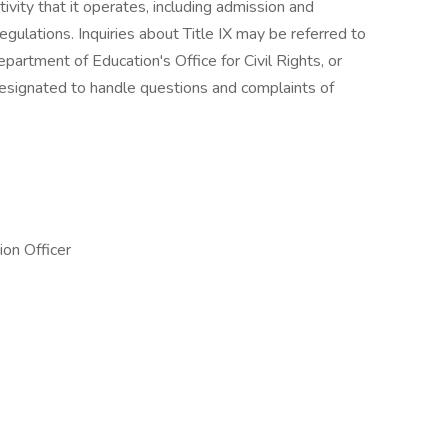
tivity that it operates, including admission and
egulations. Inquiries about Title IX may be referred to
Department of Education's Office for Civil Rights, or
signated to handle questions and complaints of
ion Officer