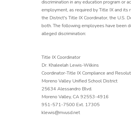
discrimination in any education program or ac
employment, as required by Title IX and its r
the District's Title IX Coordinator, the U.S. 
both. The following employees have been de
alleged discrimination:
Title IX Coordinator
Dr. Khaleelah Lewis-Wilkins
Coordinator-Title IX Compliance and Resolut
Moreno Valley Unified School District
25634 Alessandro Blvd.
Moreno Valley, CA 92553-4916
951-571-7500 Ext. 17305
klewis@mvusd.net