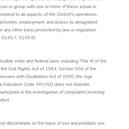
erson or group with one or more of these actual or
extend to all aspects of the District's operations,
 activities, employment, and access to designated
r any other basis protected by law or regulation.
 5145.7, 5145.9).
cable state and federal laws, including Title IX of the
the Civil Rights Act of 1964, Section 504 of the
Americans with Disabilities Act of 1990, the Age
rnia Education Code. MVUSD does not tolerate
participate in the investigation of complaints involving
nduct.
ot discriminate on the basis of sex and prohibits sex