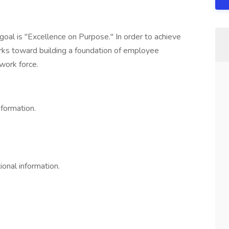
goal is "Excellence on Purpose." In order to achieve
rks toward building a foundation of employee
work force.
nformation.
ional information.