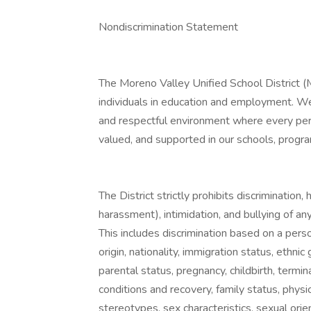
Nondiscrimination Statement
The Moreno Valley Unified School District (
individuals in education and employment. We
and respectful environment where every perso
valued, and supported in our schools, progr
The District strictly prohibits discrimination
harassment), intimidation, and bullying of an
This includes discrimination based on a person
origin, nationality, immigration status, ethnic g
parental status, pregnancy, childbirth, termin
conditions and recovery, family status, physic
stereotypes, sex characteristics, sexual orie