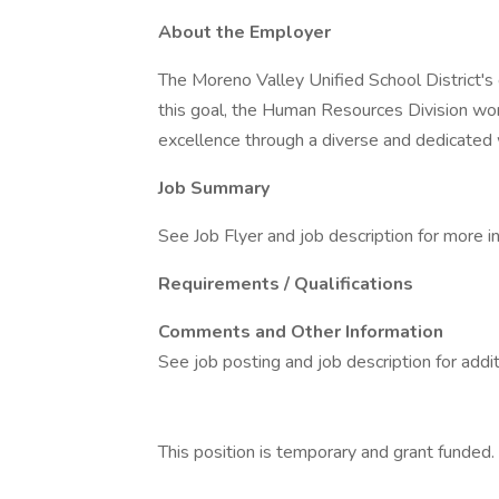
About the Employer
The Moreno Valley Unified School District's 
this goal, the Human Resources Division wo
excellence through a diverse and dedicated 
Job Summary
See Job Flyer and job description for more i
Requirements / Qualifications
Comments and Other Information
See job posting and job description for addit
This position is temporary and grant funded.