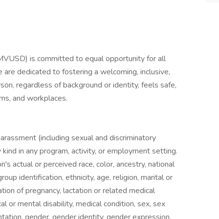
MVUSD) is committed to equal opportunity for all
 are dedicated to fostering a welcoming, inclusive,
n, regardless of background or identity, feels safe,
ams, and workplaces.
, harassment (including sexual and discriminatory
y kind in any program, activity, or employment setting.
's actual or perceived race, color, ancestry, national
roup identification, ethnicity, age, religion, marital or
ation of pregnancy, lactation or related medical
al or mental disability, medical condition, sex, sex
ntation, gender, gender identity, gender expression,