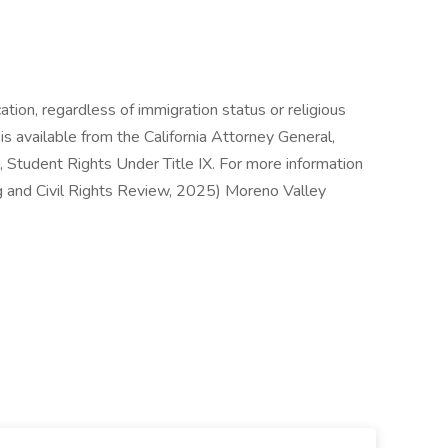
ation, regardless of immigration status or religious
is available from the California Attorney General,
, Student Rights Under Title IX. For more information
ng and Civil Rights Review, 2025) Moreno Valley