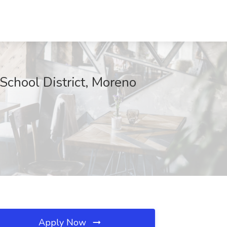
School District, Moreno
Apply Now