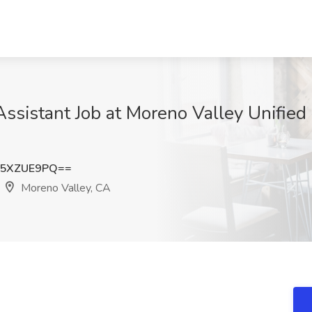
ssistant Job at Moreno Valley Unified 
W5XZUE9PQ==
Moreno Valley, CA