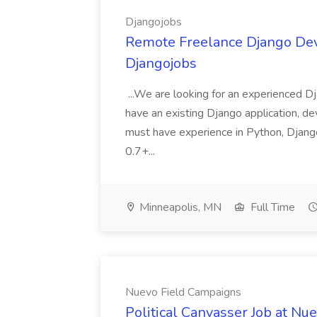
Djangojobs
Remote Freelance Django Deve
Djangojobs
...We are looking for an experienced Dj
have an existing Django application, deve
must have experience in Python, Django
0.7+...
Minneapolis, MN
Full Time
Nuevo Field Campaigns
Political Canvasser Job at N