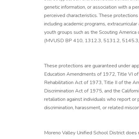
genetic information, or association with a p
perceived characteristics. These protections 
including academic programs, extracurricular
youth groups such as the Scouting America o
(MVUSD BP 410, 1312.3, 5131.2, 5145.3,
These protections are guaranteed under appli
Education Amendments of 1972, Title VI of 
Rehabilitation Act of 1973, Title II of the 
Discrimination Act of 1975, and the Califo
retaliation against individuals who report or 
discrimination, harassment, or related misco
Moreno Valley Unified School District does n