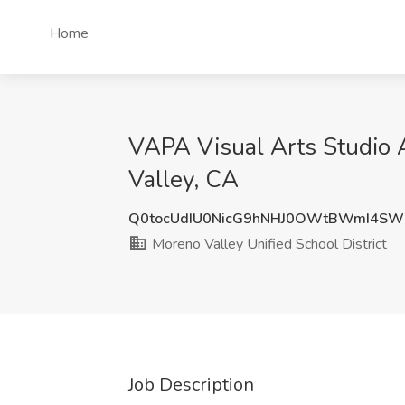
Home
VAPA Visual Arts Studio A
Valley, CA
Q0tocUdIU0NicG9hNHJ0OWtBWmI4S
Moreno Valley Unified School District
Job Description