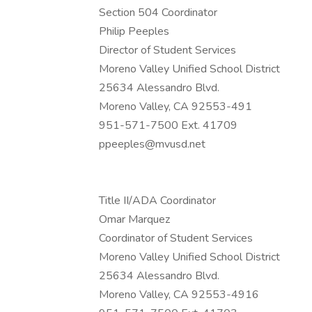
Section 504 Coordinator
Philip Peeples
Director of Student Services
Moreno Valley Unified School District
25634 Alessandro Blvd.
Moreno Valley, CA 92553-491
951-571-7500 Ext. 41709
ppeeples@mvusd.net
Title II/ADA Coordinator
Omar Marquez
Coordinator of Student Services
Moreno Valley Unified School District
25634 Alessandro Blvd.
Moreno Valley, CA 92553-4916