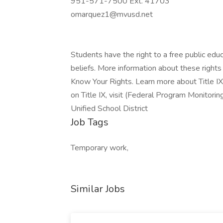
951-571-7500 Ext. 41703
omarquez1@mvusd.net
Students have the right to a free public educ
beliefs. More information about these rights 
Know Your Rights. Learn more about Title IX
on Title IX, visit (Federal Program Monitori
Unified School District
Job Tags
Temporary work,
Similar Jobs