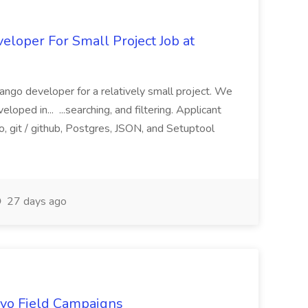
loper For Small Project Job at
ango developer for a relatively small project. We
loped in... ...searching, and filtering. Applicant
, git / github, Postgres, JSON, and Setuptool
27 days ago
uevo Field Campaigns