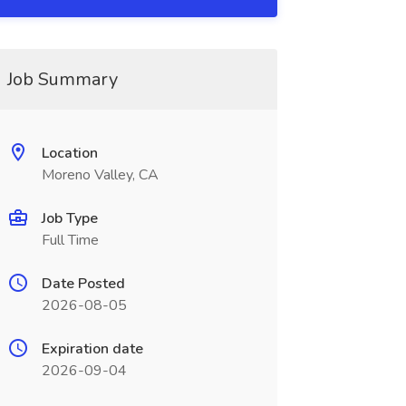
Job Summary
Location
Moreno Valley, CA
Job Type
Full Time
Date Posted
2026-08-05
Expiration date
2026-09-04