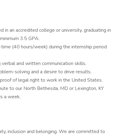
 in an accredited college or university, graduating in
 minimum 3.5 GPA.
l-time (40 hours/week) during the internship period
 verbal and written communication skills.
roblem-solving and a desire to drive results.
 proof of legal right to work in the United States.
mute to our North Bethesda, MD or Lexington, KY
ys a week.
uity, inclusion and belonging. We are committed to