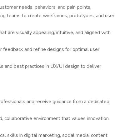
ustomer needs, behaviors, and pain points.
ing teams to create wireframes, prototypes, and user
at are visually appealing, intuitive, and aligned with
her feedback and refine designs for optimal user
s and best practices in UX/UI design to deliver
ofessionals and receive guidance from a dedicated
, collaborative environment that values innovation
l skills in digital marketing, social media, content