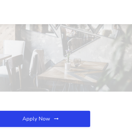
Apply Now