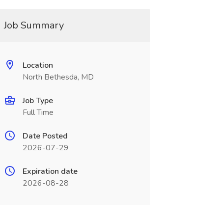
Job Summary
Location
North Bethesda, MD
Job Type
Full Time
Date Posted
2026-07-29
Expiration date
2026-08-28