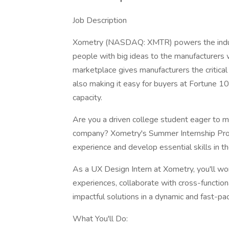
Job Description
Xometry (NASDAQ: XMTR) powers the indust
people with big ideas to the manufacturers w
marketplace gives manufacturers the critica
also making it easy for buyers at Fortune 1
capacity.
Are you a driven college student eager to m
company? Xometry's Summer Internship Prog
experience and develop essential skills in th
As a UX Design Intern at Xometry, you'll wo
experiences, collaborate with cross-function
impactful solutions in a dynamic and fast-p
What You'll Do: