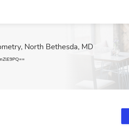
Xometry, North Bethesda, MD
mZlE9PQ==