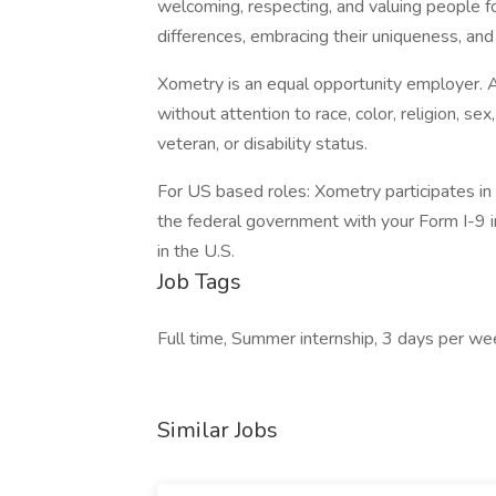
welcoming, respecting, and valuing people for
differences, embracing their uniqueness, and 
Xometry is an equal opportunity employer. A
without attention to race, color, religion, sex,
veteran, or disability status.
For US based roles: Xometry participates in E
the federal government with your Form I-9 i
in the U.S.
Job Tags
Full time, Summer internship, 3 days per we
Similar Jobs