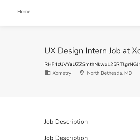
Home
UX Design Intern Job at 
RHF4cUVYaUZZSmthNkwxL25RTlgrNGJ
Xometry
North Bethesda, MD
Job Description
Job Description