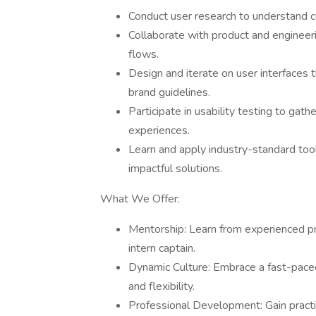
Conduct user research to understand c
Collaborate with product and engineer
flows.
Design and iterate on user interfaces th
brand guidelines.
Participate in usability testing to gat
experiences.
Learn and apply industry-standard tool
impactful solutions.
What We Offer:
Mentorship: Learn from experienced pr
intern captain.
Dynamic Culture: Embrace a fast-paced
and flexibility.
Professional Development: Gain practica