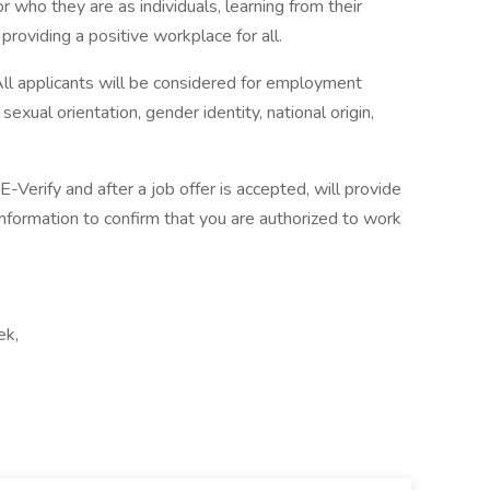
 who they are as individuals, learning from their
providing a positive workplace for all.
ll applicants will be considered for employment
 sexual orientation, gender identity, national origin,
-Verify and after a job offer is accepted, will provide
nformation to confirm that you are authorized to work
ek,