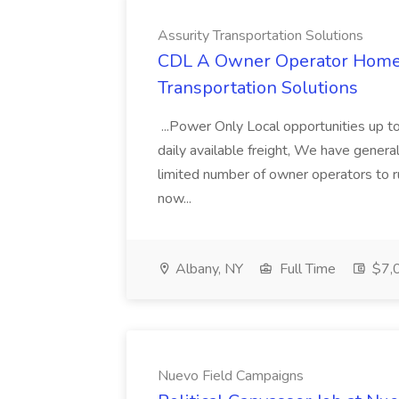
Assurity Transportation Solutions
CDL A Owner Operator Home D
Transportation Solutions
...Power Only Local opportunities up to
daily available freight, We have general 
limited number of owner operators to ru
now...
Albany, NY
Full Time
$7,0
Nuevo Field Campaigns