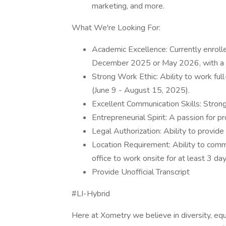
marketing, and more.
What We're Looking For:
Academic Excellence: Currently enrolled
December 2025 or May 2026, with a
Strong Work Ethic: Ability to work ful
(June 9 - August 15, 2025).
Excellent Communication Skills: Strong
Entrepreneurial Spirit: A passion for p
Legal Authorization: Ability to provide
Location Requirement: Ability to com
office to work onsite for at least 3 da
Provide Unofficial Transcript
#LI-Hybrid
Here at Xometry we believe in diversity, eq