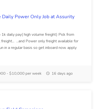
aily Power Only Job at Assurity
 1k daily pay( high volume freight) Pick from
freight... ...and Power only freight available for
n in a regular basis so get inboard now. apply
00 - $10,000 per week
16 days ago