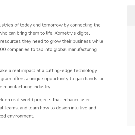
ries of today and tomorrow by connecting the
ho can bring them to life. Xometry's digital
l resources they need to grow their business while
000 companies to tap into global manufacturing
ake a real impact at a cutting-edge technology
ram offers a unique opportunity to gain hands-on
e manufacturing industry.
rk on real-world projects that enhance user
al teams, and learn how to design intuitive and
aced environment.