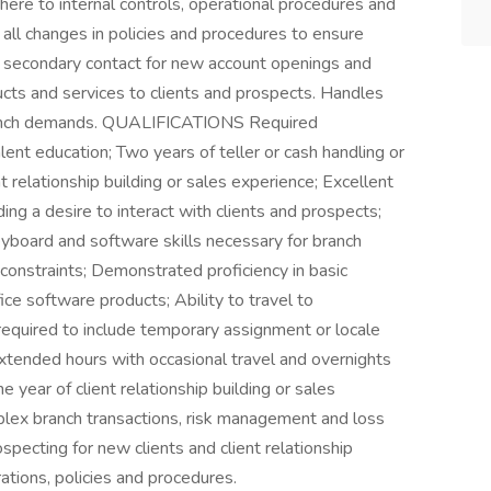
ere to internal controls, operational procedures and
all changes in policies and procedures to ensure
s secondary contact for new account openings and
ucts and services to clients and prospects. Handles
ranch demands. QUALIFICATIONS Required
lent education; Two years of teller or cash handling or
t relationship building or sales experience; Excellent
ding a desire to interact with clients and prospects;
yboard and software skills necessary for branch
 constraints; Demonstrated proficiency in basic
ice software products; Ability to travel to
quired to include temporary assignment or locale
xtended hours with occasional travel and overnights
 year of client relationship building or sales
lex branch transactions, risk management and loss
specting for new clients and client relationship
ations, policies and procedures.