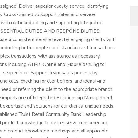
signed. Deliver superior quality service, identifying
ds. Cross-trained to support sales and service
ing with outbound calling and supporting Integrated
es. ESSENTIAL DUTIES AND RESPONSIBILITIES:
sure a consistent service level by engaging clients with
, conducting both complex and standardized transactions
lex transactions with assistance as necessary.
tions including ATMs, Online and Mobile banking to
ice experience. Support team sales process by
nd calls, checking for client offers, and identifying
e need or referring the client to the appropriate branch
e importance of Integrated Relationship Management
 expertise and solutions for our clients’ unique needs.
stablished Truist Retail Community Bank Leadership
nd product knowledge to better serve consumer and
e and product knowledge meetings and all applicable