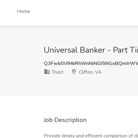
Home
Universal Banker - Part Tim
Q3Fwb0VIMkRhWnNiNGI5NGxBQmIrWW
Truist
Clifton, VA
Job Description
Provide timely and efficient completion of cl