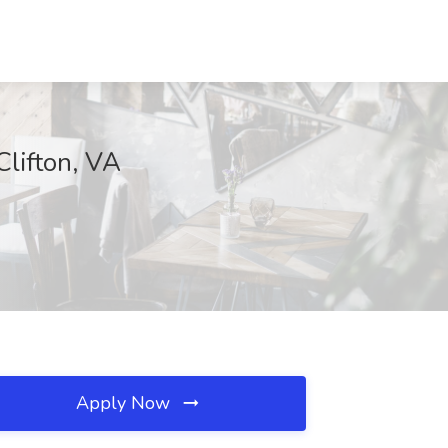
Clifton, VA
Apply Now