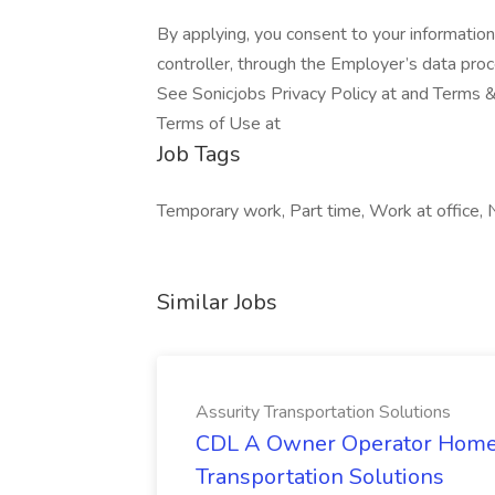
By applying, you consent to your informatio
controller, through the Employer’s data pro
See Sonicjobs Privacy Policy at and Terms &
Terms of Use at
Job Tags
Temporary work, Part time, Work at office, 
Similar Jobs
Assurity Transportation Solutions
CDL A Owner Operator Home D
Transportation Solutions