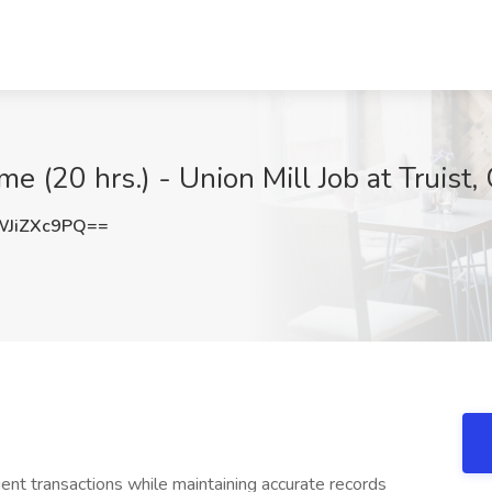
e (20 hrs.) - Union Mill Job at Truist, 
JiZXc9PQ==
ient transactions while maintaining accurate records