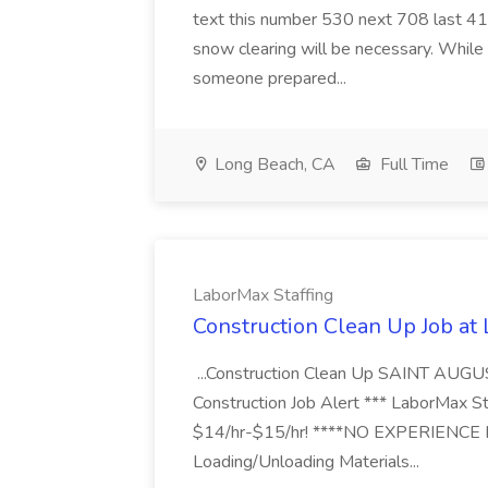
text this number 530 next 708 last 413
snow clearing will be necessary. While 
someone prepared...
Long Beach, CA
Full Time
LaborMax Staffing
Construction Clean Up Job at
...Construction Clean Up SAINT AUGU
Construction Job Alert *** LaborMax Staf
$14/hr-$15/hr! ****NO EXPERIENCE N
Loading/Unloading Materials...