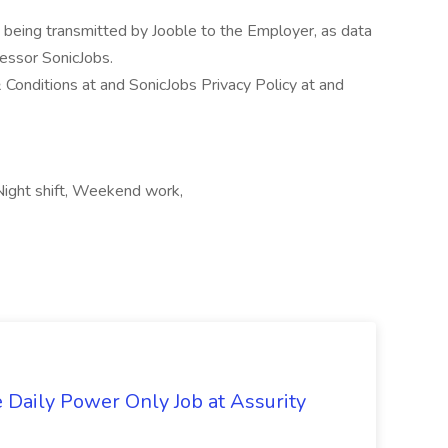
n being transmitted by Jooble to the Employer, as data
cessor SonicJobs.
 Conditions at and SonicJobs Privacy Policy at and
Night shift, Weekend work,
aily Power Only Job at Assurity