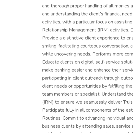
and thorough proper handling of all monies as
and understanding the client’s financial nee
activities, with a particular focus on assist
Relationship Management (IRM) activiti
Provide a distinctive client experience to en
smiling, facilitating courteous conversation
while uncovering needs. Performs more comp
Educate clients on digital, self-service solu
make banking easier and enhance their serv
participating in client outreach through outbou
client needs or opportunities by fulfilling th
team members or specialist. Understand th
(IRM) to ensure we seamlessly deliver Truist
Participate fully in all components of the e
Routines. Commit to advancing individual a
business clients by attending sales, servic