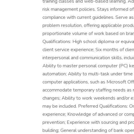
training classes and web-based learning. Adh
risk management policies. Stays informed of 
compliance with current guidelines. Serve a
problem resolution, offering applicable prod
proportionate volume of work based on b
Qualifications: High school diploma or equiva
client service experience; Six months of clien
interpersonal and communication skills, inclu
Ability to master personal computer (PC) ke
automation; Ability to multi-task under time
computer applications, such as Microsoft Off
accommodate temporary staffing needs as re
changes; Ability to work weekends and/or e
may be included. Preferred Qualifications: One
experience; Knowledge of advanced or comp
prevention; Experience with sourcing and pro
building; General understanding of bank oper