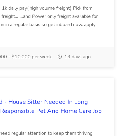
 1k daily pay( high volume freight) Pick from
freight... ...and Power only freight available for
n in a regular basis so get inboard now. apply
00 - $10,000 per week
13 days ago
 - House Sitter Needed In Long
r Responsible Pet And Home Care Job
 need regular attention to keep them thriving.