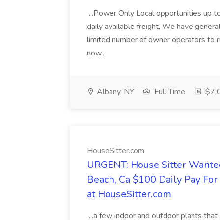
...Power Only Local opportunities up to
daily available freight, We have general 
limited number of owner operators to ru
now...
Albany, NY
Full Time
$7,0
HouseSitter.com
URGENT: House Sitter Wanted
Beach, Ca $100 Daily Pay Fo
at HouseSitter.com
...a few indoor and outdoor plants that