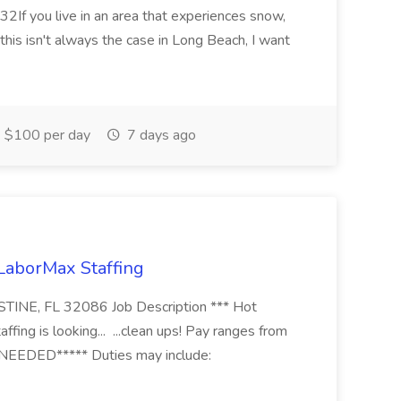
2If you live in an area that experiences snow,
this isn't always the case in Long Beach, I want
$100 per day
7 days ago
 LaborMax Staffing
STINE, FL 32086 Job Description *** Hot
fing is looking... ...clean ups! Pay ranges from
EEDED***** Duties may include: