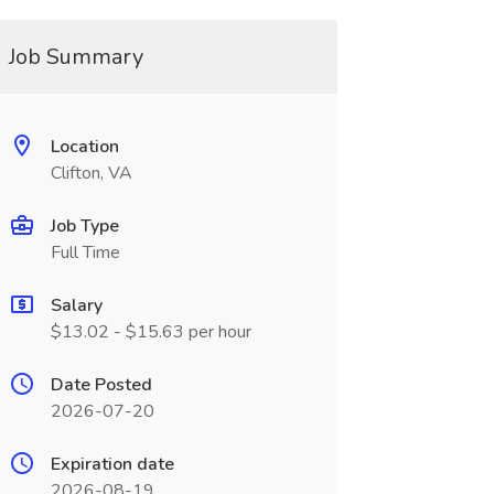
Job Summary
Location
Clifton, VA
Job Type
Full Time
Salary
$13.02 - $15.63 per hour
Date Posted
2026-07-20
Expiration date
2026-08-19