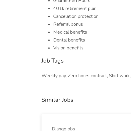
Guaranteed Hours
401k retirement plan
Cancelation protection
Referral bonus
Medical benefits
Dental benefits
Vision benefits
Job Tags
Weekly pay, Zero hours contract, Shift work,
Similar Jobs
Djangojobs