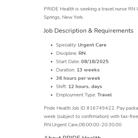
PRIDE Health is seeking a travel nurse RN U
Springs, New York.
Job Description & Requirements
Specialty:
Urgent Care
Discipline:
RN
Start Date:
08/18/2025
Duration:
13 weeks
36 hours per week
Shift:
12 hours, days
Employment Type:
Travel
Pride Health Job ID #16749422. Pay packag
week (subject to confirmation) with tax-fre
RN:Urgent Care,08:00:00-20:30:00