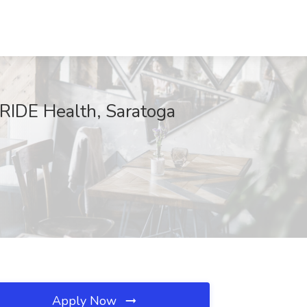
PRIDE Health, Saratoga
Apply Now