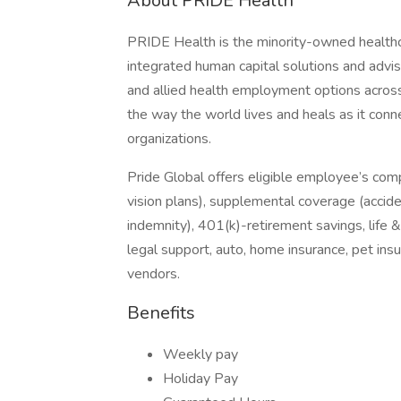
About PRIDE Health
PRIDE Health is the minority-owned healthc
integrated human capital solutions and advis
and allied health employment options across
the way the world lives and heals as it conn
organizations.
Pride Global offers eligible employee’s com
vision plans), supplemental coverage (accident
indemnity), 401(k)-retirement savings, life 
legal support, auto, home insurance, pet in
vendors.
Benefits
Weekly pay
Holiday Pay