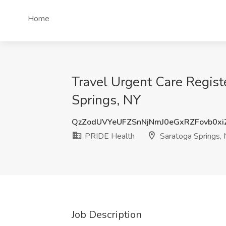
Home
Travel Urgent Care Regist
Springs, NY
QzZodUVYeUFZSnNjNmJ0eGxRZFovb0x
PRIDE Health
Saratoga Springs,
Job Description