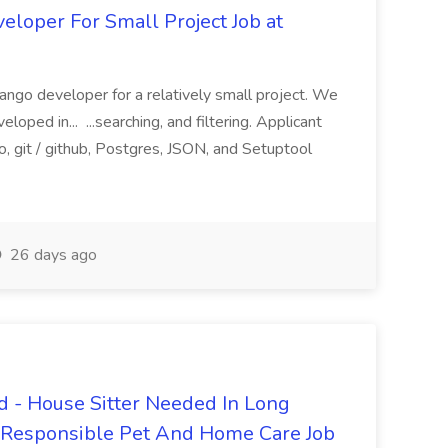
loper For Small Project Job at
ango developer for a relatively small project. We
loped in... ...searching, and filtering. Applicant
, git / github, Postgres, JSON, and Setuptool
26 days ago
 - House Sitter Needed In Long
r Responsible Pet And Home Care Job