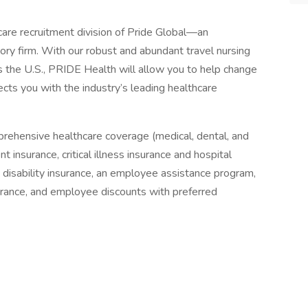
are recruitment division of Pride Global—an
ory firm. With our robust and abundant travel nursing
 the U.S., PRIDE Health will allow you to help change
ects you with the industry’s leading healthcare
prehensive healthcare coverage (medical, dental, and
 insurance, critical illness insurance and hospital
& disability insurance, an employee assistance program,
surance, and employee discounts with preferred