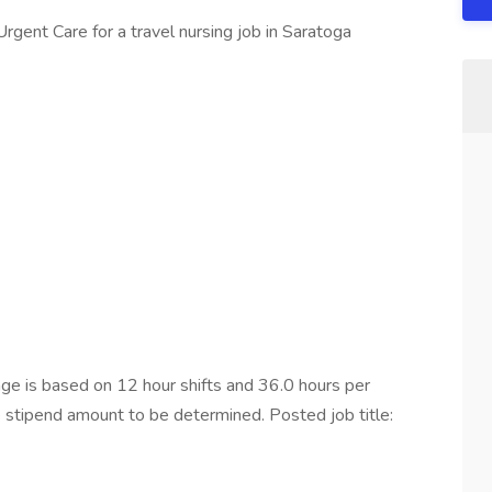
rgent Care for a travel nursing job in Saratoga
e is based on 12 hour shifts and 36.0 hours per
e stipend amount to be determined. Posted job title: