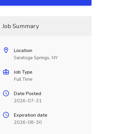
Job Summary
Location
Saratoga Springs, NY
Job Type
Full Time
Date Posted
2026-07-31
Expiration date
2026-08-30