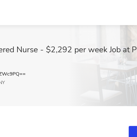
ered Nurse - $2,292 per week Job at 
iZWc9PQ==
 NY