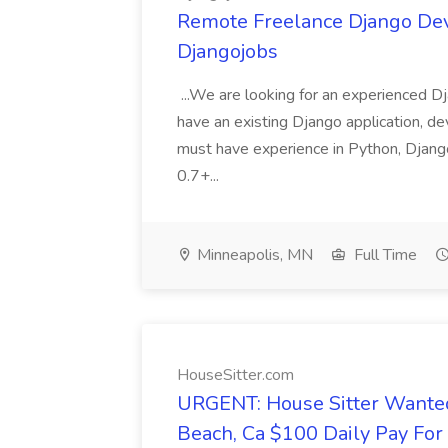
Remote Freelance Django Deve
Djangojobs
...We are looking for an experienced Dj
have an existing Django application, deve
must have experience in Python, Django
0.7+...
Minneapolis, MN
Full Time
HouseSitter.com
URGENT: House Sitter Wanted
Beach, Ca $100 Daily Pay Fo