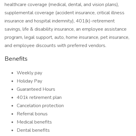
healthcare coverage (medical, dental, and vision plans),
supplemental coverage (accident insurance, critical illness
insurance and hospital indemnity), 401(k)-retirement
savings, life & disability insurance, an employee assistance
program, legal support, auto, home insurance, pet insurance,
and employee discounts with preferred vendors.
Benefits
Weekly pay
Holiday Pay
Guaranteed Hours
401k retirement plan
Cancelation protection
Referral bonus
Medical benefits
Dental benefits