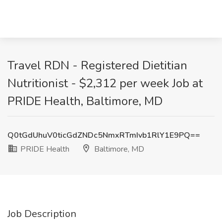
Travel RDN - Registered Dietitian
Nutritionist - $2,312 per week Job at
PRIDE Health, Baltimore, MD
Q0tGdUhuV0ticGdZNDc5NmxRTmIvb1RlY1E9PQ==
PRIDE Health
Baltimore, MD
Job Description