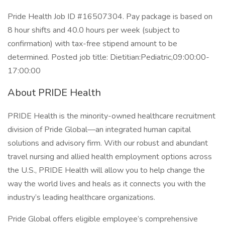
Pride Health Job ID #16507304. Pay package is based on
8 hour shifts and 40.0 hours per week (subject to
confirmation) with tax-free stipend amount to be
determined. Posted job title: Dietitian:Pediatric,09:00:00-
17:00:00
About PRIDE Health
PRIDE Health is the minority-owned healthcare recruitment
division of Pride Global—an integrated human capital
solutions and advisory firm. With our robust and abundant
travel nursing and allied health employment options across
the U.S., PRIDE Health will allow you to help change the
way the world lives and heals as it connects you with the
industry’s leading healthcare organizations.
Pride Global offers eligible employee’s comprehensive