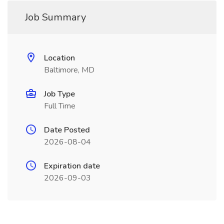
Job Summary
Location
Baltimore, MD
Job Type
Full Time
Date Posted
2026-08-04
Expiration date
2026-09-03