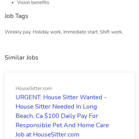
Vision benefits
Job Tags
Weekly pay, Holiday work, Immediate start, Shift work,
Similar Jobs
HouseSitter.com
URGENT: House Sitter Wanted -
House Sitter Needed In Long
Beach, Ca $100 Daily Pay For
Responsible Pet And Home Care
Job at HouseSitter.com