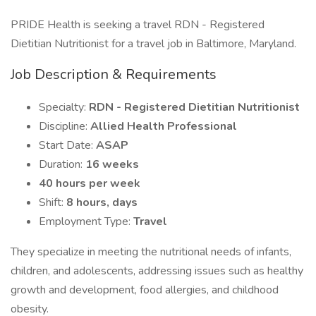
PRIDE Health is seeking a travel RDN - Registered
Dietitian Nutritionist for a travel job in Baltimore, Maryland.
Job Description & Requirements
Specialty:
RDN - Registered Dietitian Nutritionist
Discipline:
Allied Health Professional
Start Date:
ASAP
Duration:
16 weeks
40 hours per week
Shift:
8 hours, days
Employment Type:
Travel
They specialize in meeting the nutritional needs of infants,
children, and adolescents, addressing issues such as healthy
growth and development, food allergies, and childhood
obesity.