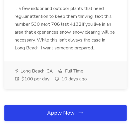
...a few indoor and outdoor plants that need
regular attention to keep them thriving. text this
number 530 next 708 last 4132If you live in an
area that experiences snow, snow clearing will be
necessary. While this isn't always the case in
Long Beach, I want someone prepared...
Long Beach, CA
Full Time
$100 per day
10 days ago
Apply Now