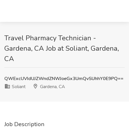
Travel Pharmacy Technician -
Gardena, CA Job at Soliant, Gardena,
CA
QWExcUVIdUJZWndZNWJoeGx3UmQvSUhhY0E9PQ==
Soliant
Gardena, CA
Job Description