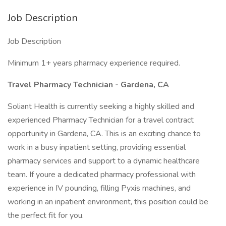
Job Description
Job Description
Minimum 1+ years pharmacy experience required.
Travel Pharmacy Technician - Gardena, CA
Soliant Health is currently seeking a highly skilled and
experienced Pharmacy Technician for a travel contract
opportunity in Gardena, CA. This is an exciting chance to
work in a busy inpatient setting, providing essential
pharmacy services and support to a dynamic healthcare
team. If youre a dedicated pharmacy professional with
experience in IV pounding, filling Pyxis machines, and
working in an inpatient environment, this position could be
the perfect fit for you.