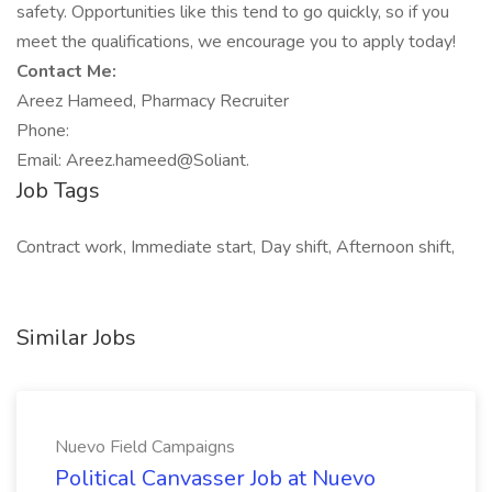
safety. Opportunities like this tend to go quickly, so if you
meet the qualifications, we encourage you to apply today!
Contact Me:
Areez Hameed, Pharmacy Recruiter
Phone:
Email: Areez.hameed@Soliant.
Job Tags
Contract work, Immediate start, Day shift, Afternoon shift,
Similar Jobs
Nuevo Field Campaigns
Political Canvasser Job at Nuevo