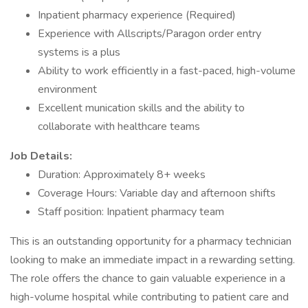
Inpatient pharmacy experience (Required)
Experience with Allscripts/Paragon order entry
systems is a plus
Ability to work efficiently in a fast-paced, high-volume
environment
Excellent munication skills and the ability to
collaborate with healthcare teams
Job Details:
Duration: Approximately 8+ weeks
Coverage Hours: Variable day and afternoon shifts
Staff position: Inpatient pharmacy team
This is an outstanding opportunity for a pharmacy technician
looking to make an immediate impact in a rewarding setting.
The role offers the chance to gain valuable experience in a
high-volume hospital while contributing to patient care and