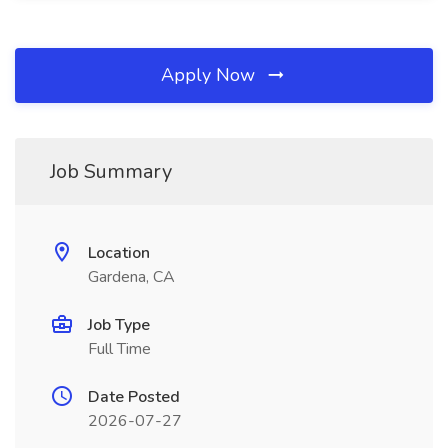
Apply Now
Job Summary
Location
Gardena, CA
Job Type
Full Time
Date Posted
2026-07-27