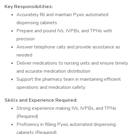
Key Responsibilities:
Accurately fill and maintain Pyxis automated
dispensing cabinets
Prepare and pound IVs, IVPBs, and TPNs with
precision
Answer telephone calls and provide assistance as
needed
Deliver medications to nursing units and ensure timely
and accurate medication distribution
Support the pharmacy team in maintaining efficient
operations and medication safety
Skills and Experience Required:
Strong experience making IVs, IVPBs, and TPNs
(Required)
Proficiency in filling Pyxis automated dispensing
cabinets (Required)