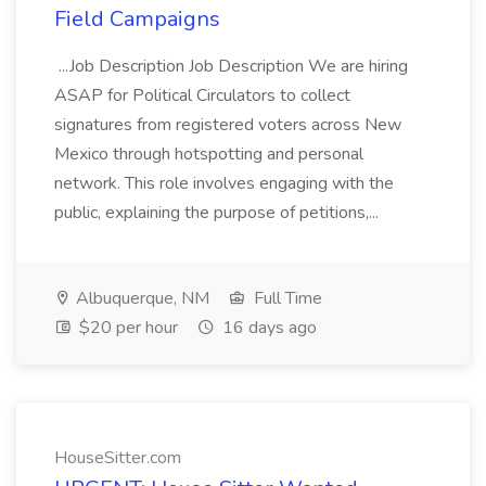
Field Campaigns
...Job Description Job Description We are hiring
ASAP for Political Circulators to collect
signatures from registered voters across New
Mexico through hotspotting and personal
network. This role involves engaging with the
public, explaining the purpose of petitions,...
Albuquerque, NM
Full Time
$20 per hour
16 days ago
HouseSitter.com