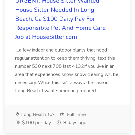
URGENT: House Sitter Wanted -
House Sitter Needed In Long
Beach, Ca $100 Daily Pay For
Responsible Pet And Home Care
Job at HouseSitter.com
...a few indoor and outdoor plants that need
regular attention to keep them thriving. text this
number 530 next 708 last 4132If you live in an
area that experiences snow, snow clearing will be
necessary. While this isn't always the case in
Long Beach, I want someone prepared...
Long Beach, CA
Full Time
$100 per day
9 days ago