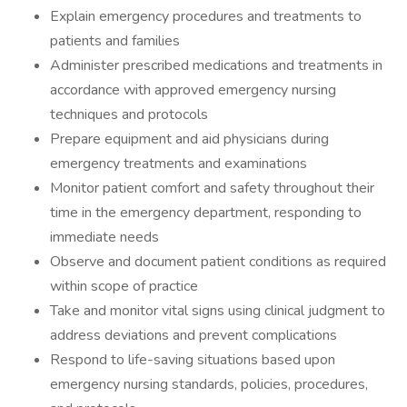
Explain emergency procedures and treatments to
patients and families
Administer prescribed medications and treatments in
accordance with approved emergency nursing
techniques and protocols
Prepare equipment and aid physicians during
emergency treatments and examinations
Monitor patient comfort and safety throughout their
time in the emergency department, responding to
immediate needs
Observe and document patient conditions as required
within scope of practice
Take and monitor vital signs using clinical judgment to
address deviations and prevent complications
Respond to life-saving situations based upon
emergency nursing standards, policies, procedures,