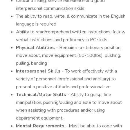
Critical thinking, service excellence and good
interpersonal communication skills
The ability to read, write, & communicate in the English
language is required
Ability to read/comprehend written instructions, follow
verbal instructions, and proficiency in PC skills
Physical Abilities
- Remain in a stationary position,
move about, move equipment (50-100lbs), pushing,
pulling, bending
Interpersonal Skills
- To work effectively with a
variety of personnel (professional and ancillary) to
present a positive attitude and professionalism
Technical/Motor Skills
- Ability to grasp, fine
manipulation, pushing/pulling and able to move about
when assisting with procedures and/or using
department equipment.
Mental Requirements
- Must be able to cope with