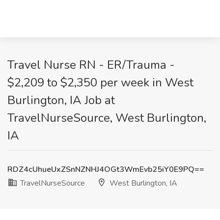
Travel Nurse RN - ER/Trauma -
$2,209 to $2,350 per week in West
Burlington, IA Job at
TravelNurseSource, West Burlington,
IA
RDZ4cUhueUxZSnNZNHJ4OGt3WmEvb25iY0E9PQ==
TravelNurseSource
West Burlington, IA