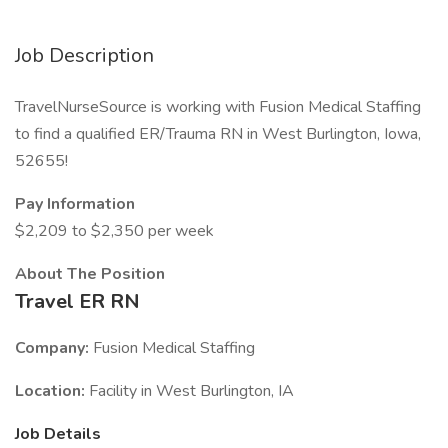
Job Description
TravelNurseSource is working with Fusion Medical Staffing
to find a qualified ER/Trauma RN in West Burlington, Iowa,
52655!
Pay Information
$2,209 to $2,350 per week
About The Position
Travel ER RN
Company:
Fusion Medical Staffing
Location:
Facility in West Burlington, IA
Job Details