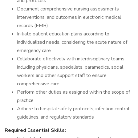
and protocols
Document comprehensive nursing assessments
interventions, and outcomes in electronic medical
records (EMR)
Initiate patient education plans according to
individualized needs, considering the acute nature of
emergency care
Collaborate effectively with interdisciplinary teams
including physicians, specialists, paramedics, social
workers and other support staff to ensure
comprehensive care
Perform other duties as assigned within the scope of
practice
Adhere to hospital safety protocols, infection control
guidelines, and regulatory standards
Required Essential Skills: