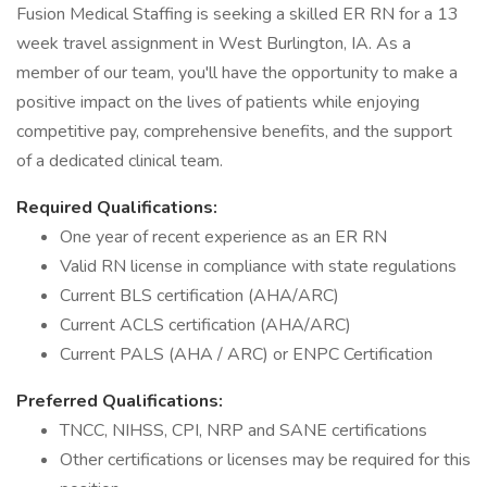
Fusion Medical Staffing is seeking a skilled ER RN for a 13
week travel assignment in West Burlington, IA. As a
member of our team, you'll have the opportunity to make a
positive impact on the lives of patients while enjoying
competitive pay, comprehensive benefits, and the support
of a dedicated clinical team.
Required Qualifications:
One year of recent experience as an ER RN
Valid RN license in compliance with state regulations
Current BLS certification (AHA/ARC)
Current ACLS certification (AHA/ARC)
Current PALS (AHA / ARC) or ENPC Certification
Preferred Qualifications:
TNCC, NIHSS, CPI, NRP and SANE certifications
Other certifications or licenses may be required for this