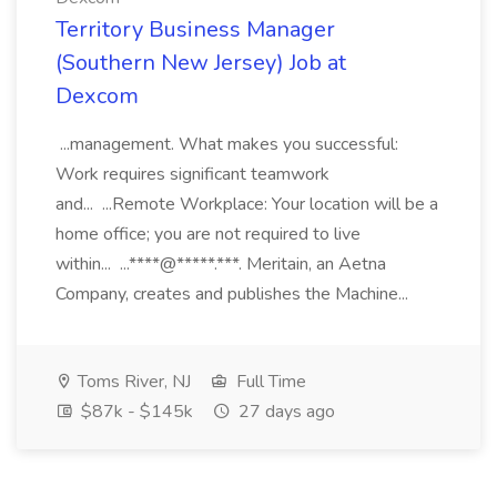
Territory Business Manager
(Southern New Jersey) Job at
Dexcom
...management. What makes you successful:
Work requires significant teamwork
and... ...Remote Workplace: Your location will be a
home office; you are not required to live
within... ...****@*****.***. Meritain, an Aetna
Company, creates and publishes the Machine...
Toms River, NJ
Full Time
$87k - $145k
27 days ago