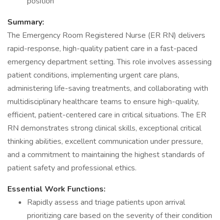
position
Summary:
The Emergency Room Registered Nurse (ER RN) delivers
rapid-response, high-quality patient care in a fast-paced
emergency department setting. This role involves assessing
patient conditions, implementing urgent care plans,
administering life-saving treatments, and collaborating with
multidisciplinary healthcare teams to ensure high-quality,
efficient, patient-centered care in critical situations. The ER
RN demonstrates strong clinical skills, exceptional critical
thinking abilities, excellent communication under pressure,
and a commitment to maintaining the highest standards of
patient safety and professional ethics.
Essential Work Functions:
Rapidly assess and triage patients upon arrival
prioritizing care based on the severity of their condition