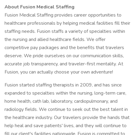
About Fusion Medical Staffing
Fusion Medical Staffing provides career opportunities to
healthcare professionals by helping medical facilities fill their
staffing needs. Fusion staffs a variety of specialties within
the nursing and allied healthcare fields. We offer
competitive pay packages and the benefits that travelers
deserve. We pride ourselves on our communication skills,
accurate job transparency, and traveler-first mentality. At
Fusion, you can actually choose your own adventure!
Fusion started staffing therapists in 2009, and has since
expanded to specialties within the nursing, long-term care,
home health, cath lab, laboratory, cardiopulmonary, and
radiology fields. We continue to seek out the best talent in
the healthcare industry. Our travelers provide the hands that
help heal and save patients' lives, and they will continue to
fill our client's facilities nationwide. Fusion is committed to