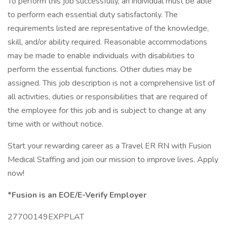
To perform this job successfully, an individual must be able
to perform each essential duty satisfactorily. The
requirements listed are representative of the knowledge,
skill, and/or ability required. Reasonable accommodations
may be made to enable individuals with disabilities to
perform the essential functions. Other duties may be
assigned. This job description is not a comprehensive list of
all activities, duties or responsibilities that are required of
the employee for this job and is subject to change at any
time with or without notice.
Start your rewarding career as a Travel ER RN with Fusion
Medical Staffing and join our mission to improve lives. Apply
now!
*Fusion is an EOE/E-Verify Employer
27700149EXPPLAT