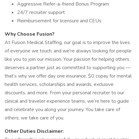
Aggressive Refer-a-friend Bonus Program
24/7 recruiter support
Reimbursement for licensure and CEUs
Why Choose Fusion?
At Fusion Medical Staffing, our goal is to improve the lives
of everyone we touch, and we're always looking for people
like you to join our mission. Your passion for helping others
deserves a partner just as committed to supporting you —
that’s why we offer day one insurance, $0 copay for mental
health services, scholarships and awards, exclusive
discounts, and more. From your personal recruiter to our
clinical and traveler experience teams, we’re here to guide
and celebrate you along your journey. You take care of
others; we take care of you.
Other Duties Disclaimer: