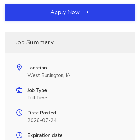
Apply Now
Job Summary
Location
West Burlington, IA
Job Type
Full Time
Date Posted
2026-07-24
Expiration date