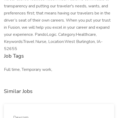
transparency and putting our traveler's needs, wants, and
preferences first; that means having our travelers be in the
driver’s seat of their own careers. When you put your trust
in Fusion, we will help you excel in your career and expand
your experience. PandoLogic. Category:Healthcare,
Keywords:Travel Nurse, Location:West Burlington, IA-
52655
Job Tags
Full time, Temporary work,
Similar Jobs
Dexcom