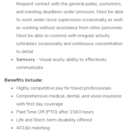
frequent contact with the general public, customers,
and meeting deadlines under pressure. Must be able
to work under close supervision occasionally as well
as working without assistance from other personnel.
Must be able to contend with irregular activity
schedules occasionally and continuous concentration
to detail
Sensory
- Visual acuity, ability to effectively
communicate.
Benefits Include:
Highly competitive pay for travel professionals
Comprehensive medical, dental, and vision insurance
with first day coverage
Paid Time Off (PTO) after 1560 hours
Life and Short-term disability offered
401(k) matching