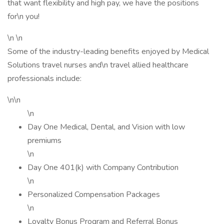
that want flexibility and high pay, we have the positions
for\n you!
\n \n
Some of the industry-leading benefits enjoyed by Medical
Solutions travel nurses and\n travel allied healthcare
professionals include:
\n\n
\n
Day One Medical, Dental, and Vision with low
premiums
\n
Day One 401(k) with Company Contribution
\n
Personalized Compensation Packages
\n
Loyalty Bonus Program and Referral Bonus