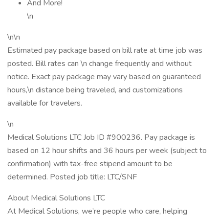
And More!
\n
\n\n
Estimated pay package based on bill rate at time job was
posted. Bill rates can \n change frequently and without
notice. Exact pay package may vary based on guaranteed
hours,\n distance being traveled, and customizations
available for travelers.
\n
Medical Solutions LTC Job ID #900236. Pay package is
based on 12 hour shifts and 36 hours per week (subject to
confirmation) with tax-free stipend amount to be
determined. Posted job title: LTC/SNF
About Medical Solutions LTC
At Medical Solutions, we’re people who care, helping