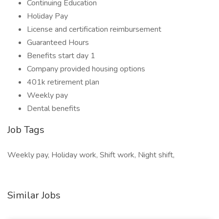
Continuing Education
Holiday Pay
License and certification reimbursement
Guaranteed Hours
Benefits start day 1
Company provided housing options
401k retirement plan
Weekly pay
Dental benefits
Job Tags
Weekly pay, Holiday work, Shift work, Night shift,
Similar Jobs