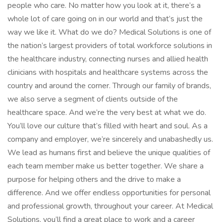
people who care. No matter how you look at it, there’s a
whole lot of care going on in our world and that’s just the
way we like it. What do we do? Medical Solutions is one of
the nation’s largest providers of total workforce solutions in
the healthcare industry, connecting nurses and allied health
clinicians with hospitals and healthcare systems across the
country and around the corner. Through our family of brands,
we also serve a segment of clients outside of the
healthcare space. And we’re the very best at what we do.
You’ll love our culture that’s filled with heart and soul. As a
company and employer, we’re sincerely and unabashedly us.
We lead as humans first and believe the unique qualities of
each team member make us better together. We share a
purpose for helping others and the drive to make a
difference. And we offer endless opportunities for personal
and professional growth, throughout your career. At Medical
Solutions, you’ll find a great place to work and a career