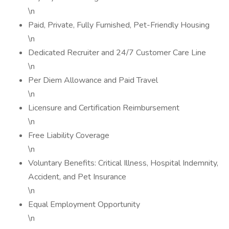
\n
Paid, Private, Fully Furnished, Pet-Friendly Housing
\n
Dedicated Recruiter and 24/7 Customer Care Line
\n
Per Diem Allowance and Paid Travel
\n
Licensure and Certification Reimbursement
\n
Free Liability Coverage
\n
Voluntary Benefits: Critical Illness, Hospital Indemnity,
Accident, and Pet Insurance
\n
Equal Employment Opportunity
\n