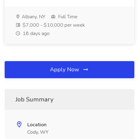
Albany, NY
Full Time
$7,000 - $10,000 per week
18 days ago
Apply Now
Job Summary
Location
Cody, WY