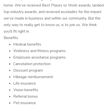
home. We’ve received Best Places to Work awards, landed
top industry awards, and received accolades for the impact
we’ve made in business and within our community. But the
only way to really get to know us, is to join us. We think
you’ll fit right in.
Benefits
Medical benefits
Wellness and fitness programs
Employee assistance programs
Cancelation protection
Discount program
Mileage reimbursement
Life insurance
Vision benefits
Referral bonus
Pet insurance