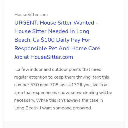
HouseSitter.com
URGENT: House Sitter Wanted -
House Sitter Needed In Long
Beach, Ca $100 Daily Pay For
Responsible Pet And Home Care
Job at HouseSitter.com
...a few indoor and outdoor plants that need
regular attention to keep them thriving. text this
number 530 next 708 last 4132If you live in an
area that experiences snow, snow clearing will be
necessary. While this isn't always the case in
Long Beach, I want someone prepared...