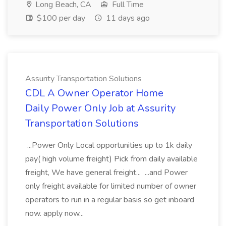
Long Beach, CA
Full Time
$100 per day
11 days ago
Assurity Transportation Solutions
CDL A Owner Operator Home
Daily Power Only Job at Assurity
Transportation Solutions
...Power Only Local opportunities up to 1k daily
pay( high volume freight) Pick from daily available
freight, We have general freight... ...and Power
only freight available for limited number of owner
operators to run in a regular basis so get inboard
now. apply now...