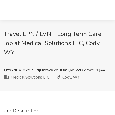
Travel LPN / LVN - Long Term Care
Job at Medical Solutions LTC, Cody,
WY
QzYxdEVIMkdicGdjNkxwK2xBUmQvSWJYZmc9PQ==
Medical Solutions LTC
Cody, WY
Job Description