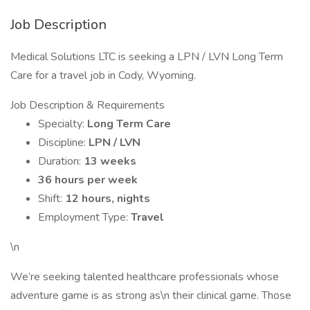
Job Description
Medical Solutions LTC is seeking a LPN / LVN Long Term
Care for a travel job in Cody, Wyoming.
Job Description & Requirements
Specialty:
Long Term Care
Discipline:
LPN / LVN
Duration:
13 weeks
36 hours per week
Shift:
12 hours, nights
Employment Type:
Travel
\n
We’re seeking talented healthcare professionals whose
adventure game is as strong as\n their clinical game. Those