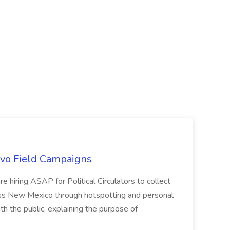
uevo Field Campaigns
e hiring ASAP for Political Circulators to collect
oss New Mexico through hotspotting and personal
th the public, explaining the purpose of