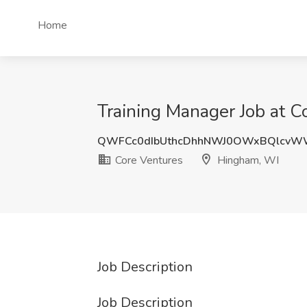
Home
Training Manager Job at 
QWFCc0dIbUthcDhhNWJ0OWxBQlcvWW
Core Ventures
Hingham, WI
Job Description
Job Description