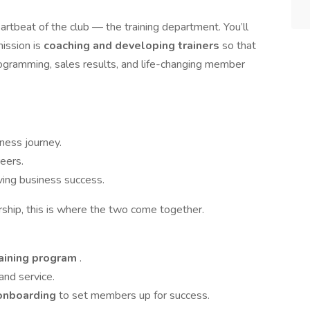
heartbeat of the club — the training department. You’ll
mission is
coaching and developing trainers
so that
ogramming, sales results, and life-changing member
tness journey.
reers.
iving business success.
rship, this is where the two come together.
raining program
.
and service.
 onboarding
to set members up for success.