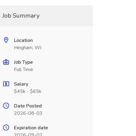
Job Summary
Location
Hingham, WI
Job Type
Full Time
Salary
$45k - $65k
Date Posted
2026-08-03
Expiration date
2026-09-02