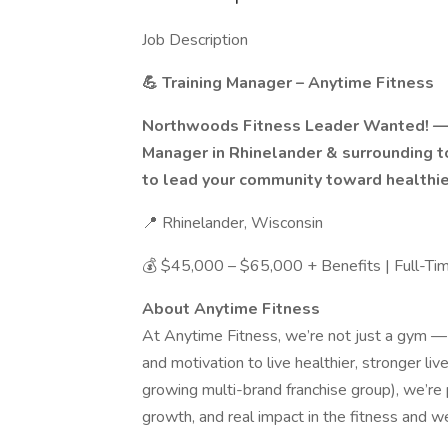
Job Description
💪 Training Manager – Anytime Fitness
Northwoods Fitness Leader Wanted! — 
Manager in Rhinelander & surrounding 
to lead your community toward healthier
📍 Rhinelander, Wisconsin
💰 $45,000 – $65,000 + Benefits | Full-Ti
About Anytime Fitness
At Anytime Fitness, we’re not just a gym —
and motivation to live healthier, stronger liv
growing multi-brand franchise group), we’re p
growth, and real impact in the fitness and we