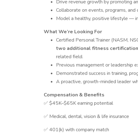
Drive revenue growth by promoting and
Collaborate on events, programs, and
Model a healthy, positive lifestyle — i
What We’re Looking For
Certified Personal Trainer (NASM, N
two additional fitness certificatio
related field.
Previous management or leadership e
Demonstrated success in training, pro
A proactive, growth-minded leader who 
Compensation & Benefits
✅ $45K–$65K earning potential
✅ Medical, dental, vision & life insurance
✅ 401(k) with company match