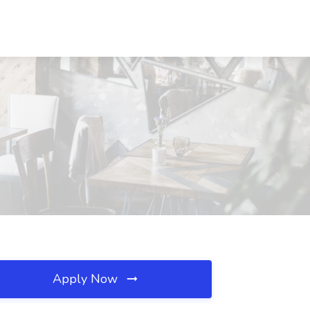
Apply Now