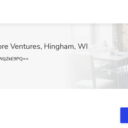
Core Ventures, Hingham, WI
JjZkE9PQ==