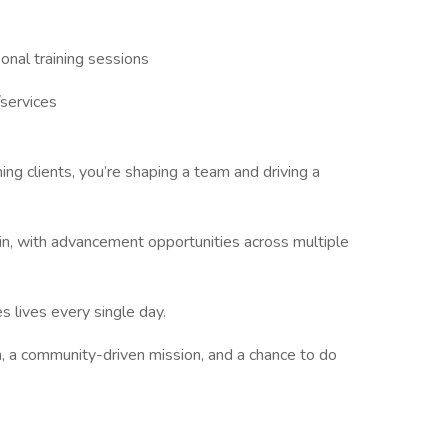
nal training sessions
services
ining clients, you’re shaping a team and driving a
n, with advancement opportunities across multiple
s lives every single day.
, a community-driven mission, and a chance to do