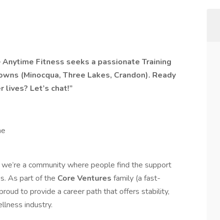
Anytime Fitness seeks a passionate Training
towns (Minocqua, Three Lakes, Crandon). Ready
 lives? Let’s chat!”
me
 we’re a community where people find the support
es. As part of the
Core Ventures
family (a fast-
roud to provide a career path that offers stability,
llness industry.