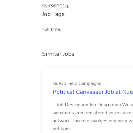
Syd36PC1gJ
Job Tags
Full time,
Similar Jobs
Nuevo Field Campaigns
Political Canvasser Job at N
...Job Description Job Description We ar
signatures from registered voters acr
network. This role involves engaging wi
petitions,...