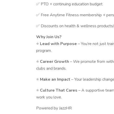
✅ PTO + continuing education budget
✅ Free Anytime Fitness membership + perso
✅ Discounts on health & wellness products/
Why Join Us?
⭐
Lead with Purpose
– You’re not just tra
program.
⭐
Career Growth
– We promote from withi
clubs and brands.
⭐
Make an Impact
– Your leadership change
⭐
Culture That Cares
– A supportive team
work you love.
Powered by JazzHR