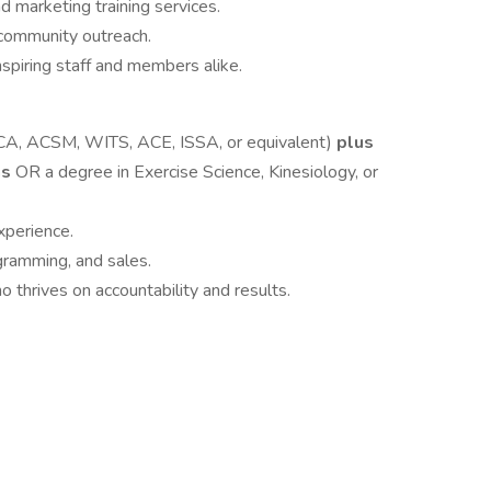
 marketing training services.
 community outreach.
nspiring staff and members alike.
SCA, ACSM, WITS, ACE, ISSA, or equivalent)
plus
ns
OR a degree in Exercise Science, Kinesiology, or
xperience.
gramming, and sales.
thrives on accountability and results.