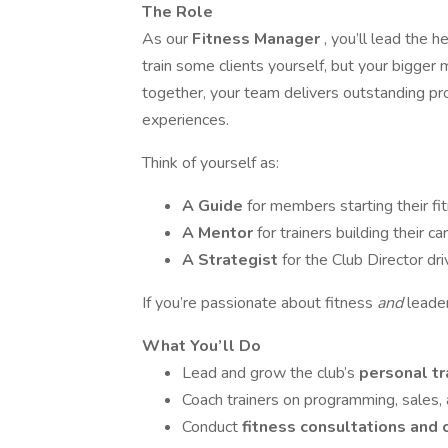
The Role
As our
Fitness Manager
, you’ll lead the 
train some clients yourself, but your bigger 
together, your team delivers outstanding pr
experiences.
Think of yourself as:
A Guide
for members starting their fi
A Mentor
for trainers building their ca
A Strategist
for the Club Director dr
If you’re passionate about fitness
and
leade
What You’ll Do
Lead and grow the club’s
personal t
Coach trainers on programming, sales, 
Conduct
fitness consultations and