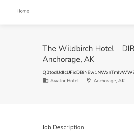
Home
The Wildbirch Hotel - DI
Anchorage, AK
Q0todUdIcUFicDBiNEw1NWxnTmIvWW
Aviator Hotel
Anchorage, AK
Job Description