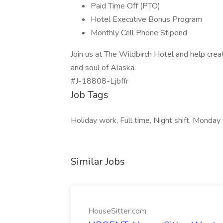
Paid Time Off (PTO)
Hotel Executive Bonus Program
Monthly Cell Phone Stipend
Join us at The Wildbirch Hotel and help crea
and soul of Alaska.
#J-18808-Ljbffr
Job Tags
Holiday work, Full time, Night shift, Monday 
Similar Jobs
HouseSitter.com