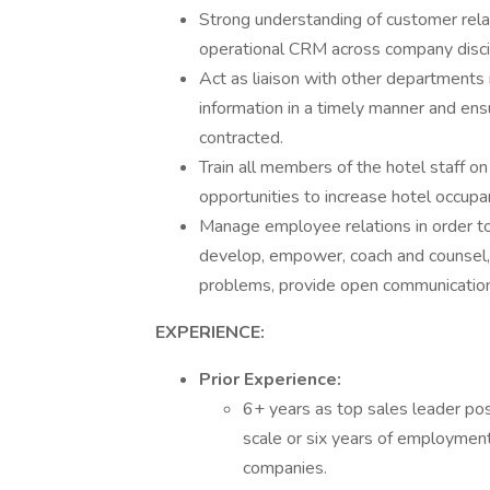
Strong understanding of customer rela
operational CRM across company disci
Act as liaison with other departments 
information in a timely manner and ens
contracted.
Train all members of the hotel staff on
opportunities to increase hotel occup
Manage employee relations in order to at
develop, empower, coach and counsel,
problems, provide open communications,
EXPERIENCE:
Prior Experience:
6+ years as top sales leader pos
scale or six years of employment
companies.