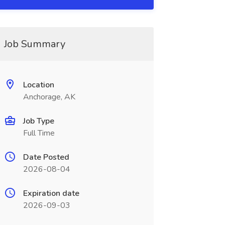
Job Summary
Location
Anchorage, AK
Job Type
Full Time
Date Posted
2026-08-04
Expiration date
2026-09-03