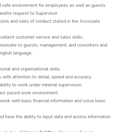
nd safe environment for employees as well as guests.
and/or request to Supervisor.
tions and rules of conduct stated in the Associate
cellent customer service and sales skills.
mmunicate to guests, management, and coworkers and
nglish language.
onal and organizational skills.
 with attention to detail, speed and accuracy.
bility to work under minimal supervision.
 fast-paced work environment.
ork with basic financial information and solve basic
 have the ability to input data and access information