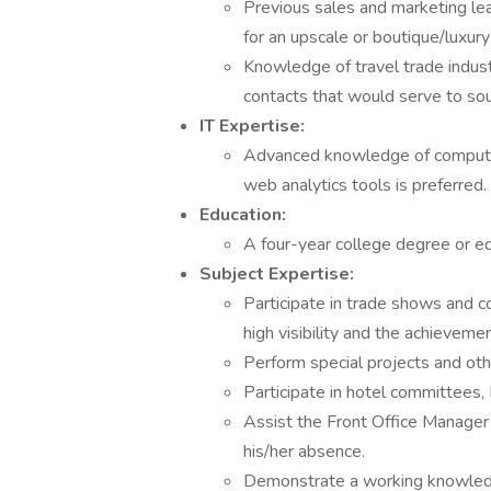
Previous sales and marketing lea
for an upscale or boutique/luxur
Knowledge of travel trade indust
contacts that would serve to sou
IT Expertise:
Advanced knowledge of computer 
web analytics tools is preferred.
Education:
A four-year college degree or e
Subject Expertise:
Participate in trade shows and c
high visibility and the achieveme
Perform special projects and othe
Participate in hotel committees
Assist the Front Office Manager i
his/her absence.
Demonstrate a working knowledge