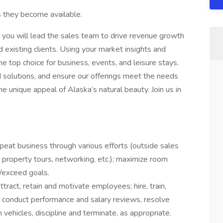
s they become available.
, you will lead the sales team to drive revenue growth
 existing clients. Using your market insights and
 the top choice for business, events, and leisure stays.
ed solutions, and ensure our offerings meet the needs
he unique appeal of Alaska’s natural beauty. Join us in
peat business through various efforts (outside sales
s, property tours, networking, etc.); maximize room
/exceed goals.
ract, retain and motivate employees; hire, train,
 conduct performance and salary reviews, resolve
ehicles, discipline and terminate, as appropriate.