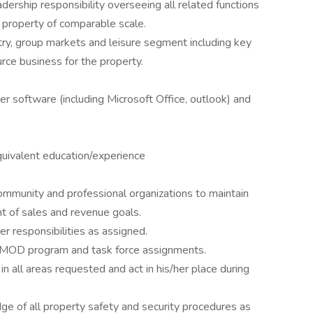
dership responsibility overseeing all related functions
y property of comparable scale.
ry, group markets and leisure segment including key
rce business for the property.
software (including Microsoft Office, outlook) and
quivalent education/experience
ommunity and professional organizations to maintain
nt of sales and revenue goals.
r responsibilities as assigned.
, MOD program and task force assignments.
n all areas requested and act in his/her place during
 of all property safety and security procedures as