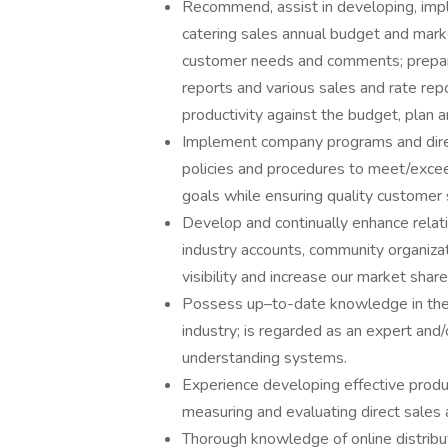
Recommend, assist in developing, impl
catering sales annual budget and mark
customer needs and comments; prepar
reports and various sales and rate rep
productivity against the budget, plan 
Implement company programs and direct
policies and procedures to meet/exce
goals while ensuring quality customer 
Develop and continually enhance relati
industry accounts, community organizat
visibility and increase our market share
Possess up–to-date knowledge in the 
industry; is regarded as an expert and/o
understanding systems.
Experience developing effective prod
measuring and evaluating direct sales 
Thorough knowledge of online distribu