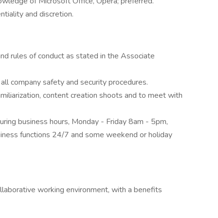
wledge of Microsoft Office, Opera; preferred.
tiality and discretion.
and rules of conduct as stated in the Associate
ll company safety and security procedures.
miliarization, content creation shoots and to meet with
uring business hours, Monday - Friday 8am - 5pm,
usiness functions 24/7 and some weekend or holiday
llaborative working environment, with a benefits