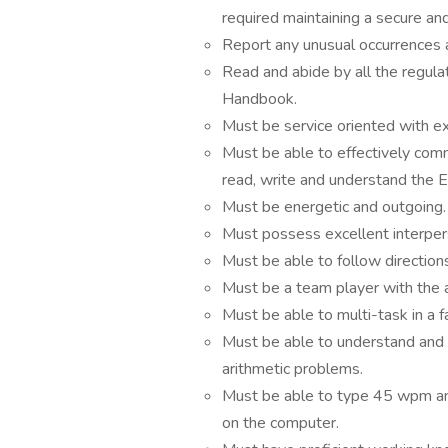
required maintaining a secure a
Report any unusual occurrences 
Read and abide by all the regula
Handbook.
Must be service oriented with ex
Must be able to effectively co
read, write and understand the E
Must be energetic and outgoing.
Must possess excellent interpers
Must be able to follow directions
Must be a team player with the a
Must be able to multi-task in a
Must be able to understand and w
arithmetic problems.
Must be able to type 45 wpm and
on the computer.