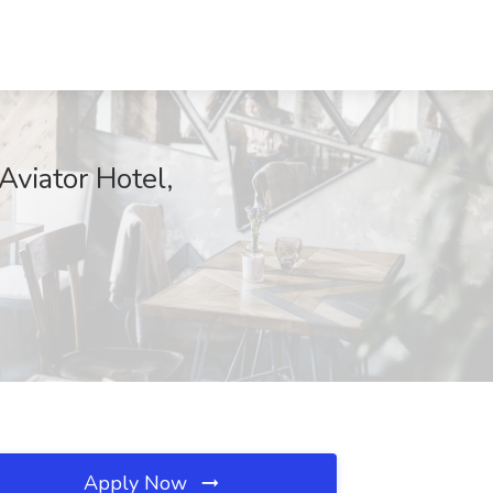
viator Hotel,
Apply Now