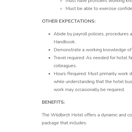
Must have proficient working kno
Must be able to exercise confiden
OTHER EXPECTATIONS:
Abide by payroll policies, procedures 
Handbook.
Demonstrate a working knowledge of a
Travel required: As needed for hotel fa
colleagues.
Hours Required: Must primarily work d
while understanding that the hotel b
work may occasionally be required.
BENEFITS:
The Wildbirch Hotel offers a dynamic and co
package that includes: