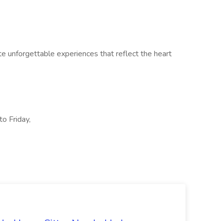
te unforgettable experiences that reflect the heart
to Friday,