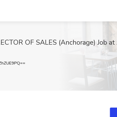
RECTOR OF SALES (Anchorage) Job at A
ZhZUE9PQ==