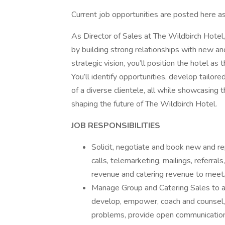
Current job opportunities are posted here a
As Director of Sales at The Wildbirch Hotel
by building strong relationships with new and
strategic vision, you’ll position the hotel as
You’ll identify opportunities, develop tailor
of a diverse clientele, all while showcasing t
shaping the future of The Wildbirch Hotel.
JOB RESPONSIBILITIES
Solicit, negotiate and book new and re
calls, telemarketing, mailings, referral
revenue and catering revenue to meet
Manage Group and Catering Sales to att
develop, empower, coach and counsel,
problems, provide open communication v