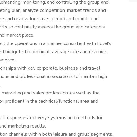
ementing, monitoring, and controlling the group and
eting plan, analyze competition, market trends and
e and review forecasts, period and month-end
orts to continually assess the group and catering's
and market place.
 the operations in a manner consistent with hotel’s
ed budgeted room night, average rate and revenue
service.
onships with key corporate, business and travel
ions and professional associations to maintain high
.
marketing and sales profession, as well as the
r proficient in the technical/functional area and
uct responses, delivery systems and methods for
and marketing results.
tion channels within both leisure and group segments.