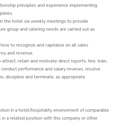
tionship principles and experience implementing
plines.
in the hotel via weekly meetings to provide
ure group and catering needs are carried out as
 how to recognize and capitalize on all sales
ancy and revenue.
tract, retain and motivate direct reports; hire, train,
 conduct performance and salary reviews, resolve
 discipline and terminate, as appropriate.
ition in a hotel/hospitality environment of comparable
 in a related position with this company or other