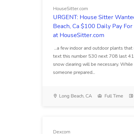
HouseSitter.com
URGENT: House Sitter Wanted
Beach, Ca $100 Daily Pay Fo
at HouseSitter.com
...a few indoor and outdoor plants that
text this number 530 next 708 last 413
snow clearing will be necessary. While 
someone prepared...
Long Beach, CA
Full Time
Dexcom