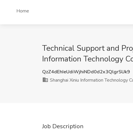
Home
Technical Support and Proj
Information Technology Co
QzZ4dEhIeUdiWjhiNDd0d2x3QlgrSUk9
Shanghai Xiniu Information Technology Co
Job Description