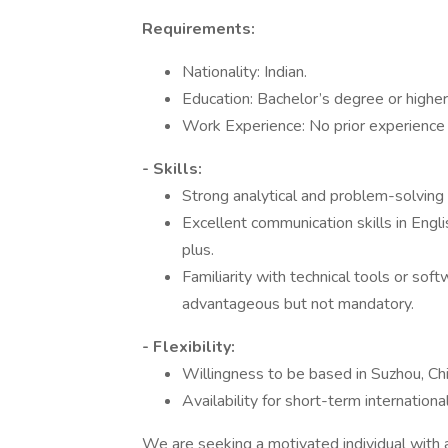
Requirements:
Nationality: Indian.
Education: Bachelor’s degree or higher 
Work Experience: No prior experience 
- Skills:
Strong analytical and problem-solving a
Excellent communication skills in Englis
plus.
Familiarity with technical tools or sof
advantageous but not mandatory.
- Flexibility:
Willingness to be based in Suzhou, Chi
Availability for short-term internation
We are seeking a motivated individual with a