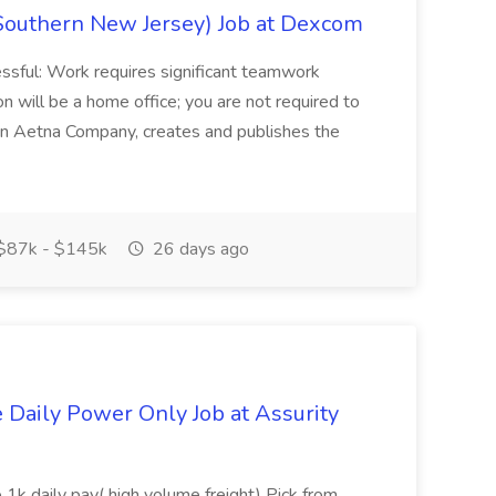
Southern New Jersey) Job at Dexcom
sful: Work requires significant teamwork
n will be a home office; you are not required to
in, an Aetna Company, creates and publishes the
$87k - $145k
26 days ago
aily Power Only Job at Assurity
 1k daily pay( high volume freight) Pick from