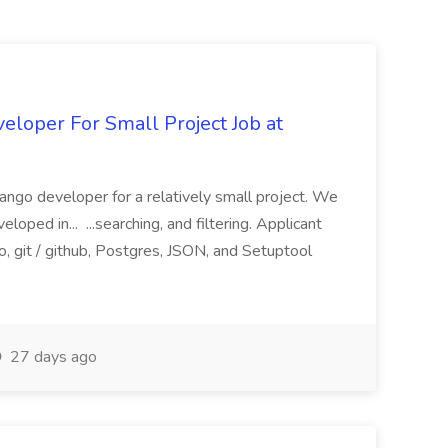
loper For Small Project Job at
ango developer for a relatively small project. We
loped in... ...searching, and filtering. Applicant
, git / github, Postgres, JSON, and Setuptool
27 days ago