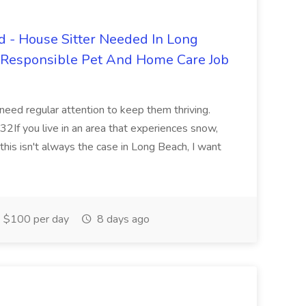
 - House Sitter Needed In Long
r Responsible Pet And Home Care Job
 need regular attention to keep them thriving.
2If you live in an area that experiences snow,
this isn't always the case in Long Beach, I want
$100 per day
8 days ago