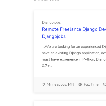
Djangojobs
Remote Freelance Django Deve
Djangojobs
...We are looking for an experienced Dj
have an existing Django application, deve
must have experience in Python, Django
0.7+...
Minneapolis, MN
Full Time