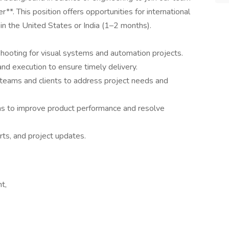
*. This position offers opportunities for international
in the United States or India (1–2 months).
shooting for visual systems and automation projects.
 and execution to ensure timely delivery.
 teams and clients to address project needs and
ms to improve product performance and resolve
ts, and project updates.
t,