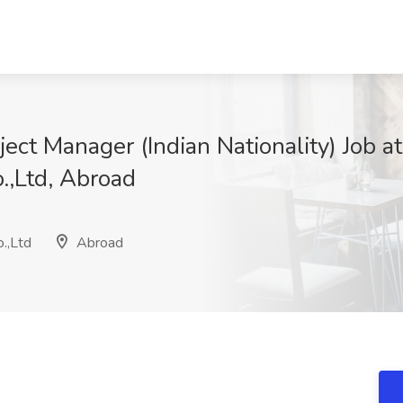
ect Manager (Indian Nationality) Job a
.,Ltd, Abroad
.,Ltd
Abroad