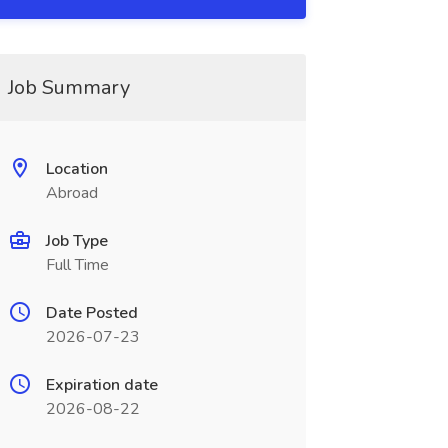
Job Summary
Location
Abroad
Job Type
Full Time
Date Posted
2026-07-23
Expiration date
2026-08-22