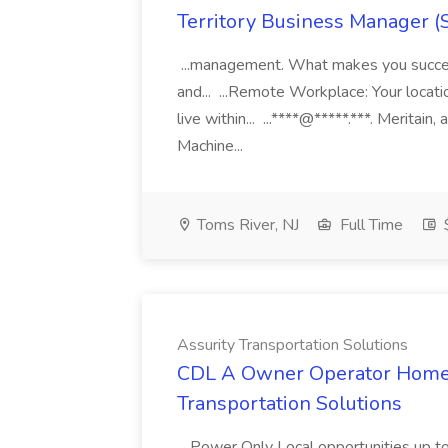
Territory Business Manager (
...management. What makes you succes
and... ...Remote Workplace: Your locatio
live within... ...****@*****.***. Merita
Machine...
Toms River, NJ
Full Time
Assurity Transportation Solutions
CDL A Owner Operator Home D
Transportation Solutions
...Power Only Local opportunities up to