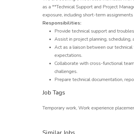
as a **Technical Support and Project Manager*
exposure, including short-term assignments 
Responsibilities:
Provide technical support and trouble
Assist in project planning, scheduling,
Act as a liaison between our technical
expectations.
Collaborate with cross-functional tea
challenges.
Prepare technical documentation, repor
Job Tags
Temporary work, Work experience placemen
Similar Jobs