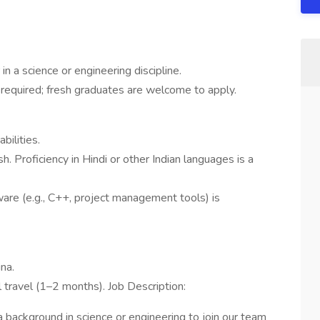
in a science or engineering discipline.
required; fresh graduates are welcome to apply.
bilities.
h. Proficiency in Hindi or other Indian languages is a
tware (e.g., C++, project management tools) is
na.
al travel (1–2 months). Job Description:
 background in science or engineering to join our team