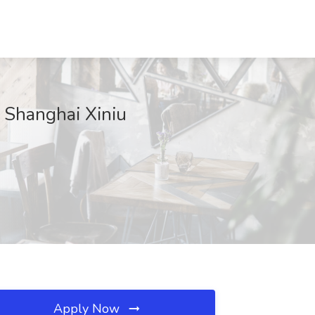
t Shanghai Xiniu
Apply Now