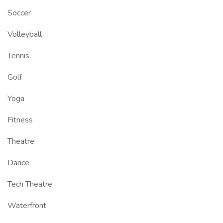
Soccer
Volleyball
Tennis
Golf
Yoga
Fitness
Theatre
Dance
Tech Theatre
Waterfront