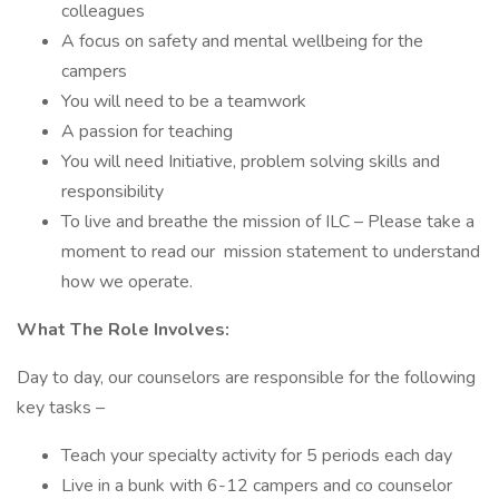
colleagues
A focus on safety and mental wellbeing for the
campers
You will need to be a teamwork
A passion for teaching
You will need Initiative, problem solving skills and
responsibility
To live and breathe the mission of ILC – Please take a
moment to read our mission statement to understand
how we operate.
What The Role Involves:
Day to day, our counselors are responsible for the following
key tasks –
Teach your specialty activity for 5 periods each day
Live in a bunk with 6-12 campers and co counselor