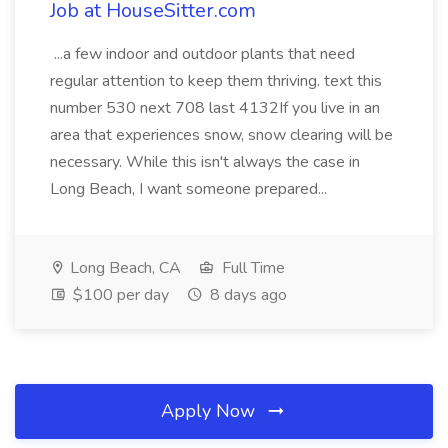
Job at HouseSitter.com
...a few indoor and outdoor plants that need
regular attention to keep them thriving. text this
number 530 next 708 last 4132If you live in an
area that experiences snow, snow clearing will be
necessary. While this isn't always the case in
Long Beach, I want someone prepared...
Long Beach, CA
Full Time
$100 per day
8 days ago
Apply Now