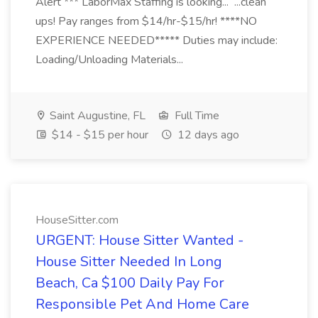
Alert *** LaborMax Staffing is looking... ...clean
ups! Pay ranges from $14/hr-$15/hr! ****NO
EXPERIENCE NEEDED***** Duties may include:
Loading/Unloading Materials...
Saint Augustine, FL
Full Time
$14 - $15 per hour
12 days ago
HouseSitter.com
URGENT: House Sitter Wanted -
House Sitter Needed In Long
Beach, Ca $100 Daily Pay For
Responsible Pet And Home Care