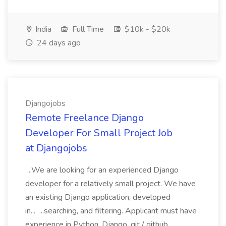
India
Full Time
$10k - $20k
24 days ago
Djangojobs
Remote Freelance Django
Developer For Small Project Job
at Djangojobs
...We are looking for an experienced Django
developer for a relatively small project. We have
an existing Django application, developed
in... ...searching, and filtering. Applicant must have
experience in Python, Django, git / github,