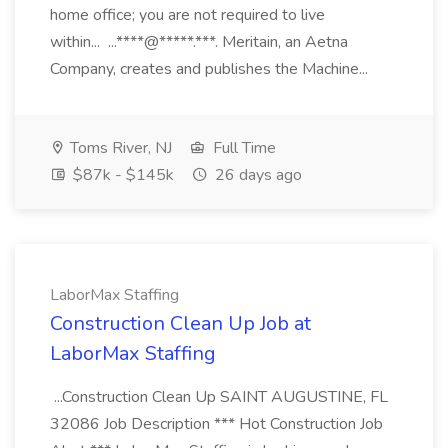
home office; you are not required to live
within... ...****@*****.***. Meritain, an Aetna
Company, creates and publishes the Machine...
Toms River, NJ
Full Time
$87k - $145k
26 days ago
LaborMax Staffing
Construction Clean Up Job at
LaborMax Staffing
...Construction Clean Up SAINT AUGUSTINE, FL
32086 Job Description *** Hot Construction Job