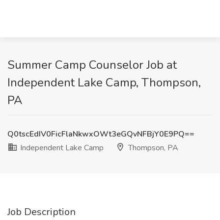
Summer Camp Counselor Job at
Independent Lake Camp, Thompson,
PA
Q0tscEdIV0FicFlaNkwxOWt3eGQvNFBjY0E9PQ==
Independent Lake Camp
Thompson, PA
Job Description