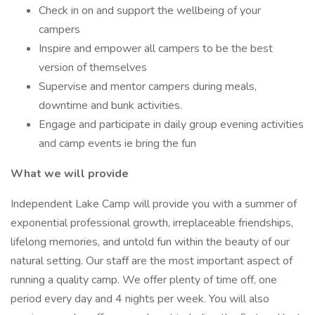
Check in on and support the wellbeing of your
campers
Inspire and empower all campers to be the best
version of themselves
Supervise and mentor campers during meals,
downtime and bunk activities.
Engage and participate in daily group evening activities
and camp events ie bring the fun
What we will provide
Independent Lake Camp will provide you with a summer of
exponential professional growth, irreplaceable friendships,
lifelong memories, and untold fun within the beauty of our
natural setting. Our staff are the most important aspect of
running a quality camp. We offer plenty of time off, one
period every day and 4 nights per week. You will also