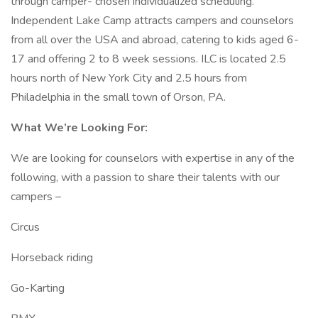
through camper- chosen individualized scheduling.
Independent Lake Camp attracts campers and counselors
from all over the USA and abroad, catering to kids aged 6-
17 and offering 2 to 8 week sessions. ILC is located 2.5
hours north of New York City and 2.5 hours from
Philadelphia in the small town of Orson, PA.
What We’re Looking For:
We are looking for counselors with expertise in any of the
following, with a passion to share their talents with our
campers –
Circus
Horseback riding
Go-Karting