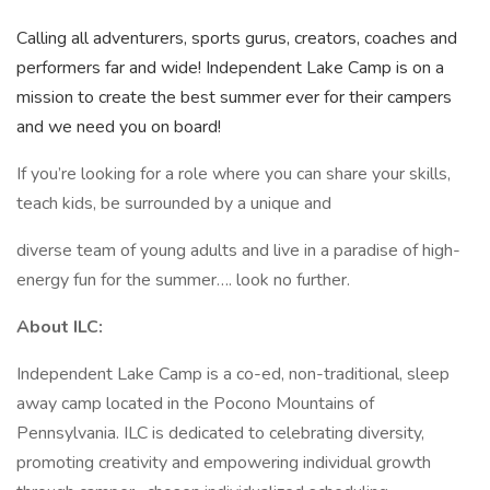
Calling all adventurers, sports gurus, creators, coaches and
performers far and wide! Independent Lake Camp is on a
mission to create the best summer ever for their campers
and we need you on board!
If you’re looking for a role where you can share your skills,
teach kids, be surrounded by a unique and
diverse team of young adults and live in a paradise of high-
energy fun for the summer…. look no further.
About ILC:
Independent Lake Camp is a co-ed, non-traditional, sleep
away camp located in the Pocono Mountains of
Pennsylvania. ILC is dedicated to celebrating diversity,
promoting creativity and empowering individual growth