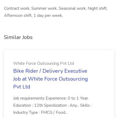
Contract work, Summer work, Seasonal work, Night shift,
Afternoon shift, 1 day per week,
Similar Jobs
White Force Outsourcing Pvt Ltd
Bike Rider / Delivery Executive
Job at White Force Outsourcing
Pvt Ltd
Job requirements Experience: 0 to 1 Year.
Education : 12th Specilization : Any... Skills :
Industry Type : FMCG / Food...