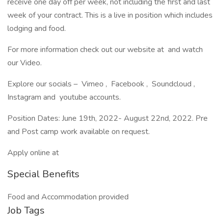
receive one day off per week, not including the first and last
week of your contract. This is a live in position which includes
lodging and food.
For more information check out our website at and watch
our Video.
Explore our socials – Vimeo , Facebook , Soundcloud ,
Instagram and youtube accounts.
Position Dates: June 19th, 2022- August 22nd, 2022. Pre
and Post camp work available on request.
Apply online at
Special Benefits
Food and Accommodation provided
Job Tags