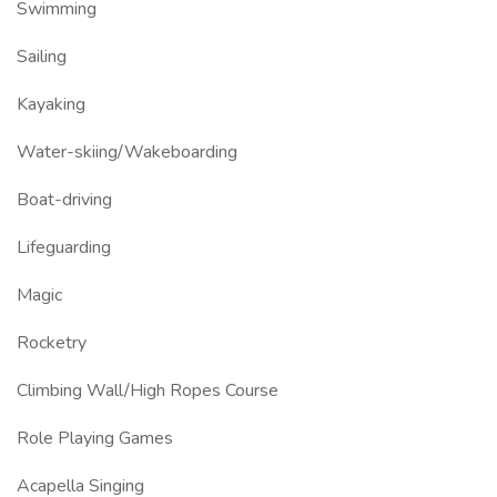
Swimming
Sailing
Kayaking
Water-skiing/Wakeboarding
Boat-driving
Lifeguarding
Magic
Rocketry
Climbing Wall/High Ropes Course
Role Playing Games
Acapella Singing