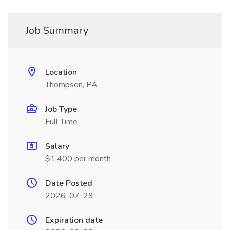
Job Summary
Location
Thompson, PA
Job Type
Full Time
Salary
$1,400 per month
Date Posted
2026-07-29
Expiration date