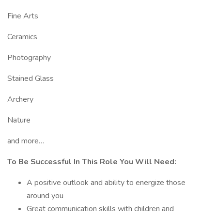
Fine Arts
Ceramics
Photography
Stained Glass
Archery
Nature
and more…
To Be Successful In This Role You Will Need:
A positive outlook and ability to energize those
around you
Great communication skills with children and