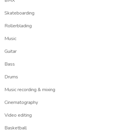
BMX
Skateboarding
Rollerblading
Music
Guitar
Bass
Drums
Music recording & mixing
Cinematography
Video editing
Basketball