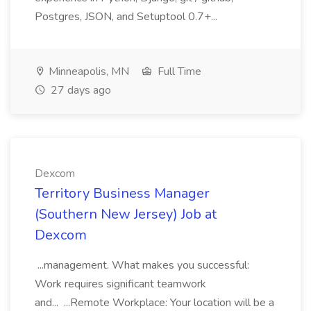
Postgres, JSON, and Setuptool 0.7+...
Minneapolis, MN
Full Time
27 days ago
Dexcom
Territory Business Manager
(Southern New Jersey) Job at
Dexcom
...management. What makes you successful:
Work requires significant teamwork
and... ...Remote Workplace: Your location will be a