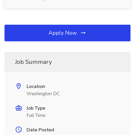
Apply Now
Job Summary
Location
Washington DC
Job Type
Full Time
Date Posted