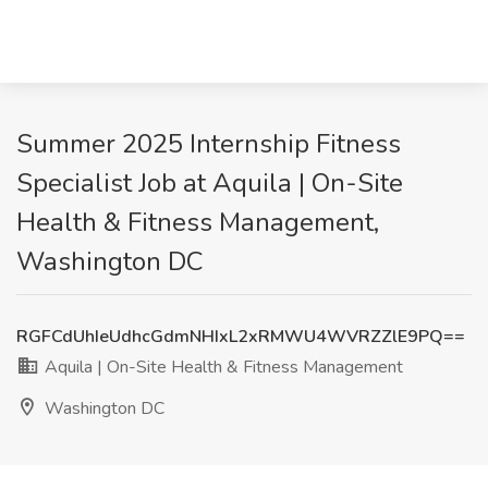
Summer 2025 Internship Fitness
Specialist Job at Aquila | On-Site
Health & Fitness Management,
Washington DC
RGFCdUhIeUdhcGdmNHIxL2xRMWU4WVRZZlE9PQ==
Aquila | On-Site Health & Fitness Management
Washington DC