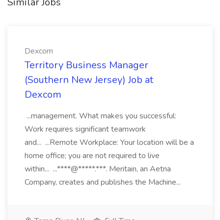
Similar Jobs
Dexcom
Territory Business Manager
(Southern New Jersey) Job at
Dexcom
...management. What makes you successful:
Work requires significant teamwork
and... ...Remote Workplace: Your location will be a
home office; you are not required to live
within... ...****@*****.***. Meritain, an Aetna
Company, creates and publishes the Machine...