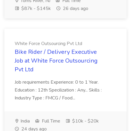
Toms River, NJ
Full Time
$87k - $145k
26 days ago
White Force Outsourcing Pvt Ltd
Bike Rider / Delivery Executive
Job at White Force Outsourcing
Pvt Ltd
Job requirements Experience: 0 to 1 Year.
Education : 12th Specilization : Any... Skills :
Industry Type : FMCG / Food...
India
Full Time
$10k - $20k
24 days ago