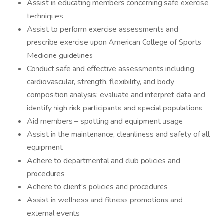
Assist in educating members concerning safe exercise
techniques
Assist to perform exercise assessments and
prescribe exercise upon American College of Sports
Medicine guidelines
Conduct safe and effective assessments including
cardiovascular, strength, flexibility, and body
composition analysis; evaluate and interpret data and
identify high risk participants and special populations
Aid members – spotting and equipment usage
Assist in the maintenance, cleanliness and safety of all
equipment
Adhere to departmental and club policies and
procedures
Adhere to client’s policies and procedures
Assist in wellness and fitness promotions and
external events