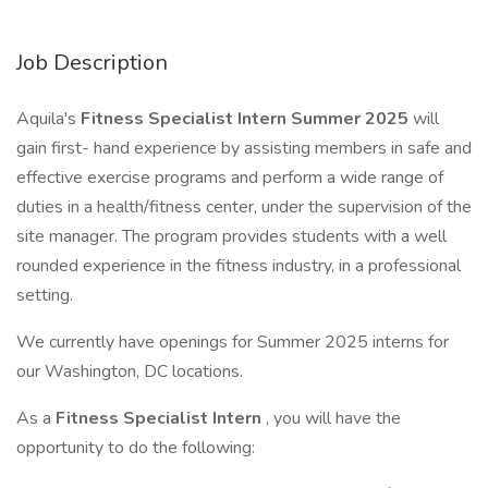
Job Description
Aquila's
Fitness Specialist Intern Summer 2025
will
gain first- hand experience by assisting members in safe and
effective exercise programs and perform a wide range of
duties in a health/fitness center, under the supervision of the
site manager. The program provides students with a well
rounded experience in the fitness industry, in a professional
setting.
We currently have openings for Summer 2025 interns for
our Washington, DC locations.
As a
Fitness Specialist Intern
, you will have the
opportunity to do the following: