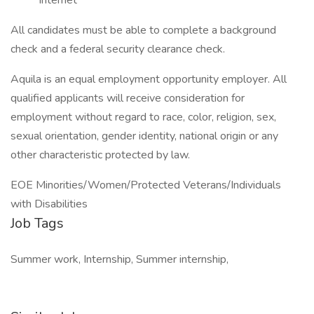
Internet
All candidates must be able to complete a background
check and a federal security clearance check.
Aquila is an equal employment opportunity employer. All
qualified applicants will receive consideration for
employment without regard to race, color, religion, sex,
sexual orientation, gender identity, national origin or any
other characteristic protected by law.
EOE Minorities/Women/Protected Veterans/Individuals
with Disabilities
Job Tags
Summer work, Internship, Summer internship,