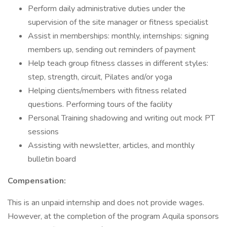
Perform daily administrative duties under the
supervision of the site manager or fitness specialist
Assist in memberships: monthly, internships: signing
members up, sending out reminders of payment
Help teach group fitness classes in different styles:
step, strength, circuit, Pilates and/or yoga
Helping clients/members with fitness related
questions. Performing tours of the facility
Personal Training shadowing and writing out mock PT
sessions
Assisting with newsletter, articles, and monthly
bulletin board
Compensation:
This is an unpaid internship and does not provide wages.
However, at the completion of the program Aquila sponsors