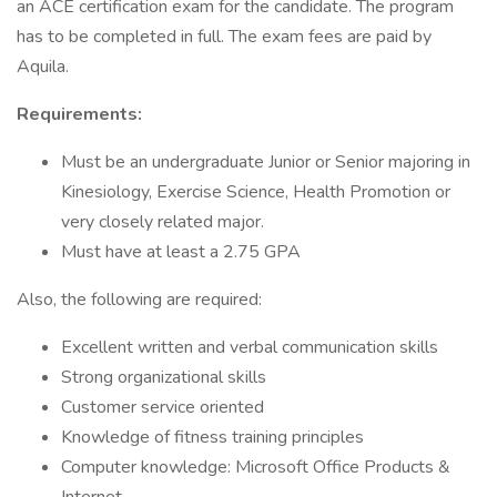
an ACE certification exam for the candidate. The program
has to be completed in full. The exam fees are paid by
Aquila.
Requirements:
Must be an undergraduate Junior or Senior majoring in
Kinesiology, Exercise Science, Health Promotion or
very closely related major.
Must have at least a 2.75 GPA
Also, the following are required:
Excellent written and verbal communication skills
Strong organizational skills
Customer service oriented
Knowledge of fitness training principles
Computer knowledge: Microsoft Office Products &