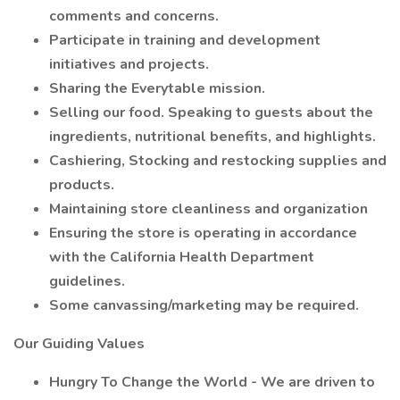
comments and concerns.
Participate in training and development
initiatives and projects.
Sharing the Everytable mission.
Selling our food. Speaking to guests about the
ingredients, nutritional benefits, and highlights.
Cashiering, Stocking and restocking supplies and
products.
Maintaining store cleanliness and organization
Ensuring the store is operating in accordance
with the California Health Department
guidelines.
Some canvassing/marketing may be required.
Our Guiding Values
Hungry To Change the World - We are driven to