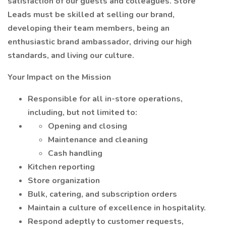
satisfaction of our guests and colleagues. Store
Leads must be skilled at selling our brand,
developing their team members, being an
enthusiastic brand ambassador, driving our high
standards, and living our culture.
Your Impact on the Mission
Responsible for all in-store operations,
including, but not limited to:
Opening and closing
Maintenance and cleaning
Cash handling
Kitchen reporting
Store organization
Bulk, catering, and subscription orders
Maintain a culture of excellence in hospitality.
Respond adeptly to customer requests,