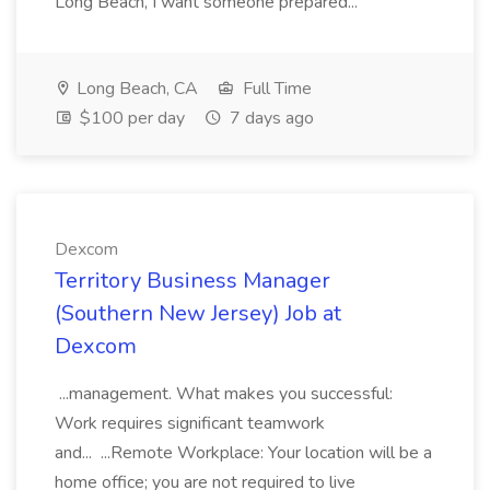
Long Beach, I want someone prepared...
Long Beach, CA
Full Time
$100 per day
7 days ago
Dexcom
Territory Business Manager
(Southern New Jersey) Job at
Dexcom
...management. What makes you successful:
Work requires significant teamwork
and... ...Remote Workplace: Your location will be a
home office; you are not required to live