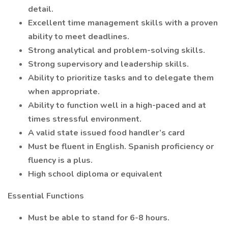
detail.
Excellent time management skills with a proven
ability to meet deadlines.
Strong analytical and problem-solving skills.
Strong supervisory and leadership skills.
Ability to prioritize tasks and to delegate them
when appropriate.
Ability to function well in a high-paced and at
times stressful environment.
A valid state issued food handler’s card
Must be fluent in English. Spanish proficiency or
fluency is a plus.
High school diploma or equivalent
Essential Functions
Must be able to stand for 6-8 hours.