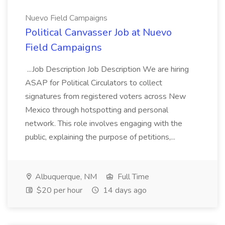
Nuevo Field Campaigns
Political Canvasser Job at Nuevo
Field Campaigns
...Job Description Job Description We are hiring
ASAP for Political Circulators to collect
signatures from registered voters across New
Mexico through hotspotting and personal
network. This role involves engaging with the
public, explaining the purpose of petitions,...
Albuquerque, NM
Full Time
$20 per hour
14 days ago