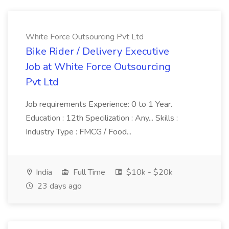
White Force Outsourcing Pvt Ltd
Bike Rider / Delivery Executive
Job at White Force Outsourcing
Pvt Ltd
Job requirements Experience: 0 to 1 Year.
Education : 12th Specilization : Any... Skills :
Industry Type : FMCG / Food...
India
Full Time
$10k - $20k
23 days ago