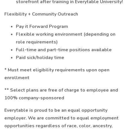
storefront after training in Everytable University!
Flexibility + Community Outreach
Pay it Forward Program
Flexible working environment (depending on
role requirements)
Full-time and part-time positions available
Paid sick/holiday time
* Must meet eligibility requirements upon open
enrollment
** Select plans are free of charge to employee and
100% company-sponsored
Everytable is proud to be an equal opportunity
employer. We are committed to equal employment
opportunities regardless of race, color, ancestry,