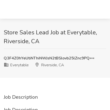
Store Sales Lead Job at Everytable,
Riverside, CA
Q3F4Z0hYeUtiNThiNWJsN2tBSlovb25lZnc9PQ==
Everytable
Riverside, CA
Job Description
Job Description