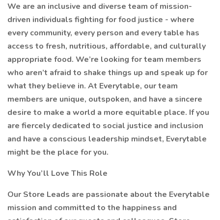
We are an inclusive and diverse team of mission-
driven individuals fighting for food justice - where
every community, every person and every table has
access to fresh, nutritious, affordable, and culturally
appropriate food. We’re looking for team members
who aren’t afraid to shake things up and speak up for
what they believe in. At Everytable, our team
members are unique, outspoken, and have a sincere
desire to make a world a more equitable place. If you
are fiercely dedicated to social justice and inclusion
and have a conscious leadership mindset, Everytable
might be the place for you.
Why You’ll Love This Role
Our Store Leads are passionate about the Everytable
mission and committed to the happiness and