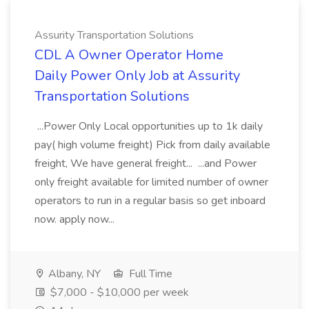
Assurity Transportation Solutions
CDL A Owner Operator Home
Daily Power Only Job at Assurity
Transportation Solutions
...Power Only Local opportunities up to 1k daily
pay( high volume freight) Pick from daily available
freight, We have general freight... ...and Power
only freight available for limited number of owner
operators to run in a regular basis so get inboard
now. apply now...
Albany, NY
Full Time
$7,000 - $10,000 per week