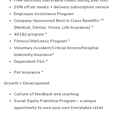
Free delicious Everytable meals during your shift
20% off all meals + delivery subscription service
Employee Assistance Program
Company-Sponsored Best in Class Benefits **
(Medical, Dental, Vision, Life Insurance) *
401(k) program *
Fitness/Wellness Program *
Voluntary Accident/Critical Illness/Hospital
Indemnity Insurance*
Dependent FSA *
Pet Insurance *
Growth + Development
Culture of feedback and coaching
Social Equity Franchise Program – a unique
opportunity to own your own Everytable retail