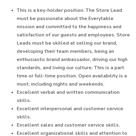
This is a key-holder position. The Store Lead
must be passionate about the Everytable
mission and committed to the happiness and
satisfaction of our guests and employees. Store
Leads must be skilled at selling our brand,
developing their team members, being an
enthusiastic brand ambassador, driving our high
standards, and living our culture. This is a part
time or full-time position. Open availability is a
must; including nights and weekends.
Excellent verbal and written communication
skills.
Excellent interpersonal and customer service
skills.
Excellent sales and customer service skills.
Excellent organizational skills and attention to