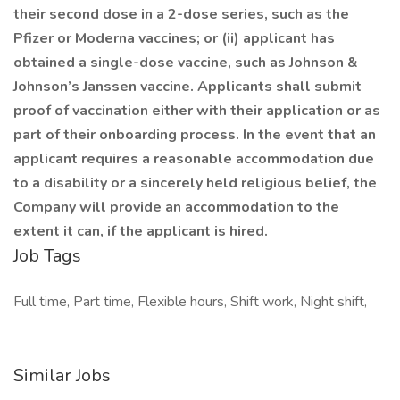
their second dose in a 2-dose series, such as the
Pfizer or Moderna vaccines; or (ii) applicant has
obtained a single-dose vaccine, such as Johnson &
Johnson’s Janssen vaccine. Applicants shall submit
proof of vaccination either with their application or as
part of their onboarding process. In the event that an
applicant requires a reasonable accommodation due
to a disability or a sincerely held religious belief, the
Company will provide an accommodation to the
extent it can, if the applicant is hired.
Job Tags
Full time, Part time, Flexible hours, Shift work, Night shift,
Similar Jobs