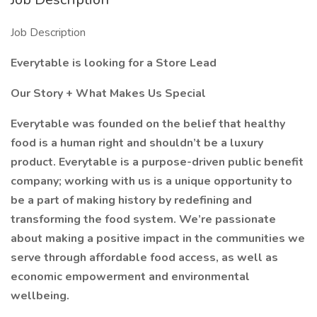
Job Description
Everytable is looking for a Store Lead
Our Story + What Makes Us Special
Everytable was founded on the belief that healthy
food is a human right and shouldn’t be a luxury
product. Everytable is a purpose-driven public benefit
company; working with us is a unique opportunity to
be a part of making history by redefining and
transforming the food system. We’re passionate
about making a positive impact in the communities we
serve through affordable food access, as well as
economic empowerment and environmental
wellbeing.