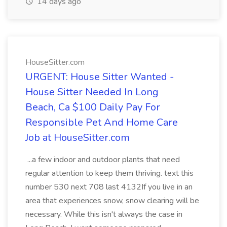
14 days ago
HouseSitter.com
URGENT: House Sitter Wanted -
House Sitter Needed In Long
Beach, Ca $100 Daily Pay For
Responsible Pet And Home Care
Job at HouseSitter.com
...a few indoor and outdoor plants that need
regular attention to keep them thriving. text this
number 530 next 708 last 4132If you live in an
area that experiences snow, snow clearing will be
necessary. While this isn't always the case in