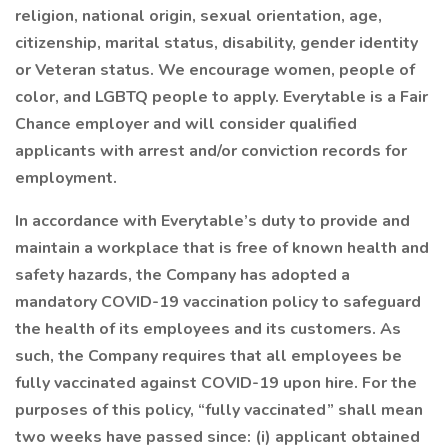
religion, national origin, sexual orientation, age,
citizenship, marital status, disability, gender identity
or Veteran status. We encourage women, people of
color, and LGBTQ people to apply. Everytable is a Fair
Chance employer and will consider qualified
applicants with arrest and/or conviction records for
employment.
In accordance with Everytable’s duty to provide and
maintain a workplace that is free of known health and
safety hazards, the Company has adopted a
mandatory COVID-19 vaccination policy to safeguard
the health of its employees and its customers. As
such, the Company requires that all employees be
fully vaccinated against COVID-19 upon hire. For the
purposes of this policy, “fully vaccinated” shall mean
two weeks have passed since: (i) applicant obtained