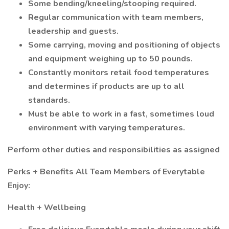
Some bending/kneeling/stooping required.
Regular communication with team members,
leadership and guests.
Some carrying, moving and positioning of objects
and equipment weighing up to 50 pounds.
Constantly monitors retail food temperatures
and determines if products are up to all
standards.
Must be able to work in a fast, sometimes loud
environment with varying temperatures.
Perform other duties and responsibilities as assigned
Perks + Benefits All Team Members of Everytable
Enjoy:
Health + Wellbeing