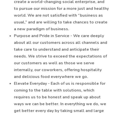
create a world-changing social enterprise, and
to pursue our mission for a more just and healthy
world. We are not satisfied with “business as
usual,” and are willing to take chances to create
a new paradigm of business.
Purpose and Pride in Service - We care deeply
about all our customers across all channels and
take care to understand and anticipate their
needs. We strive to exceed the expectations of
our customers as well as those we serve
internally, our coworkers, offering hospitality
and delicious food everywhere we go.
Elevate Everyday - Each of us is responsible for
coming to the table with solutions, which
requires us to be honest and speak up about
ways we can be better. In everything we do, we
get better every day by taking small and large