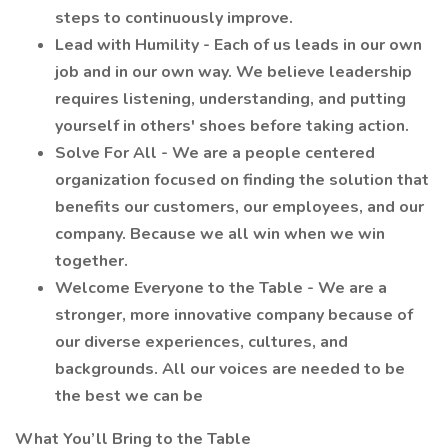
steps to continuously improve.
Lead with Humility - Each of us leads in our own
job and in our own way. We believe leadership
requires listening, understanding, and putting
yourself in others' shoes before taking action.
Solve For All - We are a people centered
organization focused on finding the solution that
benefits our customers, our employees, and our
company. Because we all win when we win
together.
Welcome Everyone to the Table - We are a
stronger, more innovative company because of
our diverse experiences, cultures, and
backgrounds. All our voices are needed to be
the best we can be
What You’ll Bring to the Table