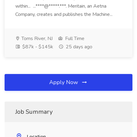
within... ...****@*****.***. Meritain, an Aetna
Company, creates and publishes the Machine...
Toms River, NJ
Full Time
$87k - $145k
25 days ago
Apply Now
Job Summary
Location