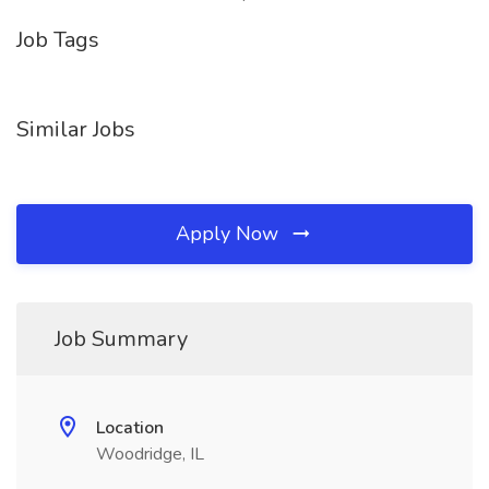
Job Tags
Similar Jobs
Apply Now
Job Summary
Location
Woodridge, IL