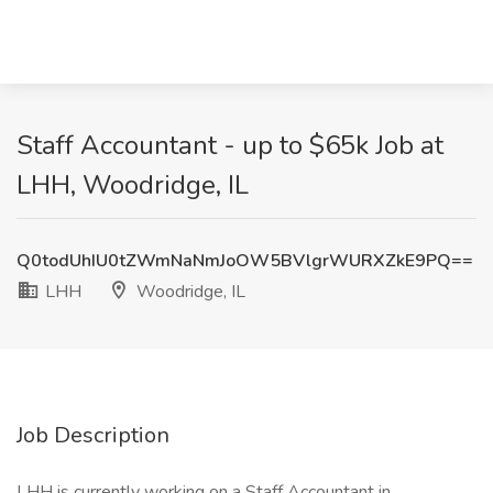
Staff Accountant - up to $65k Job at
LHH, Woodridge, IL
Q0todUhIU0tZWmNaNmJoOW5BVlgrWURXZkE9PQ==
LHH
Woodridge, IL
Job Description
LHH is currently working on a Staff Accountant in