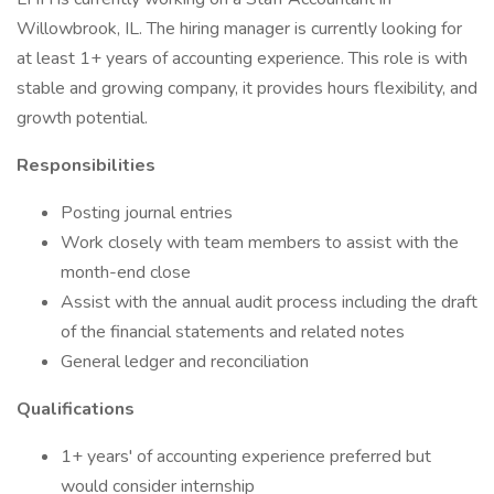
Willowbrook, IL. The hiring manager is currently looking for
at least 1+ years of accounting experience. This role is with
stable and growing company, it provides hours flexibility, and
growth potential.
Responsibilities
Posting journal entries
Work closely with team members to assist with the
month-end close
Assist with the annual audit process including the draft
of the financial statements and related notes
General ledger and reconciliation
Qualifications
1+ years' of accounting experience preferred but
would consider internship