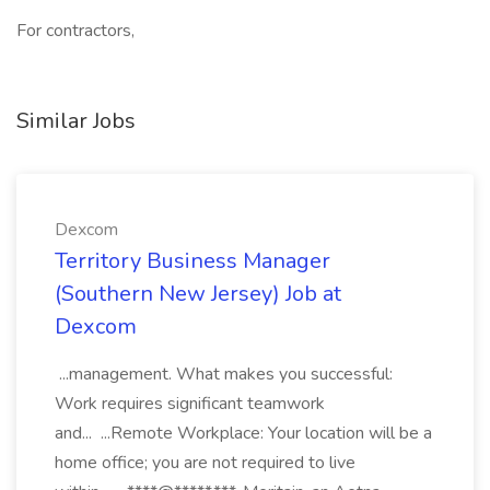
For contractors,
Similar Jobs
Dexcom
Territory Business Manager
(Southern New Jersey) Job at
Dexcom
...management. What makes you successful:
Work requires significant teamwork
and... ...Remote Workplace: Your location will be a
home office; you are not required to live