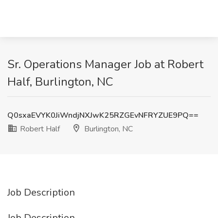
Sr. Operations Manager Job at Robert
Half, Burlington, NC
Q0sxaEVYK0JiWndjNXJwK25RZGEvNFRYZUE9PQ==
Robert Half
Burlington, NC
Job Description
Job Description