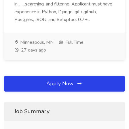
in... ...searching, and filtering. Applicant must have
experience in Python, Django, git / github,
Postgres, JSON, and Setuptool 0.7+...
Minneapolis, MN
Full Time
27 days ago
Apply Now
Job Summary