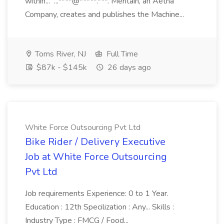
within... ...****@*****.***. Meritain, an Aetna
Company, creates and publishes the Machine...
Toms River, NJ
Full Time
$87k - $145k
26 days ago
White Force Outsourcing Pvt Ltd
Bike Rider / Delivery Executive
Job at White Force Outsourcing
Pvt Ltd
Job requirements Experience: 0 to 1 Year.
Education : 12th Specilization : Any... Skills :
Industry Type : FMCG / Food...