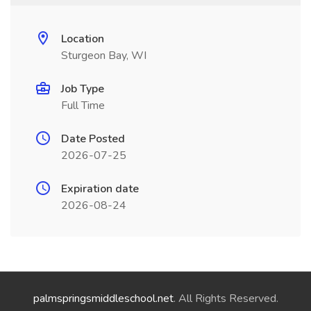
Location
Sturgeon Bay, WI
Job Type
Full Time
Date Posted
2026-07-25
Expiration date
2026-08-24
palmspringsmiddleschool.net
. All Rights Reserved.