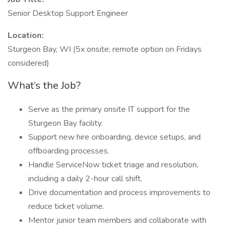
Senior Desktop Support Engineer
Location:
Sturgeon Bay, WI (5x onsite; remote option on Fridays
considered)
What’s the Job?
Serve as the primary onsite IT support for the
Sturgeon Bay facility.
Support new hire onboarding, device setups, and
offboarding processes.
Handle ServiceNow ticket triage and resolution,
including a daily 2-hour call shift.
Drive documentation and process improvements to
reduce ticket volume.
Mentor junior team members and collaborate with