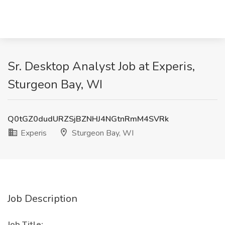
Sr. Desktop Analyst Job at Experis,
Sturgeon Bay, WI
Q0tGZ0dudURZSjBZNHJ4NGtnRmM4SVRk
Experis
Sturgeon Bay, WI
Job Description
Job Title: