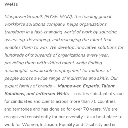
Wells
ManpowerGroup® (NYSE: MAN), the leading global
workforce solutions company, helps organizations
transform in a fast-changing world of work by sourcing,
assessing, developing, and managing the talent that
enables them to win. We develop innovative solutions for
hundreds of thousands of organizations every year,
providing them with skilled talent while finding
meaningful, sustainable employment for millions of
people across a wide range of industries and skills. Our
expert family of brands –
Manpower, Experis, Talent
Solutions, and Jefferson Wells
–
creates substantial value
for candidates and clients across more than 75 countries
and territories and has done so for over 70 years. We are
recognized consistently for our diversity - as a best place to
work for Women, Inclusion, Equality and Disability and in