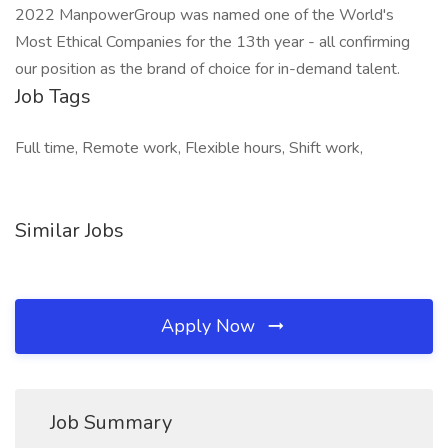
2022 ManpowerGroup was named one of the World's
Most Ethical Companies for the 13th year - all confirming
our position as the brand of choice for in-demand talent.
Job Tags
Full time, Remote work, Flexible hours, Shift work,
Similar Jobs
Apply Now
Job Summary