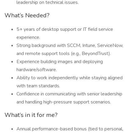
leadership on technical issues.
What’s Needed?
5+ years of desktop support or IT field service
experience.
Strong background with SCCM, Intune, ServiceNow,
and remote support tools (e.g., BeyondTrust).
Experience building images and deploying
hardware/software.
Ability to work independently while staying aligned
with team standards.
Confidence in communicating with senior leadership
and handling high-pressure support scenarios.
What’s in it for me?
Annual performance-based bonus (tied to personal,