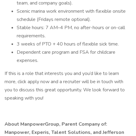
team, and company goals).
Scenic marina work environment with flexible onsite
schedule (Fridays remote optional).
Stable hours: 7 AM–4 PM, no after-hours or on-call
requirements.
3 weeks of PTO + 40 hours of flexible sick time.
Dependent care program and FSA for childcare
expenses.
If this is a role that interests you and you’d like to learn
more, click apply now and a recruiter will be in touch with
you to discuss this great opportunity. We look forward to
speaking with you!
About ManpowerGroup, Parent Company of:
Manpower, Experis, Talent Solutions, and Jefferson