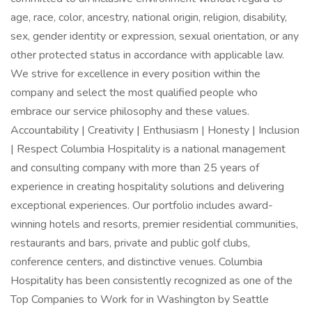
age, race, color, ancestry, national origin, religion, disability,
sex, gender identity or expression, sexual orientation, or any
other protected status in accordance with applicable law.
We strive for excellence in every position within the
company and select the most qualified people who
embrace our service philosophy and these values.
Accountability | Creativity | Enthusiasm | Honesty | Inclusion
| Respect Columbia Hospitality is a national management
and consulting company with more than 25 years of
experience in creating hospitality solutions and delivering
exceptional experiences. Our portfolio includes award-
winning hotels and resorts, premier residential communities,
restaurants and bars, private and public golf clubs,
conference centers, and distinctive venues. Columbia
Hospitality has been consistently recognized as one of the
Top Companies to Work for in Washington by Seattle