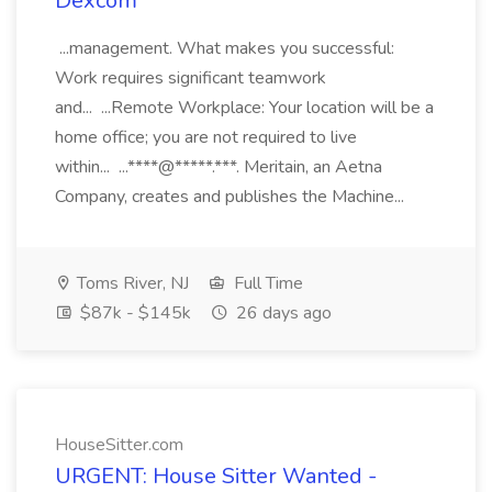
Dexcom
...management. What makes you successful:
Work requires significant teamwork
and... ...Remote Workplace: Your location will be a
home office; you are not required to live
within... ...****@*****.***. Meritain, an Aetna
Company, creates and publishes the Machine...
Toms River, NJ
Full Time
$87k - $145k
26 days ago
HouseSitter.com
URGENT: House Sitter Wanted -