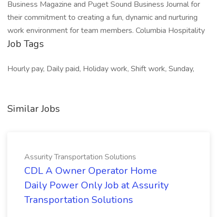
Business Magazine and Puget Sound Business Journal for
their commitment to creating a fun, dynamic and nurturing
work environment for team members. Columbia Hospitality
Job Tags
Hourly pay, Daily paid, Holiday work, Shift work, Sunday,
Similar Jobs
Assurity Transportation Solutions
CDL A Owner Operator Home
Daily Power Only Job at Assurity
Transportation Solutions