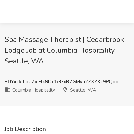
Spa Massage Therapist | Cedarbrook
Lodge Job at Columbia Hospitality,
Seattle, WA
RDYxckdIdUZicFlkNDc1eGxRZGMvb2ZXZXc9PQ==
Columbia Hospitality
Seattle, WA
Job Description