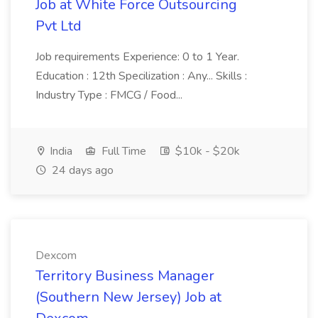
Job at White Force Outsourcing
Pvt Ltd
Job requirements Experience: 0 to 1 Year.
Education : 12th Specilization : Any... Skills :
Industry Type : FMCG / Food...
India
Full Time
$10k - $20k
24 days ago
Dexcom
Territory Business Manager
(Southern New Jersey) Job at