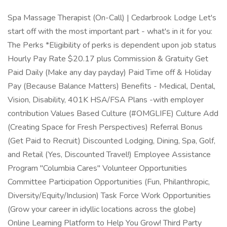
Spa Massage Therapist (On-Call) | Cedarbrook Lodge Let's
start off with the most important part - what's in it for you:
The Perks *Eligibility of perks is dependent upon job status
Hourly Pay Rate $20.17 plus Commission & Gratuity Get
Paid Daily (Make any day payday) Paid Time off & Holiday
Pay (Because Balance Matters) Benefits - Medical, Dental,
Vision, Disability, 401K HSA/FSA Plans -with employer
contribution Values Based Culture (#OMGLIFE) Culture Add
(Creating Space for Fresh Perspectives) Referral Bonus
(Get Paid to Recruit) Discounted Lodging, Dining, Spa, Golf,
and Retail (Yes, Discounted Travel!) Employee Assistance
Program "Columbia Cares" Volunteer Opportunities
Committee Participation Opportunities (Fun, Philanthropic,
Diversity/Equity/Inclusion) Task Force Work Opportunities
(Grow your career in idyllic locations across the globe)
Online Learning Platform to Help You Grow! Third Party