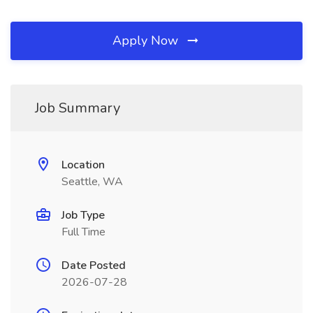
Apply Now
Job Summary
Location
Seattle, WA
Job Type
Full Time
Date Posted
2026-07-28