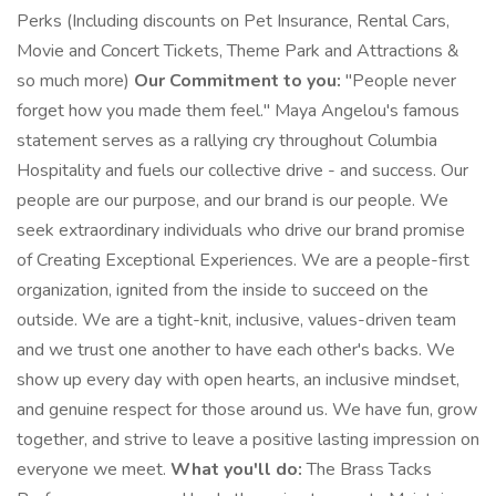
Perks (Including discounts on Pet Insurance, Rental Cars,
Movie and Concert Tickets, Theme Park and Attractions &
so much more)
Our Commitment to you:
"People never
forget how you made them feel." Maya Angelou's famous
statement serves as a rallying cry throughout Columbia
Hospitality and fuels our collective drive - and success. Our
people are our purpose, and our brand is our people. We
seek extraordinary individuals who drive our brand promise
of Creating Exceptional Experiences. We are a people-first
organization, ignited from the inside to succeed on the
outside. We are a tight-knit, inclusive, values-driven team
and we trust one another to have each other's backs. We
show up every day with open hearts, an inclusive mindset,
and genuine respect for those around us. We have fun, grow
together, and strive to leave a positive lasting impression on
everyone we meet.
What you'll do:
The Brass Tacks