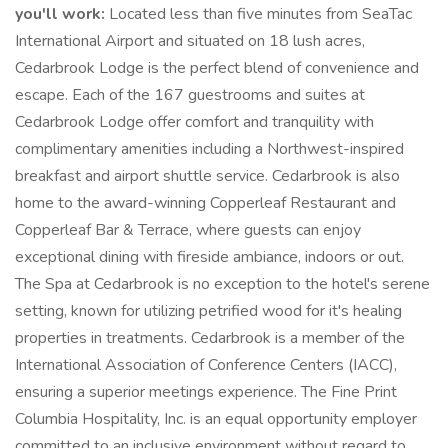
you'll work:
Located less than five minutes from SeaTac
International Airport and situated on 18 lush acres,
Cedarbrook Lodge is the perfect blend of convenience and
escape. Each of the 167 guestrooms and suites at
Cedarbrook Lodge offer comfort and tranquility with
complimentary amenities including a Northwest-inspired
breakfast and airport shuttle service. Cedarbrook is also
home to the award-winning Copperleaf Restaurant and
Copperleaf Bar & Terrace, where guests can enjoy
exceptional dining with fireside ambiance, indoors or out.
The Spa at Cedarbrook is no exception to the hotel's serene
setting, known for utilizing petrified wood for it's healing
properties in treatments. Cedarbrook is a member of the
International Association of Conference Centers (IACC),
ensuring a superior meetings experience. The Fine Print
Columbia Hospitality, Inc. is an equal opportunity employer
committed to an inclusive environment without regard to