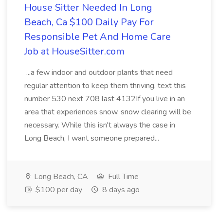
House Sitter Needed In Long
Beach, Ca $100 Daily Pay For
Responsible Pet And Home Care
Job at HouseSitter.com
...a few indoor and outdoor plants that need
regular attention to keep them thriving. text this
number 530 next 708 last 4132If you live in an
area that experiences snow, snow clearing will be
necessary. While this isn't always the case in
Long Beach, I want someone prepared...
Long Beach, CA
Full Time
$100 per day
8 days ago