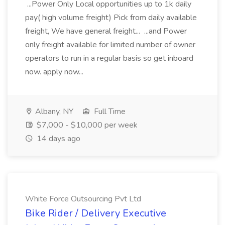
...Power Only Local opportunities up to 1k daily
pay( high volume freight) Pick from daily available
freight, We have general freight... ...and Power
only freight available for limited number of owner
operators to run in a regular basis so get inboard
now. apply now...
Albany, NY
Full Time
$7,000 - $10,000 per week
14 days ago
White Force Outsourcing Pvt Ltd
Bike Rider / Delivery Executive