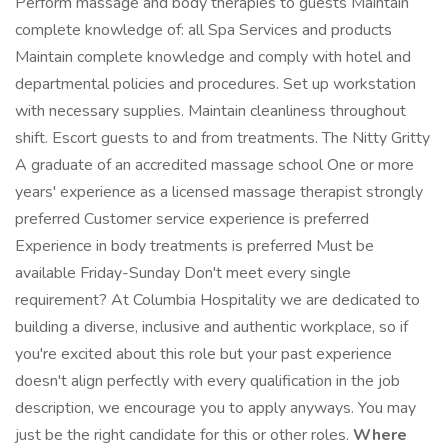
Perform massage and body therapies to guests Maintain
complete knowledge of: all Spa Services and products
Maintain complete knowledge and comply with hotel and
departmental policies and procedures. Set up workstation
with necessary supplies. Maintain cleanliness throughout
shift. Escort guests to and from treatments. The Nitty Gritty
A graduate of an accredited massage school One or more
years' experience as a licensed massage therapist strongly
preferred Customer service experience is preferred
Experience in body treatments is preferred Must be
available Friday-Sunday Don't meet every single
requirement? At Columbia Hospitality we are dedicated to
building a diverse, inclusive and authentic workplace, so if
you're excited about this role but your past experience
doesn't align perfectly with every qualification in the job
description, we encourage you to apply anyways. You may
just be the right candidate for this or other roles.
Where