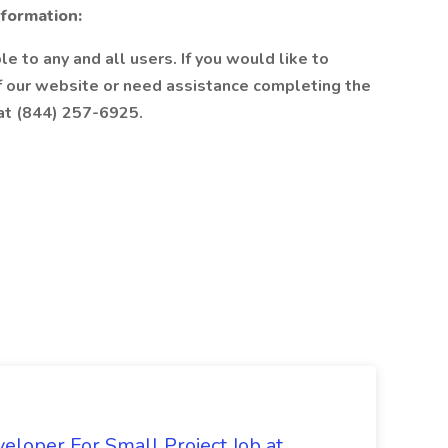
nformation:
e to any and all users. If you would like to
of our website or need assistance completing the
 at (844) 257-6925.
loper For Small Project Job at