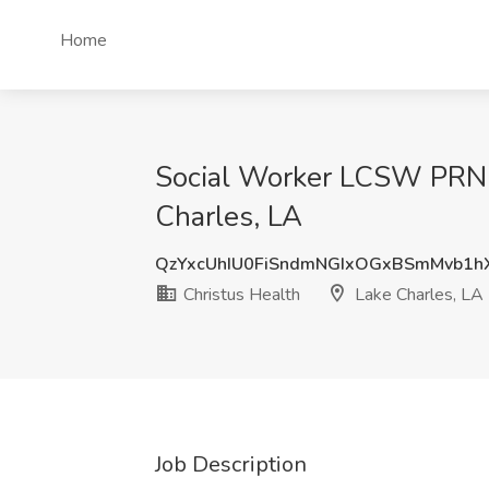
Home
Social Worker LCSW PRN, 
Charles, LA
QzYxcUhIU0FiSndmNGIxOGxBSmMvb1
Christus Health
Lake Charles, LA
Job Description