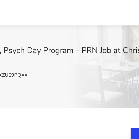
Psych Day Program - PRN Job at Chris
hXZUE9PQ==