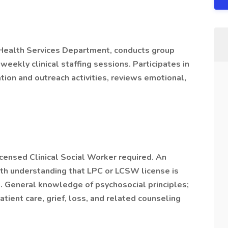
 Health Services Department, conducts group
weekly clinical staffing sessions. Participates in
ion and outreach activities, reviews emotional,
censed Clinical Social Worker required. An
h understanding that LPC or LCSW license is
. General knowledge of psychosocial principles;
tient care, grief, loss, and related counseling