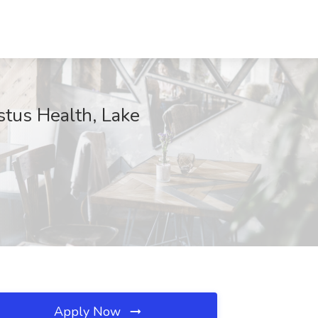
tus Health, Lake
Apply Now