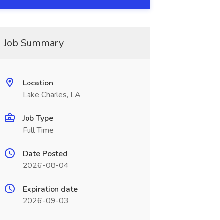
Job Summary
Location
Lake Charles, LA
Job Type
Full Time
Date Posted
2026-08-04
Expiration date
2026-09-03