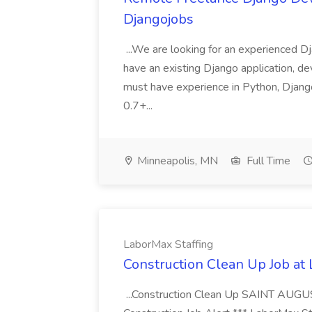
Djangojobs
...We are looking for an experienced Dj
have an existing Django application, deve
must have experience in Python, Django
0.7+...
Minneapolis, MN
Full Time
LaborMax Staffing
Construction Clean Up Job at
...Construction Clean Up SAINT AUGU