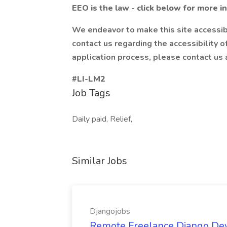
EEO is the law - click below for more i
We endeavor to make this site accessibl
contact us regarding the accessibility 
application process, please contact us
#LI-LM2
Job Tags
Daily paid, Relief,
Similar Jobs
Djangojobs
Remote Freelance Django Deve