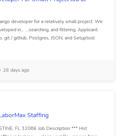
ango developer for a relatively small project. We
loped in... ...searching, and filtering. Applicant
, git / github, Postgres, JSON, and Setuptool
26 days ago
 LaborMax Staffing
STINE, FL 32086 Job Description *** Hot