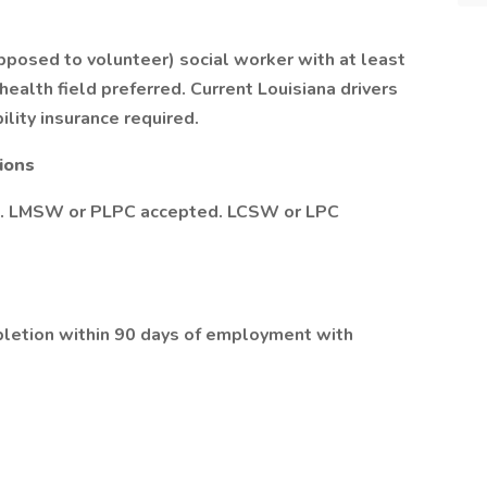
opposed to volunteer) social worker with at least
ealth field preferred. Current Louisiana drivers
bility insurance required.
tions
ed. LMSW or PLPC accepted. LCSW or LPC
mpletion within 90 days of employment with