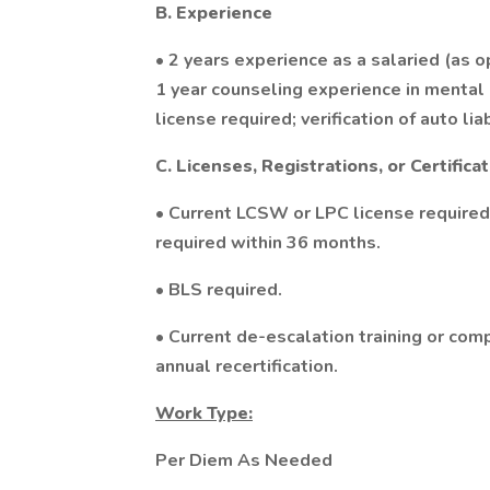
B. Experience
• 2 years experience as a salaried (as 
1 year counseling experience in mental h
license required; verification of auto lia
C. Licenses, Registrations, or Certifica
• Current LCSW or LPC license requir
required within 36 months.
• BLS required.
• Current de-escalation training or co
annual recertification.
Work Type:
Per Diem As Needed