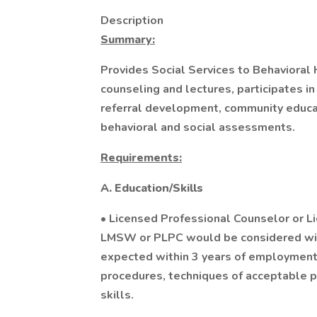
Description
Summary:
Provides Social Services to Behavioral
counseling and lectures, participates in 
referral development, community educat
behavioral and social assessments.
Requirements:
A. Education/Skills
• Licensed Professional Counselor or Li
LMSW or PLPC would be considered wit
expected within 3 years of employment
procedures, techniques of acceptable pa
skills.