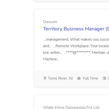
Dexcom
Territory Business Manager (
...management. What makes you succes
and... ...Remote Workplace: Your locatio
live within... ...****@*****.***. Merita
Machine...
Toms River, NJ
Full Time
White Force Outsourcing Pvt Ltd