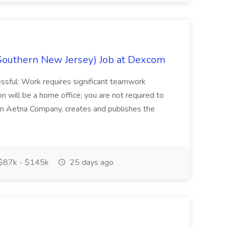
Southern New Jersey) Job at Dexcom
sful: Work requires significant teamwork
n will be a home office; you are not required to
in, an Aetna Company, creates and publishes the
$87k - $145k
25 days ago