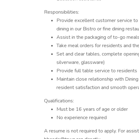
Responsibilities:
Provide excellent customer service to 
dining in our Bistro or fine dining resta
Assist in the packaging of to-go meals
Take meal orders for residents and the
Set and clear tables, complete opening 
silverware, glassware)
Provide full table service to residents
Maintain close relationship with Din
resident satisfaction and smooth oper
Qualifications:
Must be 16 years of age or older
No experience required
A resume is not required to apply. For assis