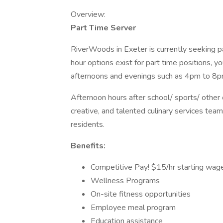
Overview:
Part Time Server
RiverWoods in Exeter is currently seeking pa
hour options exist for part time positions, yo
afternoons and evenings such as 4pm to 8p
Afternoon hours after school/ sports/ other
creative, and talented culinary services tea
residents.
Benefits:
Competitive Pay! $15/hr starting wag
Wellness Programs
On-site fitness opportunities
Employee meal program
Education assistance