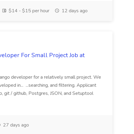
$14 - $15 per hour
12 days ago
loper For Small Project Job at
ango developer for a relatively small project. We
loped in... ...searching, and filtering. Applicant
, git / github, Postgres, JSON, and Setuptool
27 days ago