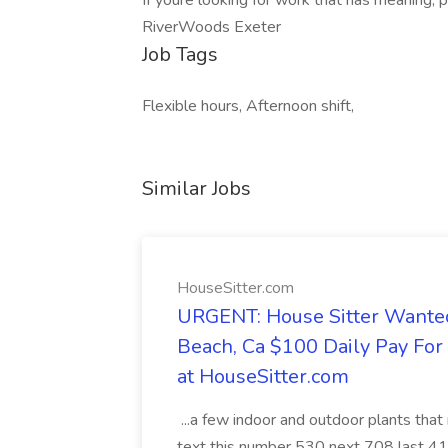
If youre looking for work that has meaning, 
RiverWoods Exeter
Job Tags
Flexible hours, Afternoon shift,
Similar Jobs
HouseSitter.com
URGENT: House Sitter Wanted
Beach, Ca $100 Daily Pay Fo
at HouseSitter.com
...a few indoor and outdoor plants that
text this number 530 next 708 last 413