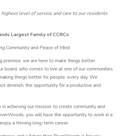
ighest level of service and care to our residents
nds Largest Family of CCRCs
ing Community and Peace of Mind
g premise: we are here to make things better.
r board, who comes to live at one of our communities
making things better for people, every day. We
ot diminish, the opportunity for a productive and
e in achieving our mission: to create community and
RiverWoods, you will have the opportunity to work in a
enjoy a thriving long-term career.