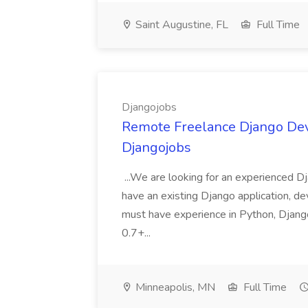
Saint Augustine, FL
Full Time
Djangojobs
Remote Freelance Django Deve
Djangojobs
...We are looking for an experienced Dj
have an existing Django application, deve
must have experience in Python, Django
0.7+...
Minneapolis, MN
Full Time