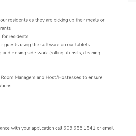
our residents as they are picking up their meals or
urants
 for residents
ir guests using the software on our tablets
and closing side work (rolling utensils, cleaning
ing Room Managers and Host/Hostesses to ensure
ations
tance with your application call 603.658.1541 or email