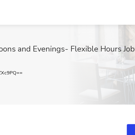
oons and Evenings- Flexible Hours Job
ZXc9PQ==