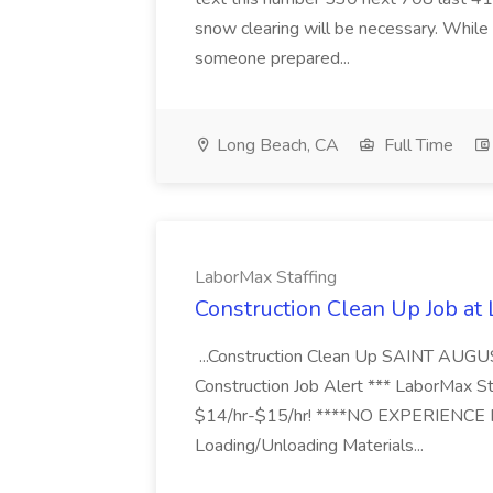
snow clearing will be necessary. While 
someone prepared...
Long Beach, CA
Full Time
LaborMax Staffing
Construction Clean Up Job at
...Construction Clean Up SAINT AUGU
Construction Job Alert *** LaborMax Staf
$14/hr-$15/hr! ****NO EXPERIENCE N
Loading/Unloading Materials...