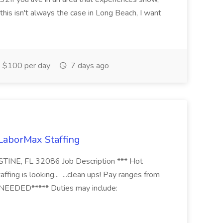
this isn't always the case in Long Beach, I want
$100 per day
7 days ago
 LaborMax Staffing
STINE, FL 32086 Job Description *** Hot
fing is looking... ...clean ups! Pay ranges from
EEDED***** Duties may include: