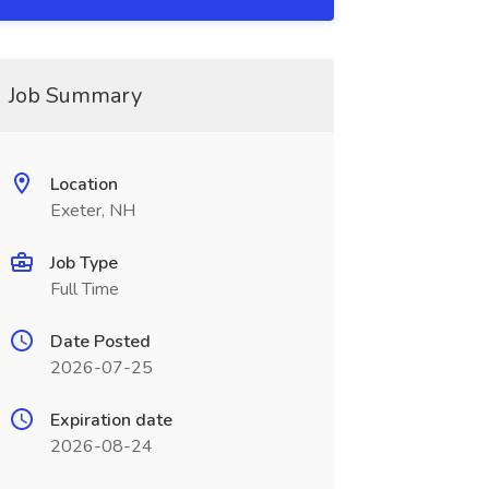
Job Summary
Location
Exeter, NH
Job Type
Full Time
Date Posted
2026-07-25
Expiration date
2026-08-24