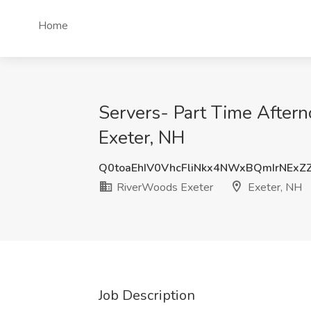
Home
Servers- Part Time Aftern
Exeter, NH
Q0toaEhIV0VhcFliNkx4NWxBQmIrNExZ
RiverWoods Exeter
Exeter, NH
Job Description