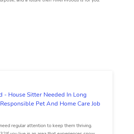
purpose, and a future then RiverWoods is for you.
 - House Sitter Needed In Long
r Responsible Pet And Home Care Job
 need regular attention to keep them thriving.
2If you live in an area that experiences snow,