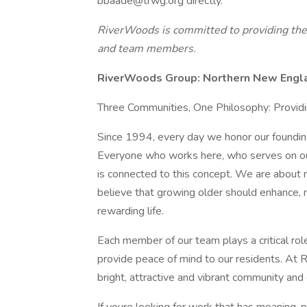
bbaade@trwg.org directly.
RiverWoods is committed to providing the h
and team members.
RiverWoods Group: Northern New Engla
Three Communities, One Philosophy: Provid
Since 1994, every day we honor our foundin
Everyone who works here, who serves on ou
is connected to this concept. We are about 
believe that growing older should enhance, n
rewarding life.
Each member of our team plays a critical rol
provide peace of mind to our residents. At 
bright, attractive and vibrant community and 