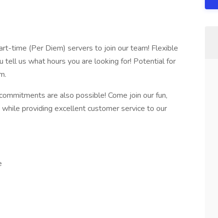
rt-time (Per Diem) servers to join our team! Flexible
u tell us what hours you are looking for! Potential for
m.
 commitments are also possible! Come join our fun,
m while providing excellent customer service to our
e