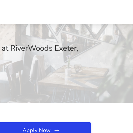
 at RiverWoods Exeter,
Apply Now