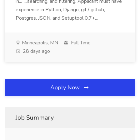
in... ...searching, and filtering. Applicant must have
experience in Python, Django, git / github,
Postgres, JSON, and Setuptool 0.7+...
Minneapolis, MN
Full Time
28 days ago
Apply Now
Job Summary