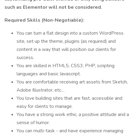
such as Elementor will not be considered.
Required Skills (Non-Negotiable):
You can turn a flat design into a custom WordPress
site, set up the theme, plugins (as required) and
content in a way that will position our clients for
success.
You are skilled in HTML5, CSS3, PHP, scripting
languages and basic Javascript.
You are comfortable receiving art assets from Sketch,
Adobe Illustrator, etc…
You love building sites that are fast, accessible and
easy for clients to manage.
You have a strong work ethic, a positive attitude and a
sense of humor.
You can multi-task - and have experience managing