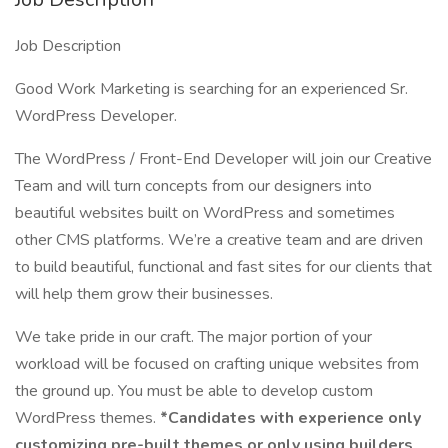
Job Description
Good Work Marketing is searching for an experienced Sr.
WordPress Developer.
The WordPress / Front-End Developer will join our Creative
Team and will turn concepts from our designers into
beautiful websites built on WordPress and sometimes
other CMS platforms. We’re a creative team and are driven
to build beautiful, functional and fast sites for our clients that
will help them grow their businesses.
We take pride in our craft. The major portion of your
workload will be focused on crafting unique websites from
the ground up. You must be able to develop custom
WordPress themes.
*Candidates with experience only
customizing pre-built themes or only using builders