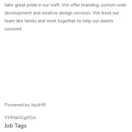
take great pride in our craft. We offer branding, custom web
development and creative design services. We treat our
team like family and work together to help our clients
succeed.
Powered by JazzHR
VMNaOCgXGA
Job Tags