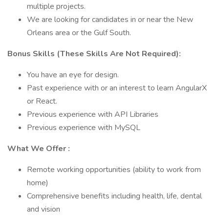
multiple projects.
We are looking for candidates in or near the New
Orleans area or the Gulf South.
Bonus Skills (These Skills Are Not Required):
You have an eye for design.
Past experience with or an interest to learn AngularX
or React.
Previous experience with API Libraries
Previous experience with MySQL
What We Offer :
Remote working opportunities (ability to work from
home)
Comprehensive benefits including health, life, dental
and vision