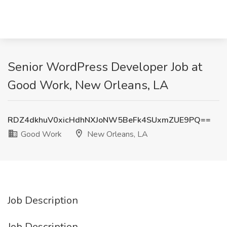
Senior WordPress Developer Job at
Good Work, New Orleans, LA
RDZ4dkhuV0xicHdhNXJoNW5BeFk4SUxmZUE9PQ==
Good Work
New Orleans, LA
Job Description
Job Description