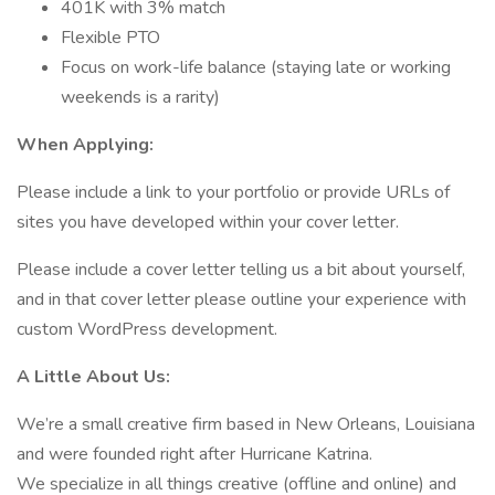
401K with 3% match
Flexible PTO
Focus on work-life balance (staying late or working
weekends is a rarity)
When Applying:
Please include a link to your portfolio or provide URLs of
sites you have developed within your cover letter.
Please include a cover letter telling us a bit about yourself,
and in that cover letter please outline your experience with
custom WordPress development.
A Little About Us:
We’re a small creative firm based in New Orleans, Louisiana
and were founded right after Hurricane Katrina.
We specialize in all things creative (offline and online) and