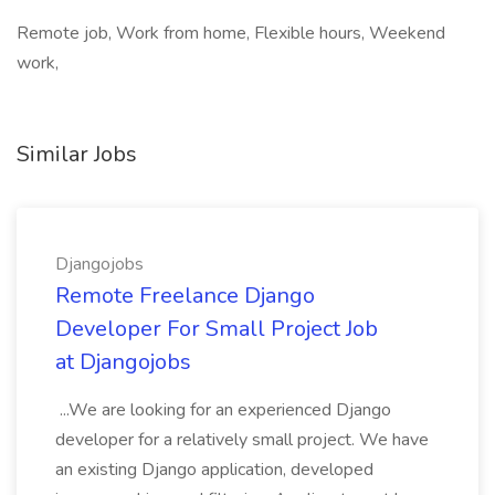
Remote job, Work from home, Flexible hours, Weekend
work,
Similar Jobs
Djangojobs
Remote Freelance Django
Developer For Small Project Job
at Djangojobs
...We are looking for an experienced Django
developer for a relatively small project. We have
an existing Django application, developed