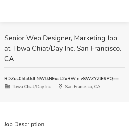
Senior Web Designer, Marketing Job
at Tbwa Chiat/Day Inc, San Francisco,
CA
RDZoc0hIaUdhNWtkNExsL2xRWmIvSWZYZlE9PQ==
Tbwa Chiat/Day Inc
San Francisco, CA
Job Description