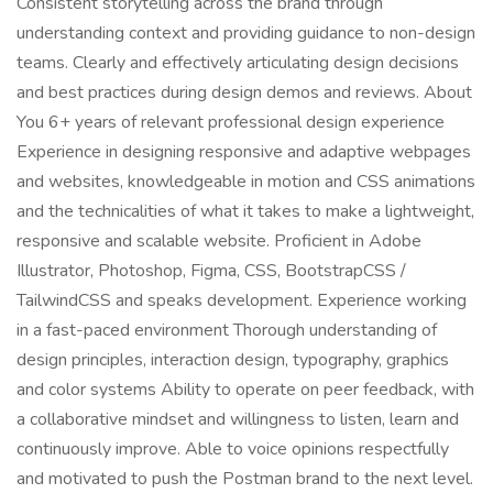
Consistent storytelling across the brand through
understanding context and providing guidance to non-design
teams. Clearly and effectively articulating design decisions
and best practices during design demos and reviews. About
You 6+ years of relevant professional design experience
Experience in designing responsive and adaptive webpages
and websites, knowledgeable in motion and CSS animations
and the technicalities of what it takes to make a lightweight,
responsive and scalable website. Proficient in Adobe
Illustrator, Photoshop, Figma, CSS, BootstrapCSS /
TailwindCSS and speaks development. Experience working
in a fast-paced environment Thorough understanding of
design principles, interaction design, typography, graphics
and color systems Ability to operate on peer feedback, with
a collaborative mindset and willingness to listen, learn and
continuously improve. Able to voice opinions respectfully
and motivated to push the Postman brand to the next level.