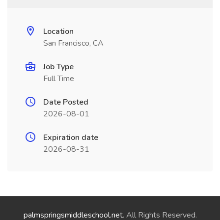
Location
San Francisco, CA
Job Type
Full Time
Date Posted
2026-08-01
Expiration date
2026-08-31
palmspringsmiddleschool.net
. All Rights Reserved.