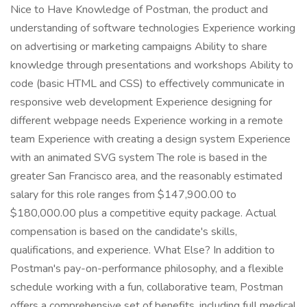
Nice to Have Knowledge of Postman, the product and
understanding of software technologies Experience working
on advertising or marketing campaigns Ability to share
knowledge through presentations and workshops Ability to
code (basic HTML and CSS) to effectively communicate in
responsive web development Experience designing for
different webpage needs Experience working in a remote
team Experience with creating a design system Experience
with an animated SVG system The role is based in the
greater San Francisco area, and the reasonably estimated
salary for this role ranges from $147,900.00 to
$180,000.00 plus a competitive equity package. Actual
compensation is based on the candidate's skills,
qualifications, and experience. What Else? In addition to
Postman's pay-on-performance philosophy, and a flexible
schedule working with a fun, collaborative team, Postman
offers a comprehensive set of benefits, including full medical