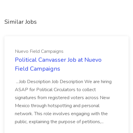
Similar Jobs
Nuevo Field Campaigns
Political Canvasser Job at Nuevo
Field Campaigns
...Job Description Job Description We are hiring
ASAP for Political Circulators to collect
signatures from registered voters across New
Mexico through hotspotting and personal
network. This role involves engaging with the
public, explaining the purpose of petitions,...