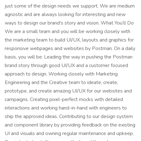
just some of the design needs we support. We are medium
agnostic and are always looking for interesting and new
ways to design our brand's story and vision. What You’ll Do
We are a small team and you will be working closely with
the marketing team to build UI/UX, layouts and graphics for
responsive webpages and websites by Postman. On a daily
basis, you will be: Leading the way in pushing the Postman
brand story through good UI/UX and a customer focused
approach to design. Working closely with Marketing
Engineering and the Creative team to ideate, create,
prototype, and create amazing UI/UX for our websites and
campaigns. Creating pixel-perfect mocks with detailed
interactions and working hand-in-hand with engineers to
ship the approved ideas. Contributing to our design system
and component library by providing feedback on the existing
UI and visuals and owning regular maintenance and upkeep.