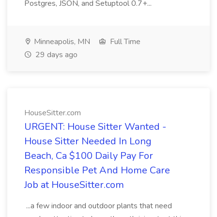
Postgres, JSON, and Setuptool 0.7+...
Minneapolis, MN
Full Time
29 days ago
HouseSitter.com
URGENT: House Sitter Wanted -
House Sitter Needed In Long
Beach, Ca $100 Daily Pay For
Responsible Pet And Home Care
Job at HouseSitter.com
...a few indoor and outdoor plants that need