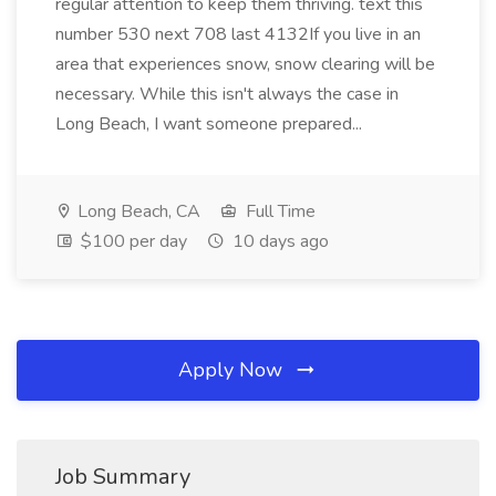
regular attention to keep them thriving. text this
number 530 next 708 last 4132If you live in an
area that experiences snow, snow clearing will be
necessary. While this isn't always the case in
Long Beach, I want someone prepared...
Long Beach, CA
Full Time
$100 per day
10 days ago
Apply Now
Job Summary