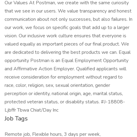
Our Values At Postman, we create with the same curiosity
that we see in our users. We value transparency and honest
communication about not only successes, but also failures. In
our work, we focus on specific goals that add up to a larger
vision. Our inclusive work culture ensures that everyone is
valued equally as important pieces of our final product. We
are dedicated to delivering the best products we can. Equal
opportunity Postman is an Equal Employment Opportunity
and Affirmative Action Employer. Qualified applicants will
receive consideration for employment without regard to
race, color, religion, sex, sexual orientation, gender
perception or identity, national origin, age, marital status,
protected veteran status, or disability status. #J-18808-
Ljbffr Tbwa Chiat/Day Inc
Job Tags
Remote job, Flexible hours, 3 days per week,