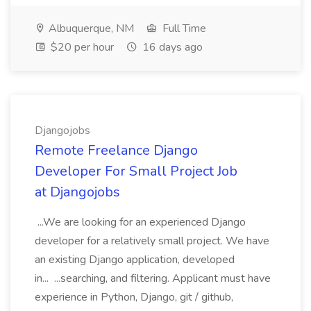
Albuquerque, NM
Full Time
$20 per hour
16 days ago
Djangojobs
Remote Freelance Django
Developer For Small Project Job
at Djangojobs
...We are looking for an experienced Django
developer for a relatively small project. We have
an existing Django application, developed
in... ...searching, and filtering. Applicant must have
experience in Python, Django, git / github,