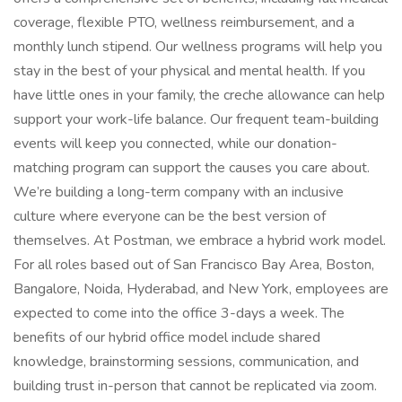
coverage, flexible PTO, wellness reimbursement, and a
monthly lunch stipend. Our wellness programs will help you
stay in the best of your physical and mental health. If you
have little ones in your family, the creche allowance can help
support your work-life balance. Our frequent team-building
events will keep you connected, while our donation-
matching program can support the causes you care about.
We’re building a long-term company with an inclusive
culture where everyone can be the best version of
themselves. At Postman, we embrace a hybrid work model.
For all roles based out of San Francisco Bay Area, Boston,
Bangalore, Noida, Hyderabad, and New York, employees are
expected to come into the office 3-days a week. The
benefits of our hybrid office model include shared
knowledge, brainstorming sessions, communication, and
building trust in-person that cannot be replicated via zoom.