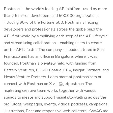
Postman is the world’s leading API platform, used by more
than 35 million developers and 500,000 organizations,
including 98% of the Fortune 500. Postman is helping
developers and professionals across the globe build the
API-first world by simplifying each step of the API lifecycle
and streamlining collaboration—enabling users to create
better APIs, faster. The company is headquartered in San
Francisco and has an office in Bangalore, where it was
founded. Postman is privately held, with funding from
Battery Ventures, BOND, Coatue, CRV, Insight Partners, and
Nexus Venture Partners. Learn more at postman.com or
connect with Postman on X via @getpostman. The
marketing creative team works together with various
squads to ideate and support visual storytelling across the
org. Blogs, webpages, events, videos, podcasts, campaigns,
illustrations, Print and responsive web collateral, SWAG are