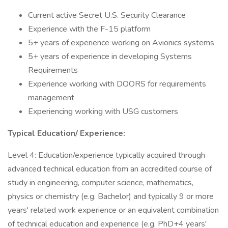
Current active Secret U.S. Security Clearance
Experience with the F-15 platform
5+ years of experience working on Avionics systems
5+ years of experience in developing Systems
Requirements
Experience working with DOORS for requirements
management
Experiencing working with USG customers
Typical Education/
Experience:
Level 4: Education/experience typically acquired through
advanced technical education from an accredited course of
study in engineering, computer science, mathematics,
physics or chemistry (e.g. Bachelor) and typically 9 or more
years' related work experience or an equivalent combination
of technical education and experience (e.g. PhD+4 years'