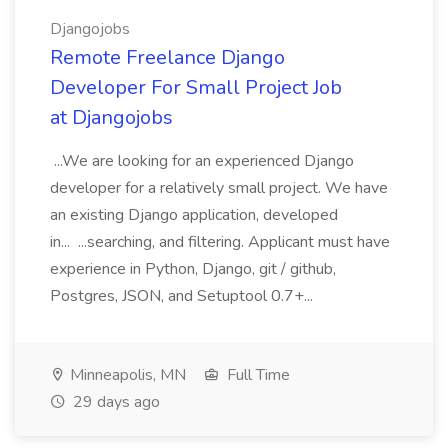
Djangojobs
Remote Freelance Django
Developer For Small Project Job
at Djangojobs
...We are looking for an experienced Django
developer for a relatively small project. We have
an existing Django application, developed
in... ...searching, and filtering. Applicant must have
experience in Python, Django, git / github,
Postgres, JSON, and Setuptool 0.7+...
Minneapolis, MN
Full Time
29 days ago