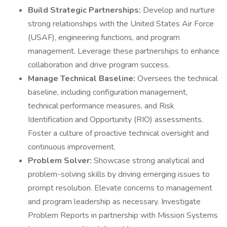
Build Strategic Partnerships:
Develop and nurture
strong relationships with the United States Air Force
(USAF), engineering functions, and program
management. Leverage these partnerships to enhance
collaboration and drive program success.
Manage Technical Baseline:
Oversees the technical
baseline, including configuration management,
technical performance measures, and Risk
Identification and Opportunity (RIO) assessments.
Foster a culture of proactive technical oversight and
continuous improvement.
Problem Solver:
Showcase strong analytical and
problem-solving skills by driving emerging issues to
prompt resolution. Elevate concerns to management
and program leadership as necessary. Investigate
Problem Reports in partnership with Mission Systems