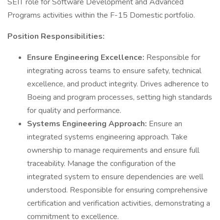
SEIT role for Software Development and Advanced
Programs activities within the F-15 Domestic portfolio.
Position Responsibilities:
Ensure Engineering Excellence:
Responsible for
integrating across teams to ensure safety, technical
excellence, and product integrity. Drives adherence to
Boeing and program processes, setting high standards
for quality and performance.
Systems Engineering Approach:
Ensure an
integrated systems engineering approach. Take
ownership to manage requirements and ensure full
traceability. Manage the configuration of the
integrated system to ensure dependencies are well
understood. Responsible for ensuring comprehensive
certification and verification activities, demonstrating a
commitment to excellence.