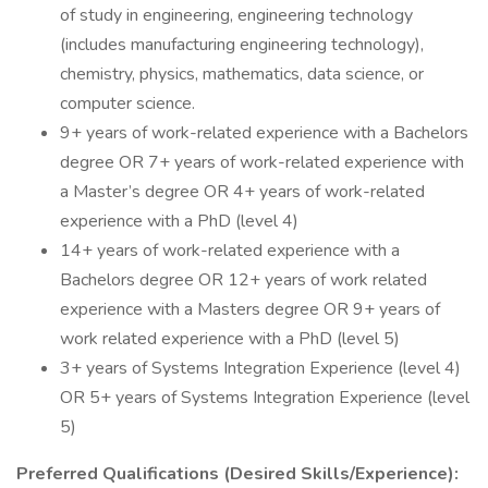
of study in engineering, engineering technology
(includes manufacturing engineering technology),
chemistry, physics, mathematics, data science, or
computer science.
9+ years of work-related experience with a Bachelors
degree OR 7+ years of work-related experience with
a Master’s degree OR 4+ years of work-related
experience with a PhD (level 4)
14+ years of work-related experience with a
Bachelors degree OR 12+ years of work related
experience with a Masters degree OR 9+ years of
work related experience with a PhD (level 5)
3+ years of Systems Integration Experience (level 4)
OR 5+ years of Systems Integration Experience (level
5)
Preferred Qualifications (Desired Skills/Experience):