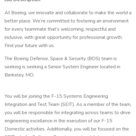
At Boeing, we innovate and collaborate to make the world a
better place. We’re committed to fostering an environment
for every teammate that’s welcoming, respectful and
inclusive, with great opportunity for professional growth.
Find your future with us.
The Boeing Defense, Space & Security (BDS) team is
seeking is seeking a Senior System Engineer located in
Berkeley, MO.
You will be joining the F-15 Systems Engineering
Integration and Test Team (SEIT). As a member of the team,
you will be responsible for integrating across teams to drive
engineering excellence in the execution of our F-15
Domestic activities. Additionally, you will be focused on the