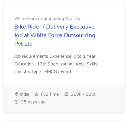
White Force Outsourcing Pvt Ltd
Bike Rider / Delivery Executive
Job at White Force Outsourcing
Pvt Ltd
Job requirements Experience: 0 to 1 Year.
Education : 12th Specilization : Any... Skills :
Industry Type : FMCG / Food...
India
Full Time
$10k - $20k
25 days ago