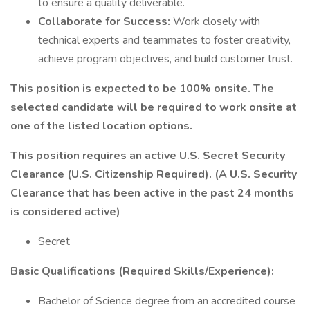
to ensure a quality deliverable.
Collaborate for Success:
Work closely with
technical experts and teammates to foster creativity,
achieve program objectives, and build customer trust.
This position is expected to be 100% onsite. The
selected candidate will be required to work onsite at
one of the listed location options.
This position requires an active U.S. Secret Security
Clearance (U.S. Citizenship Required). (A U.S. Security
Clearance that has been active in the past 24 months
is considered active)
Secret
Basic Qualifications (Required Skills/Experience):
Bachelor of Science degree from an accredited course