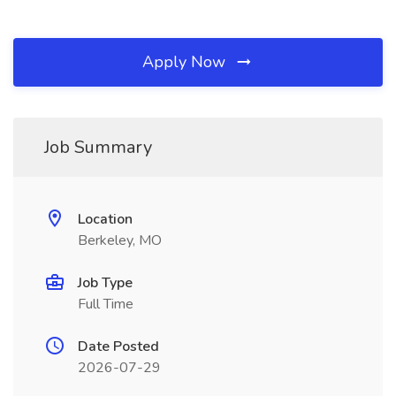
Apply Now
Job Summary
Location
Berkeley, MO
Job Type
Full Time
Date Posted
2026-07-29