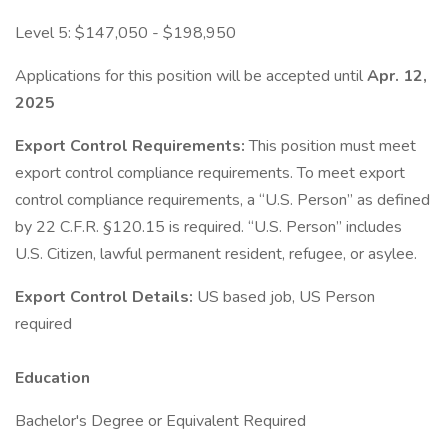
Level 5: $147,050 - $198,950
Applications for this position will be accepted until
Apr. 12,
2025
Export Control Requirements:
This position must meet
export control compliance requirements. To meet export
control compliance requirements, a “U.S. Person” as defined
by 22 C.F.R. §120.15 is required. “U.S. Person” includes
U.S. Citizen, lawful permanent resident, refugee, or asylee.
Export Control Details:
US based job, US Person
required
Education
Bachelor's Degree or Equivalent Required