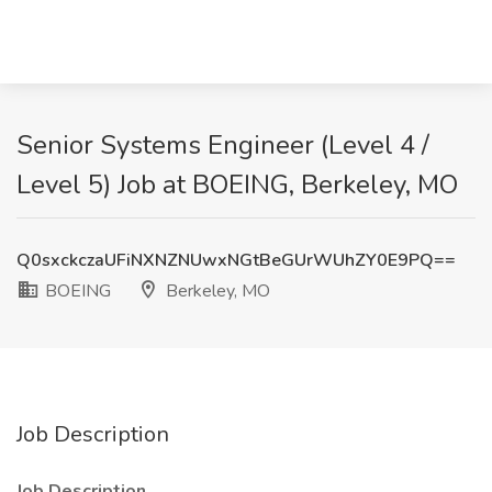
Senior Systems Engineer (Level 4 /
Level 5) Job at BOEING, Berkeley, MO
Q0sxckczaUFiNXNZNUwxNGtBeGUrWUhZY0E9PQ==
BOEING
Berkeley, MO
Job Description
Job Description