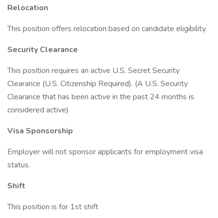
Relocation
This position offers relocation based on candidate eligibility.
Security Clearance
This position requires an active U.S. Secret Security
Clearance (U.S. Citizenship Required). (A U.S. Security
Clearance that has been active in the past 24 months is
considered active)
Visa Sponsorship
Employer will not sponsor applicants for employment visa
status.
Shift
This position is for 1st shift