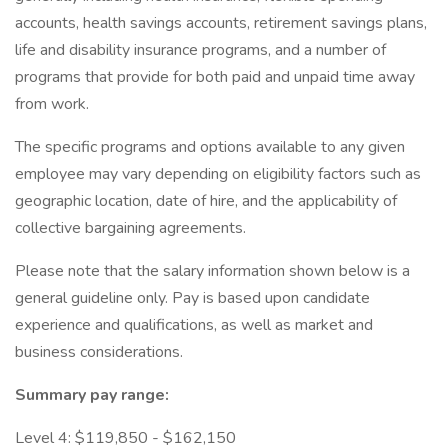
accounts, health savings accounts, retirement savings plans,
life and disability insurance programs, and a number of
programs that provide for both paid and unpaid time away
from work.
The specific programs and options available to any given
employee may vary depending on eligibility factors such as
geographic location, date of hire, and the applicability of
collective bargaining agreements.
Please note that the salary information shown below is a
general guideline only. Pay is based upon candidate
experience and qualifications, as well as market and
business considerations.
Summary pay range:
Level 4: $119,850 - $162,150