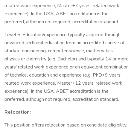
related work experience, Master+7 years' related work
experience). In the USA, ABET accreditation is the
preferred, although not required, accreditation standard.
Level 5: Education/experience typically acquired through
advanced technical education from an accredited course of
study in engineering, computer science, mathematics,
physics or chemistry (e.g. Bachelor) and typically 14 or more
years' related work experience or an equivalent combination
of technical education and experience (e.g. PhD+9 years'
related work experience, Master+12 years' related work
experience). In the USA, ABET accreditation is the
preferred, although not required, accreditation standard.
Relocation:
This position offers relocation based on candidate eligibility.