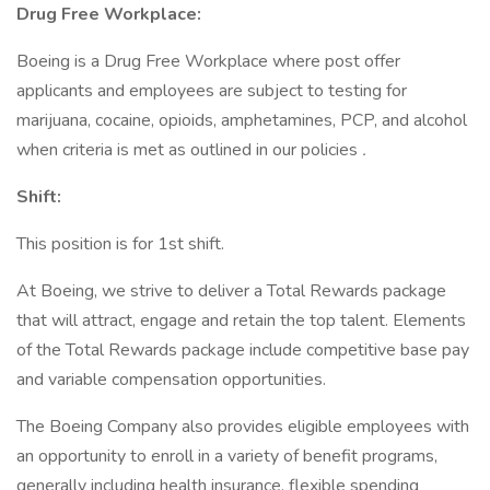
Drug Free Workplace:
Boeing is a Drug Free Workplace where post offer
applicants and employees are subject to testing for
marijuana, cocaine, opioids, amphetamines, PCP, and alcohol
when criteria is met as outlined in our policies
.
Shift:
This position is for 1st shift.
At Boeing, we strive to deliver a Total Rewards package
that will attract, engage and retain the top talent. Elements
of the Total Rewards package include competitive base pay
and variable compensation opportunities.
The Boeing Company also provides eligible employees with
an opportunity to enroll in a variety of benefit programs,
generally including health insurance, flexible spending