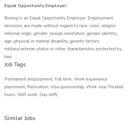
Equal Opportunity Employer:
Boeing is an Equal Opportunity Employer. Employment
decisions are made without regard to race, color, religion,
national origin, gender, sexual orientation, gender identity,
age, physical or mental disability, genetic factors,
military/veteran status or other characteristics protected by
law.
Job Tags
Permanent employment, Full time, Work experience
placement, Relocation, Visa sponsorship, Work visa, Flexible
hours, Shift work, Day shift,
Similar Jobs