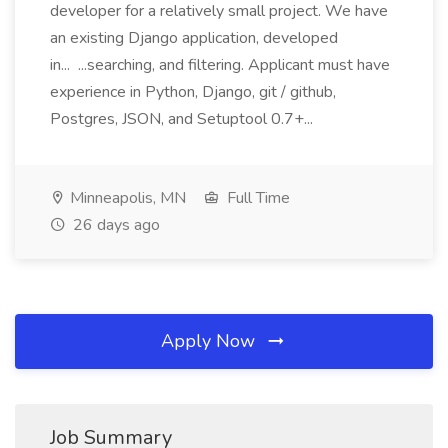
developer for a relatively small project. We have
an existing Django application, developed
in... ...searching, and filtering. Applicant must have
experience in Python, Django, git / github,
Postgres, JSON, and Setuptool 0.7+...
Minneapolis, MN
Full Time
26 days ago
Apply Now
Job Summary