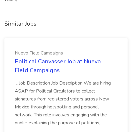
Similar Jobs
Nuevo Field Campaigns
Political Canvasser Job at Nuevo
Field Campaigns
...Job Description Job Description We are hiring
ASAP for Political Circulators to collect
signatures from registered voters across New
Mexico through hotspotting and personal
network. This role involves engaging with the
public, explaining the purpose of petitions,...