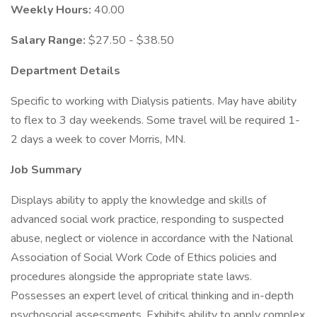
Weekly Hours:
40.00
Salary Range:
$27.50 - $38.50
Department Details
Specific to working with Dialysis patients. May have ability
to flex to 3 day weekends. Some travel will be required 1-
2 days a week to cover Morris, MN.
Job Summary
Displays ability to apply the knowledge and skills of
advanced social work practice, responding to suspected
abuse, neglect or violence in accordance with the National
Association of Social Work Code of Ethics policies and
procedures alongside the appropriate state laws.
Possesses an expert level of critical thinking and in-depth
psychosocial assessments. Exhibits ability to apply complex