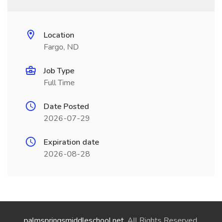
Location
Fargo, ND
Job Type
Full Time
Date Posted
2026-07-29
Expiration date
2026-08-28
palmspringsmiddleschool.net
. All Rights Reserved.