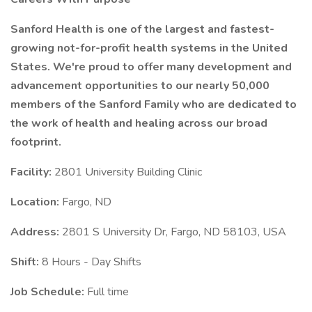
Sanford Health is one of the largest and fastest-
growing not-for-profit health systems in the United
States. We're proud to offer many development and
advancement opportunities to our nearly 50,000
members of the Sanford Family who are dedicated to
the work of health and healing across our broad
footprint.
Facility:
2801 University Building Clinic
Location:
Fargo, ND
Address:
2801 S University Dr, Fargo, ND 58103, USA
Shift:
8 Hours - Day Shifts
Job Schedule:
Full time