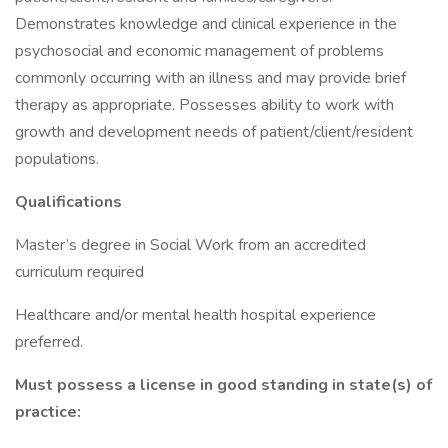
Demonstrates knowledge and clinical experience in the
psychosocial and economic management of problems
commonly occurring with an illness and may provide brief
therapy as appropriate. Possesses ability to work with
growth and development needs of patient/client/resident
populations.
Qualifications
Master’s degree in Social Work from an accredited
curriculum required
Healthcare and/or mental health hospital experience
preferred.
Must possess a license in good standing in state(s) of
practice: