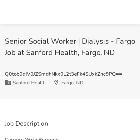
Senior Social Worker | Dialysis - Fargo
Job at Sanford Health, Fargo, ND
Q0tob0dIV0JZSmdhNkx0L2t3eFk4SUxkZnc9PQ==
Sanford Health
Fargo, ND
Job Description
Careers With Purpose