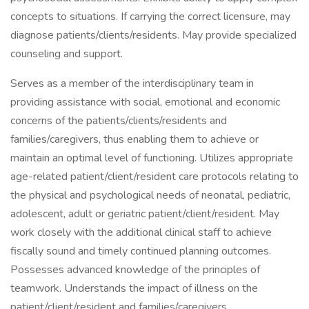
concepts to situations. If carrying the correct licensure, may
diagnose patients/clients/residents. May provide specialized
counseling and support.
Serves as a member of the interdisciplinary team in
providing assistance with social, emotional and economic
concerns of the patients/clients/residents and
families/caregivers, thus enabling them to achieve or
maintain an optimal level of functioning. Utilizes appropriate
age-related patient/client/resident care protocols relating to
the physical and psychological needs of neonatal, pediatric,
adolescent, adult or geriatric patient/client/resident. May
work closely with the additional clinical staff to achieve
fiscally sound and timely continued planning outcomes.
Possesses advanced knowledge of the principles of
teamwork. Understands the impact of illness on the
patient/client/resident and families/caregivers.