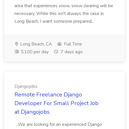
area that experiences snow, snow clearing will be
necessary. While this isn't always the case in
Long Beach, I want someone prepared...
Long Beach, CA
Full Time
$100 per day
7 days ago
Djangojobs
Remote Freelance Django
Developer For Small Project Job
at Djangojobs
...We are looking for an experienced Django