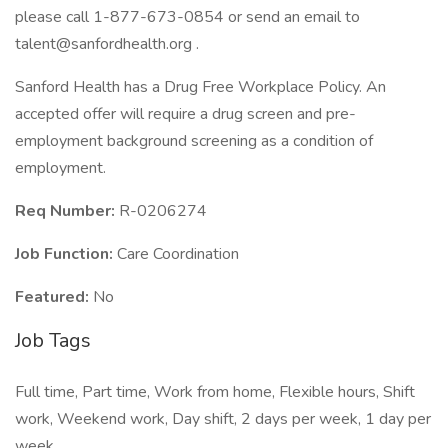
please call 1-877-673-0854 or send an email to
talent@sanfordhealth.org .
Sanford Health has a Drug Free Workplace Policy. An
accepted offer will require a drug screen and pre-
employment background screening as a condition of
employment.
Req Number:
R-0206274
Job Function:
Care Coordination
Featured:
No
Job Tags
Full time, Part time, Work from home, Flexible hours, Shift
work, Weekend work, Day shift, 2 days per week, 1 day per
week,