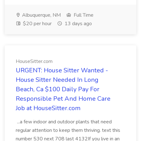
Albuquerque, NM
Full Time
$20 per hour
13 days ago
HouseSitter.com
URGENT: House Sitter Wanted -
House Sitter Needed In Long
Beach, Ca $100 Daily Pay For
Responsible Pet And Home Care
Job at HouseSitter.com
...a few indoor and outdoor plants that need
regular attention to keep them thriving. text this
number 530 next 708 last 4132If you live in an