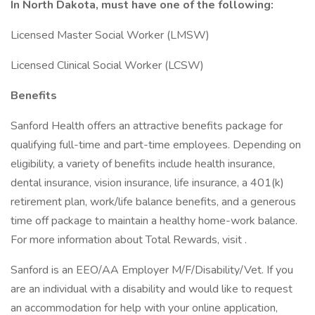
In North Dakota, must have one of the following:
Licensed Master Social Worker (LMSW)
Licensed Clinical Social Worker (LCSW)
Benefits
Sanford Health offers an attractive benefits package for
qualifying full-time and part-time employees. Depending on
eligibility, a variety of benefits include health insurance,
dental insurance, vision insurance, life insurance, a 401(k)
retirement plan, work/life balance benefits, and a generous
time off package to maintain a healthy home-work balance.
For more information about Total Rewards, visit .
Sanford is an EEO/AA Employer M/F/Disability/Vet. If you
are an individual with a disability and would like to request
an accommodation for help with your online application,