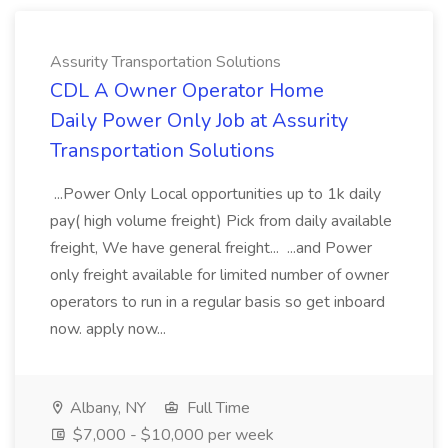
Assurity Transportation Solutions
CDL A Owner Operator Home
Daily Power Only Job at Assurity
Transportation Solutions
...Power Only Local opportunities up to 1k daily
pay( high volume freight) Pick from daily available
freight, We have general freight... ...and Power
only freight available for limited number of owner
operators to run in a regular basis so get inboard
now. apply now...
Albany, NY
Full Time
$7,000 - $10,000 per week