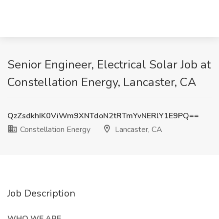
Senior Engineer, Electrical Solar Job at
Constellation Energy, Lancaster, CA
QzZsdkhIK0ViWm9XNTdoN2tRTmYvNERlY1E9PQ==
Constellation Energy
Lancaster, CA
Job Description
WHO WE ARE