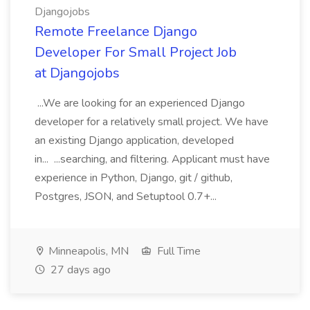
Djangojobs
Remote Freelance Django
Developer For Small Project Job
at Djangojobs
...We are looking for an experienced Django
developer for a relatively small project. We have
an existing Django application, developed
in... ...searching, and filtering. Applicant must have
experience in Python, Django, git / github,
Postgres, JSON, and Setuptool 0.7+...
Minneapolis, MN
Full Time
27 days ago