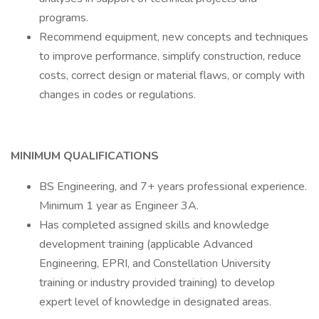
programs.
Recommend equipment, new concepts and techniques
to improve performance, simplify construction, reduce
costs, correct design or material flaws, or comply with
changes in codes or regulations.
MINIMUM QUALIFICATIONS
BS Engineering, and 7+ years professional experience.
Minimum 1 year as Engineer 3A.
Has completed assigned skills and knowledge
development training (applicable Advanced
Engineering, EPRI, and Constellation University
training or industry provided training) to develop
expert level of knowledge in designated areas.