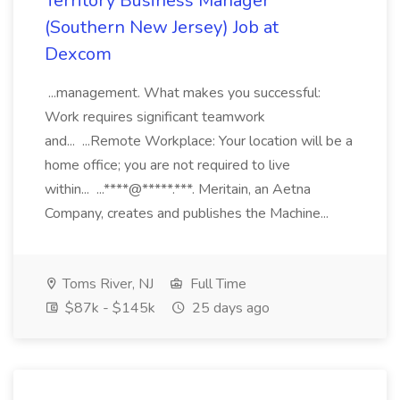
Territory Business Manager
(Southern New Jersey) Job at
Dexcom
...management. What makes you successful:
Work requires significant teamwork
and... ...Remote Workplace: Your location will be a
home office; you are not required to live
within... ...****@*****.***. Meritain, an Aetna
Company, creates and publishes the Machine...
Toms River, NJ
Full Time
$87k - $145k
25 days ago