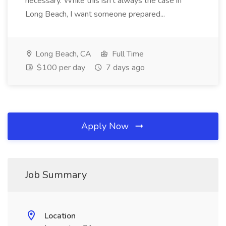
necessary. While this isn't always the case in
Long Beach, I want someone prepared...
Long Beach, CA
Full Time
$100 per day
7 days ago
Apply Now
Job Summary
Location