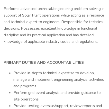
Performs advanced technical/engineering problem solving in
support of Solar Plant operations while acting as a resource
and technical expert to engineers. Responsible for technical
decisions. Possesses excellent knowledge in functional
discipline and its practical application and has detailed
knowledge of applicable industry codes and regulations.
PRIMARY DUTIES AND ACCOUNTABILITIES
Provide in-depth technical expertise to develop,
manage and implement engineering analysis, activities
and programs.
Perform grid event analysis and provide guidance to
site operations.
Provide testing oversite/support, review reports and