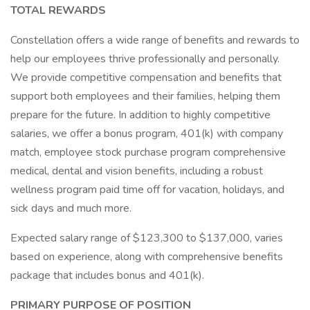
TOTAL REWARDS
Constellation offers a wide range of benefits and rewards to
help our employees thrive professionally and personally.
We provide competitive compensation and benefits that
support both employees and their families, helping them
prepare for the future. In addition to highly competitive
salaries, we offer a bonus program, 401(k) with company
match, employee stock purchase program comprehensive
medical, dental and vision benefits, including a robust
wellness program paid time off for vacation, holidays, and
sick days and much more.
Expected salary range of $123,300 to $137,000, varies
based on experience, along with comprehensive benefits
package that includes bonus and 401(k).
PRIMARY PURPOSE OF POSITION