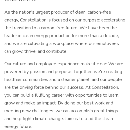
As the nation's largest producer of clean, carbon-free
energy, Constellation is focused on our purpose: accelerating
the transition to a carbon-free future. We have been the
leader in clean energy production for more than a decade,
and we are cultivating a workplace where our employees
can grow, thrive, and contribute.
Our culture and employee experience make it clear: We are
powered by passion and purpose. Together, we're creating
healthier communities and a cleaner planet, and our people
are the driving force behind our success. At Constellation,
you can build a fulfilling career with opportunities to learn,
grow and make an impact. By doing our best work and
meeting new challenges, we can accomplish great things
and help fight climate change. Join us to lead the clean
energy future.