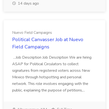
14 days ago
Nuevo Field Campaigns
Political Canvasser Job at Nuevo
Field Campaigns
...Job Description Job Description We are hiring
ASAP for Political Circulators to collect
signatures from registered voters across New
Mexico through hotspotting and personal
network. This role involves engaging with the
public, explaining the purpose of petitions,...