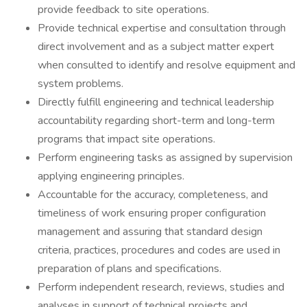
provide feedback to site operations.
Provide technical expertise and consultation through
direct involvement and as a subject matter expert
when consulted to identify and resolve equipment and
system problems.
Directly fulfill engineering and technical leadership
accountability regarding short-term and long-term
programs that impact site operations.
Perform engineering tasks as assigned by supervision
applying engineering principles.
Accountable for the accuracy, completeness, and
timeliness of work ensuring proper configuration
management and assuring that standard design
criteria, practices, procedures and codes are used in
preparation of plans and specifications.
Perform independent research, reviews, studies and
analyses in support of technical projects and