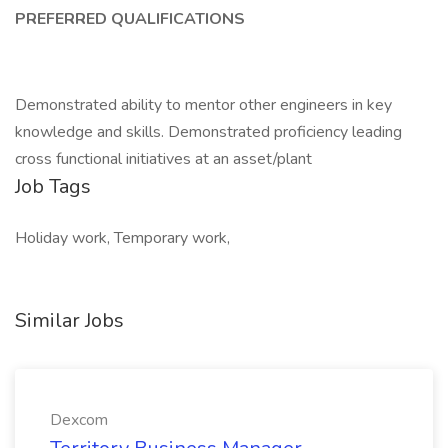
PREFERRED QUALIFICATIONS
Demonstrated ability to mentor other engineers in key
knowledge and skills. Demonstrated proficiency leading
cross functional initiatives at an asset/plant
Job Tags
Holiday work, Temporary work,
Similar Jobs
Dexcom