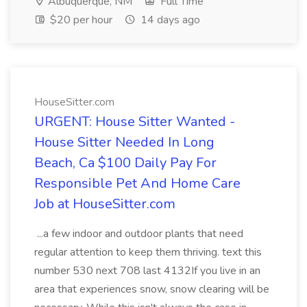
Albuquerque, NM
Full Time
$20 per hour
14 days ago
HouseSitter.com
URGENT: House Sitter Wanted -
House Sitter Needed In Long
Beach, Ca $100 Daily Pay For
Responsible Pet And Home Care
Job at HouseSitter.com
...a few indoor and outdoor plants that need
regular attention to keep them thriving. text this
number 530 next 708 last 4132If you live in an
area that experiences snow, snow clearing will be