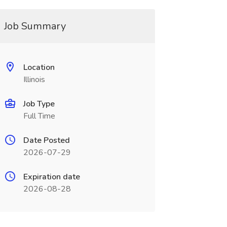
Job Summary
Location
Illinois
Job Type
Full Time
Date Posted
2026-07-29
Expiration date
2026-08-28