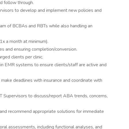
d follow through.
ervisors to develop and implement new policies and
team of BCBAs and RBTs while also handling an
(1x a month at minimum).
es and ensuring completion/conversion.
ged clients per clinic.
 in EMR systems to ensure clients/staff are active and
 make deadlines with insurance and coordinate with
T Supervisors to discuss/report ABA trends, concerns,
s and recommend appropriate solutions for immediate
oral assessments, including functional analyses, and