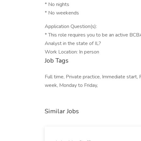
* No nights
* No weekends
Application Question(s):
* This role requires you to be an active BCB
Analyst in the state of IL?
Work Location: In person
Job Tags
Full time, Private practice, Immediate start,
week, Monday to Friday,
Similar Jobs