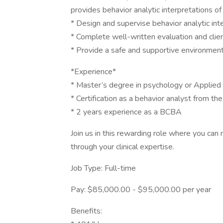
provides behavior analytic interpretations of 
* Design and supervise behavior analytic int
* Complete well-written evaluation and clien
* Provide a safe and supportive environment 
*Experience*
* Master’s degree in psychology or Applied B
* Certification as a behavior analyst from th
* 2 years experience as a BCBA
Join us in this rewarding role where you can 
through your clinical expertise.
Job Type: Full-time
Pay: $85,000.00 - $95,000.00 per year
Benefits: