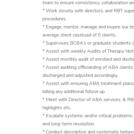
team to ensure consistency, collaboration an
* Work closely with directors, and RBT sup
procedures.
* Engage, mentor, manage and inspire our 
average client caseload of 5 clients.
* Supervises BCBA’s or graduate students 
* Assist with weekly Audits of Therapy Not
* Assist monthly audit of enrolled and dischar
* Assist auditing offboarding of ABA clients
discharged and adjusted accordingly.
* Assist with ensuring ABA treatment plans
billing any additional follow up.
* Meet with Director of ABA services, & RB
highlights etc.
* Escalate systemic and/or critical problem
and long-term resolution.
* Conduct descriptive and systematic behavi