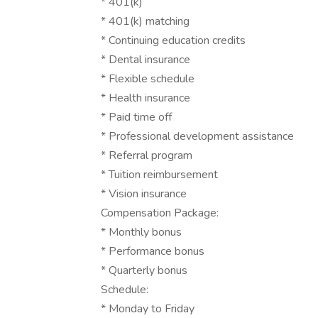
* 401(k)
* 401(k) matching
* Continuing education credits
* Dental insurance
* Flexible schedule
* Health insurance
* Paid time off
* Professional development assistance
* Referral program
* Tuition reimbursement
* Vision insurance
Compensation Package:
* Monthly bonus
* Performance bonus
* Quarterly bonus
Schedule:
* Monday to Friday