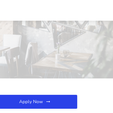
Apply Now