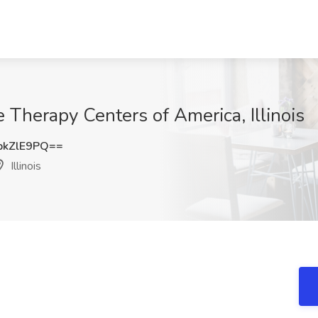
 Therapy Centers of America, Illinois
pkZlE9PQ==
Illinois