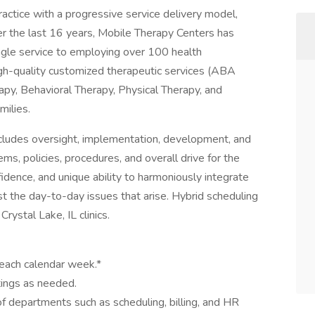
actice with a progressive service delivery model,
er the last 16 years, Mobile Therapy Centers has
ingle service to employing over 100 health
igh-quality customized therapeutic services (ABA
py, Behavioral Therapy, Physical Therapy, and
milies.
ncludes oversight, implementation, development, and
ms, policies, procedures, and overall drive for the
fidence, and unique ability to harmoniously integrate
st the day-to-day issues that arise. Hybrid scheduling
Crystal Lake, IL clinics.
each calendar week.*
ttings as needed.
 departments such as scheduling, billing, and HR