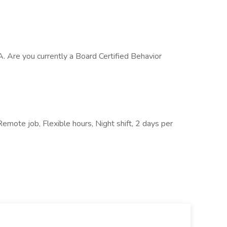
A. Are you currently a Board Certified Behavior
 Remote job, Flexible hours, Night shift, 2 days per