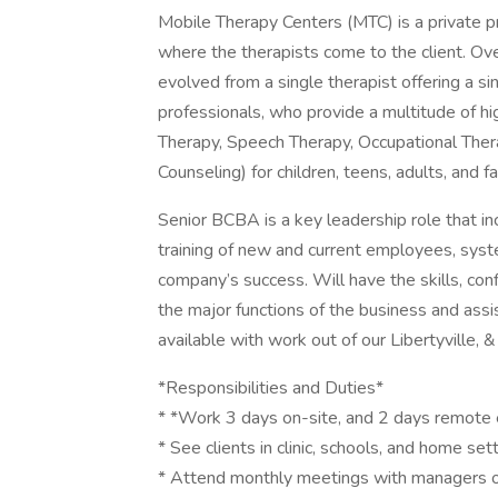
Mobile Therapy Centers (MTC) is a private pr
where the therapists come to the client. Ov
evolved from a single therapist offering a s
professionals, who provide a multitude of h
Therapy, Speech Therapy, Occupational Thera
Counseling) for children, teens, adults, and fa
Senior BCBA is a key leadership role that i
training of new and current employees, syste
company’s success. Will have the skills, con
the major functions of the business and assi
available with work out of our Libertyville, & 
*Responsibilities and Duties*
* *Work 3 days on-site, and 2 days remote 
* See clients in clinic, schools, and home se
* Attend monthly meetings with managers of