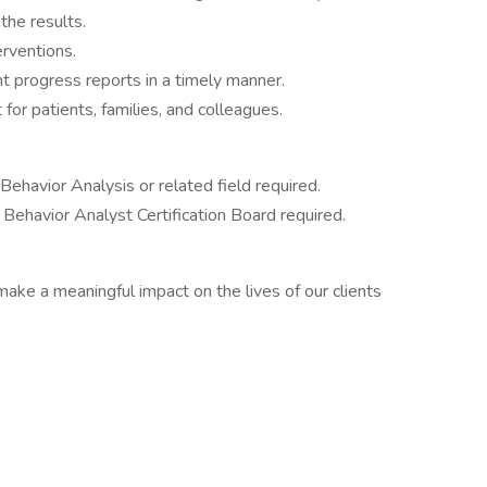
the results.
erventions.
t progress reports in a timely manner.
for patients, families, and colleagues.
ehavior Analysis or related field required.
e Behavior Analyst Certification Board required.
make a meaningful impact on the lives of our clients