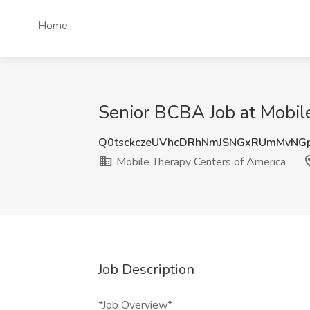
Home
Senior BCBA Job at Mobile
Q0tsckczeUVhcDRhNmJSNGxRUmMvNG
Mobile Therapy Centers of America
Job Description
*Job Overview*