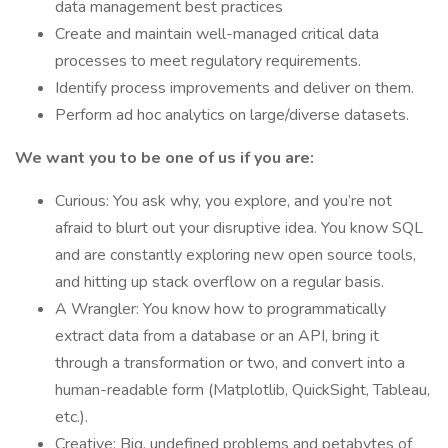
data management best practices
Create and maintain well-managed critical data
processes to meet regulatory requirements.
Identify process improvements and deliver on them.
Perform ad hoc analytics on large/diverse datasets.
We want you to be one of us if you are:
Curious: You ask why, you explore, and you’re not
afraid to blurt out your disruptive idea. You know SQL
and are constantly exploring new open source tools,
and hitting up stack overflow on a regular basis.
A Wrangler: You know how to programmatically
extract data from a database or an API, bring it
through a transformation or two, and convert into a
human-readable form (Matplotlib, QuickSight, Tableau,
etc.).
Creative: Big, undefined problems and petabytes of