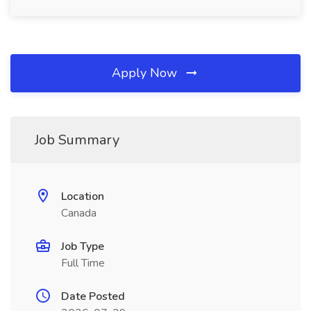
Apply Now
Job Summary
Location
Canada
Job Type
Full Time
Date Posted