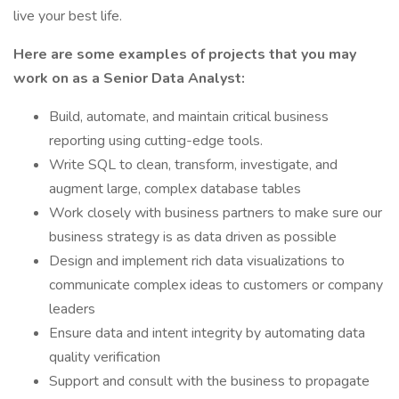
live your best life.
Here are some examples of projects that you may
work on as a Senior Data Analyst:
Build, automate, and maintain critical business
reporting using cutting-edge tools.
Write SQL to clean, transform, investigate, and
augment large, complex database tables
Work closely with business partners to make sure our
business strategy is as data driven as possible
Design and implement rich data visualizations to
communicate complex ideas to customers or company
leaders
Ensure data and intent integrity by automating data
quality verification
Support and consult with the business to propagate