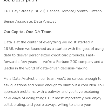
161 Bay Street (93021), Canada, Toronto,Toronto, Ontario,
Senior Associate, Data Analyst
Our Capital One DA Team.
Data is at the center of everything we do. It started in
1988, when we launched as a startup with the goal of using
data to deliver personalized credit card products. Fast-
forward a few years — we’re a Fortune 200 company and a
leader in the world of data-driven decision-making.
As a Data Analyst on our team, you’ll be curious enough to
ask questions and brave enough to blurt out a cool idea. You
approach problems with creativity, and you love exploring
new ways of doing things. But most importantly, you enjoy
collaborating, and you’re always willing to share your