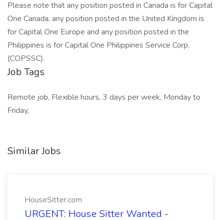
Please note that any position posted in Canada is for Capital
One Canada, any position posted in the United Kingdom is
for Capital One Europe and any position posted in the
Philippines is for Capital One Philippines Service Corp.
(COPSSC).
Job Tags
Remote job, Flexible hours, 3 days per week, Monday to
Friday,
Similar Jobs
HouseSitter.com
URGENT: House Sitter Wanted -