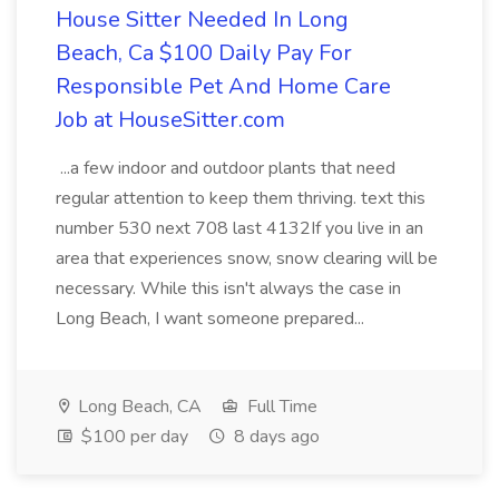
House Sitter Needed In Long
Beach, Ca $100 Daily Pay For
Responsible Pet And Home Care
Job at HouseSitter.com
...a few indoor and outdoor plants that need
regular attention to keep them thriving. text this
number 530 next 708 last 4132If you live in an
area that experiences snow, snow clearing will be
necessary. While this isn't always the case in
Long Beach, I want someone prepared...
Long Beach, CA
Full Time
$100 per day
8 days ago