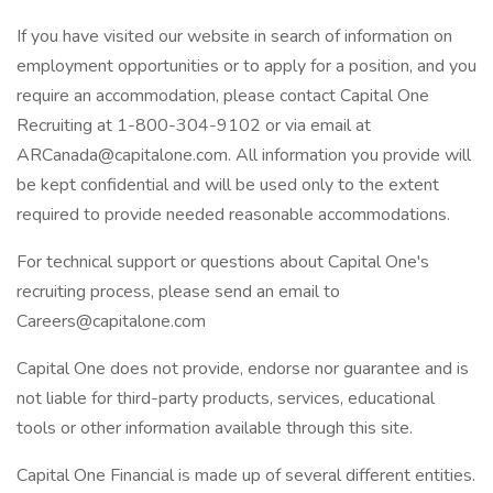
If you have visited our website in search of information on
employment opportunities or to apply for a position, and you
require an accommodation, please contact Capital One
Recruiting at 1-800-304-9102 or via email at
ARCanada@capitalone.com. All information you provide will
be kept confidential and will be used only to the extent
required to provide needed reasonable accommodations.
For technical support or questions about Capital One's
recruiting process, please send an email to
Careers@capitalone.com
Capital One does not provide, endorse nor guarantee and is
not liable for third-party products, services, educational
tools or other information available through this site.
Capital One Financial is made up of several different entities.