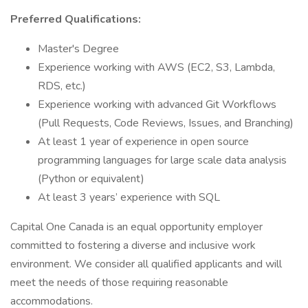
Preferred Qualifications:
Master's Degree
Experience working with AWS (EC2, S3, Lambda,
RDS, etc.)
Experience working with advanced Git Workflows
(Pull Requests, Code Reviews, Issues, and Branching)
At least 1 year of experience in open source
programming languages for large scale data analysis
(Python or equivalent)
At least 3 years’ experience with SQL
Capital One Canada is an equal opportunity employer
committed to fostering a diverse and inclusive work
environment. We consider all qualified applicants and will
meet the needs of those requiring reasonable
accommodations.