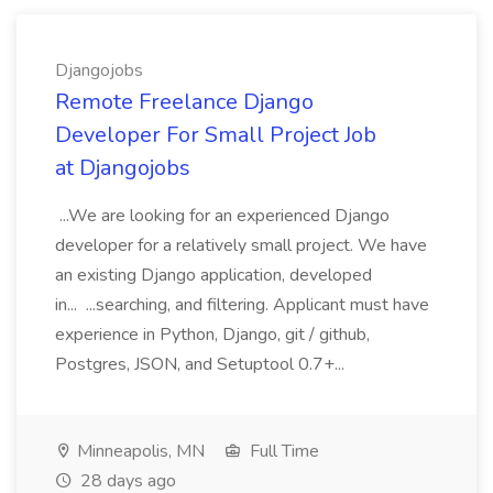
Djangojobs
Remote Freelance Django
Developer For Small Project Job
at Djangojobs
...We are looking for an experienced Django
developer for a relatively small project. We have
an existing Django application, developed
in... ...searching, and filtering. Applicant must have
experience in Python, Django, git / github,
Postgres, JSON, and Setuptool 0.7+...
Minneapolis, MN
Full Time
28 days ago