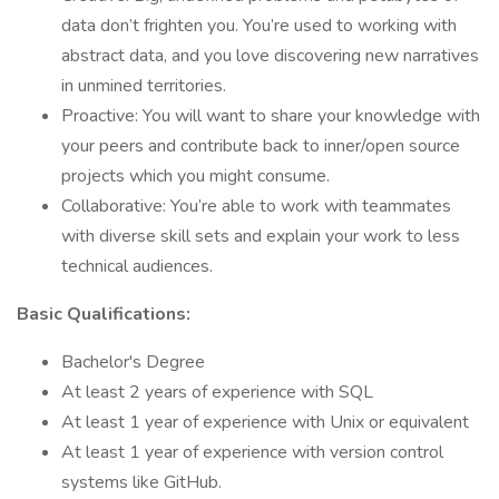
data don’t frighten you. You’re used to working with
abstract data, and you love discovering new narratives
in unmined territories.
Proactive: You will want to share your knowledge with
your peers and contribute back to inner/open source
projects which you might consume.
Collaborative: You’re able to work with teammates
with diverse skill sets and explain your work to less
technical audiences.
Basic Qualifications:
Bachelor's Degree
At least 2 years of experience with SQL
At least 1 year of experience with Unix or equivalent
At least 1 year of experience with version control
systems like GitHub.