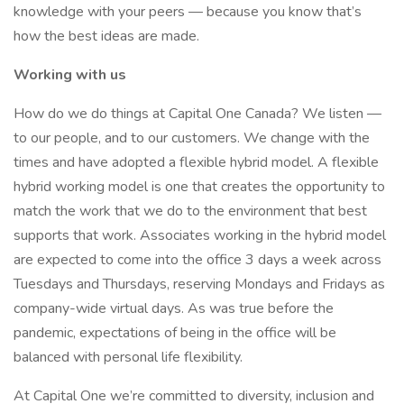
knowledge with your peers — because you know that’s
how the best ideas are made.
Working with us
How do we do things at Capital One Canada? We listen —
to our people, and to our customers. We change with the
times and have adopted a flexible hybrid model. A flexible
hybrid working model is one that creates the opportunity to
match the work that we do to the environment that best
supports that work. Associates working in the hybrid model
are expected to come into the office 3 days a week across
Tuesdays and Thursdays, reserving Mondays and Fridays as
company-wide virtual days. As was true before the
pandemic, expectations of being in the office will be
balanced with personal life flexibility.​
At Capital One we’re committed to diversity, inclusion and