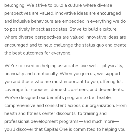
belonging. We strive to build a culture where diverse
perspectives are valued, innovative ideas are encouraged
and inclusive behaviours are embedded in everything we do
to positively impact associates. Strive to build a culture
where diverse perspectives are valued, innovative ideas are
encouraged and to help challenge the status quo and create
the best outcomes for everyone.
We’re focused on helping associates live well—physically,
financially and emotionally. When you join us, we support
you and those who are most important to you, offering full
coverage for spouses, domestic partners, and dependents.
We’ve designed our benefits program to be flexible,
comprehensive and consistent across our organization. From
health and fitness center discounts, to training and
professional development programs—and much more—
you’ll discover that Capital One is committed to helping you