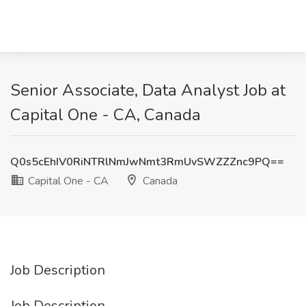
Senior Associate, Data Analyst Job at
Capital One - CA, Canada
Q0s5cEhIV0RiNTRlNmJwNmt3RmUvSWZZZnc9PQ==
Capital One - CA
Canada
Job Description
Job Description