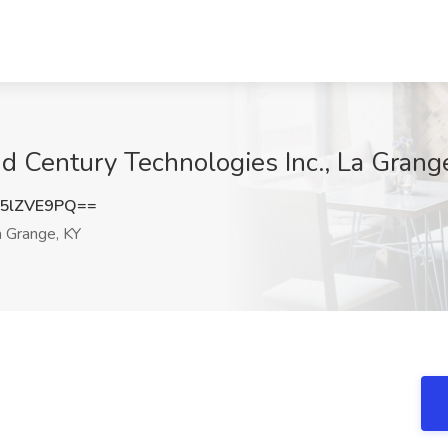
nd Century Technologies Inc., La Grang
5lZVE9PQ==
 Grange, KY