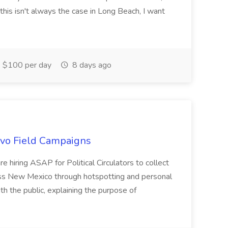
this isn't always the case in Long Beach, I want
$100 per day
8 days ago
uevo Field Campaigns
e hiring ASAP for Political Circulators to collect
oss New Mexico through hotspotting and personal
th the public, explaining the purpose of