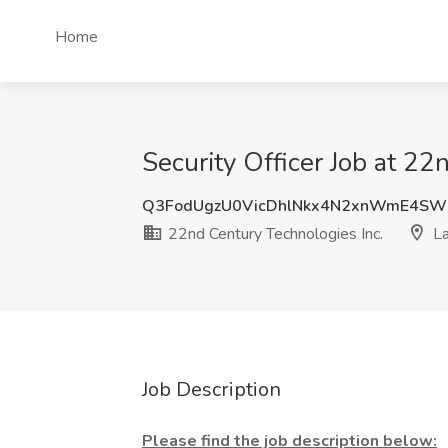
Home
Security Officer Job at 22
Q3FodUgzU0VicDhlNkx4N2xnWmE4SW
22nd Century Technologies Inc.
La
Job Description
Please find the job description below: