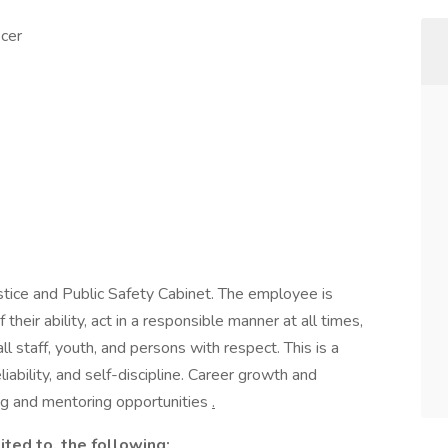
icer
Justice and Public Safety Cabinet. The employee is
their ability, act in a responsible manner at all times,
l staff, youth, and persons with respect. This is a
iability, and self-discipline. Career growth and
ng and mentoring opportunities
.
ited to, the following: