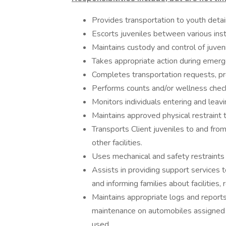
Provides transportation to youth detai
Escorts juveniles between various insti
Maintains custody and control of juvenil
Takes appropriate action during emerg
Completes transportation requests, pro
Performs counts and/or wellness checks
Monitors individuals entering and leavi
Maintains approved physical restraint te
Transports Client juveniles to and fr
other facilities.
Uses mechanical and safety restraint
Assists in providing support services t
and informing families about facilities, 
Maintains appropriate logs and report
maintenance on automobiles assigned t
used.