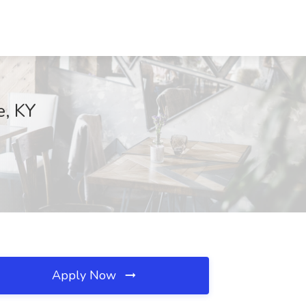
e, KY
Apply Now