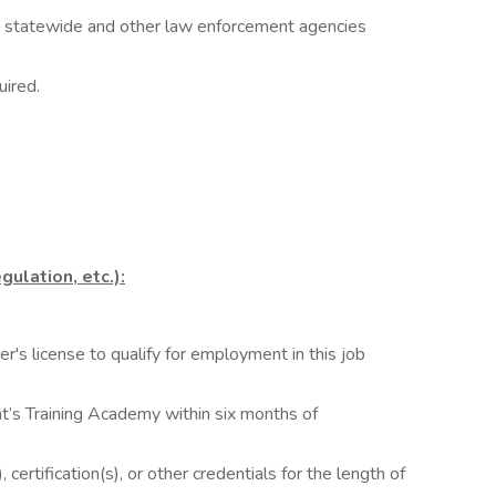
es statewide and other law enforcement agencies
uired.
gulation, etc.):
r's license to qualify for employment in this job
nt’s Training Academy within six months of
 certification(s), or other credentials for the length of