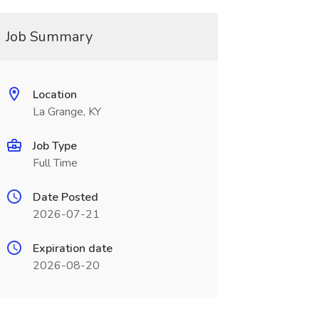
Job Summary
Location
La Grange, KY
Job Type
Full Time
Date Posted
2026-07-21
Expiration date
2026-08-20