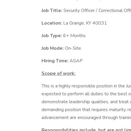
Job Title:
Security Officer / Correctional Off
Location:
La Grange, KY 40031
Job Type:
6+ Months
Job Mode:
On-Site
Hiring Time:
ASAP
Scope of work:
This is a highly responsible position in the 
expected to perform all duties to the best of 
demonstrate leadership qualities, and treat al
demanding position that requires maturity, rel
advancement are encouraged through traini
Responsibilities include, but are not lim