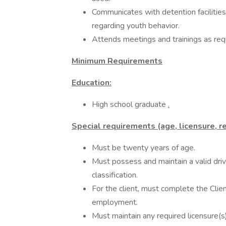
Communicates with detention faciliti
regarding youth behavior.
Attends meetings and trainings as req
Minimum Requirements
Education:
High school graduate
.
Special requirements (age, licensure, re
Must be twenty years of age.
Must possess and maintain a valid drive
classification.
For the client, must complete the Clie
employment.
Must maintain any required licensure(s),