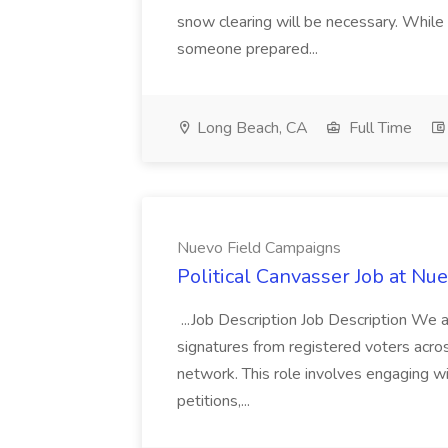
snow clearing will be necessary. While 
someone prepared...
Long Beach, CA
Full Time
Nuevo Field Campaigns
Political Canvasser Job at N
...Job Description Job Description We ar
signatures from registered voters acr
network. This role involves engaging wi
petitions,...