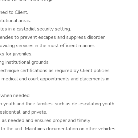
ned to Client.
tutional areas.
es in a custodial security setting.
encies to prevent escapes and suppress disorder.
viding services in the most efficient manner.
 for juveniles.
ng institutional grounds.
chnique certifications as required by Client policies.
om medical and court appointments and placements in
s when needed.
o youth and their families, such as de-escalating youth
residential, and private.
s as needed and ensures proper and timely
o the unit. Maintains documentation on other vehicles