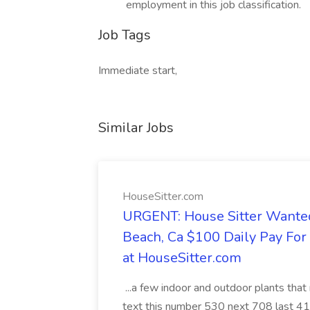
employment in this job classification.
Job Tags
Immediate start,
Similar Jobs
HouseSitter.com
URGENT: House Sitter Wanted
Beach, Ca $100 Daily Pay Fo
at HouseSitter.com
...a few indoor and outdoor plants that
text this number 530 next 708 last 413