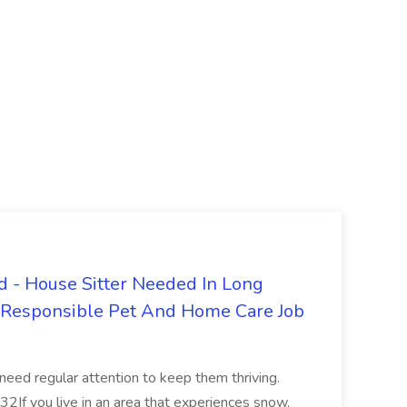
 - House Sitter Needed In Long
r Responsible Pet And Home Care Job
 need regular attention to keep them thriving.
2If you live in an area that experiences snow,