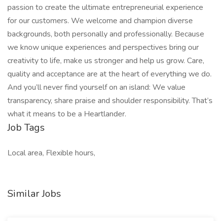
passion to create the ultimate entrepreneurial experience
for our customers. We welcome and champion diverse
backgrounds, both personally and professionally. Because
we know unique experiences and perspectives bring our
creativity to life, make us stronger and help us grow. Care,
quality and acceptance are at the heart of everything we do.
And you’ll never find yourself on an island: We value
transparency, share praise and shoulder responsibility. That’s
what it means to be a Heartlander.
Job Tags
Local area, Flexible hours,
Similar Jobs