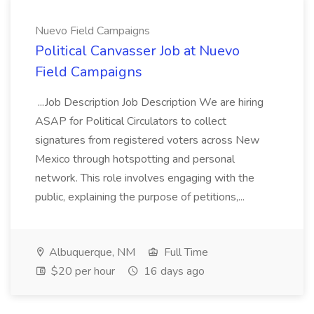
Nuevo Field Campaigns
Political Canvasser Job at Nuevo
Field Campaigns
...Job Description Job Description We are hiring
ASAP for Political Circulators to collect
signatures from registered voters across New
Mexico through hotspotting and personal
network. This role involves engaging with the
public, explaining the purpose of petitions,...
Albuquerque, NM
Full Time
$20 per hour
16 days ago