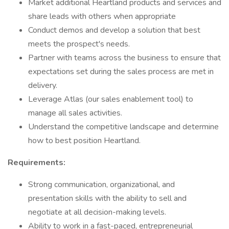
Market additional Heartland products and services and
share leads with others when appropriate
Conduct demos and develop a solution that best
meets the prospect's needs.
Partner with teams across the business to ensure that
expectations set during the sales process are met in
delivery.
Leverage Atlas (our sales enablement tool) to
manage all sales activities.
Understand the competitive landscape and determine
how to best position Heartland.
Requirements:
Strong communication, organizational, and
presentation skills with the ability to sell and
negotiate at all decision-making levels.
Ability to work in a fast-paced, entrepreneurial