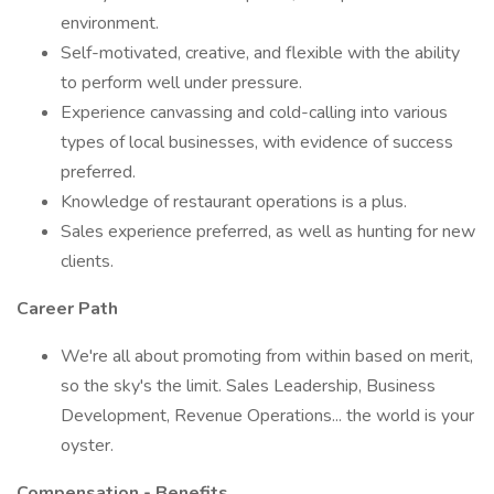
environment.
Self-motivated, creative, and flexible with the ability
to perform well under pressure.
Experience canvassing and cold-calling into various
types of local businesses, with evidence of success
preferred.
Knowledge of restaurant operations is a plus.
Sales experience preferred, as well as hunting for new
clients.
Career Path
We're all about promoting from within based on merit,
so the sky's the limit. Sales Leadership, Business
Development, Revenue Operations... the world is your
oyster.
Compensation - Benefits