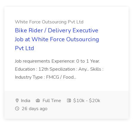
White Force Outsourcing Pvt Ltd
Bike Rider / Delivery Executive
Job at White Force Outsourcing
Pvt Ltd
Job requirements Experience: 0 to 1 Year.
Education : 12th Specilization : Any... Skills :
Industry Type : FMCG / Food...
India
Full Time
$10k - $20k
26 days ago