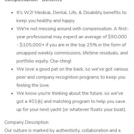
It's W2! Medical, Dental, Life, & Disability benefits to
keep you healthy and happy.
We're not messing around with compensation. A first-
year professional may expect an average of $90,000
- $105,000+ if you are in the top 25% in the form of
uncapped weekly commissions, lifetime residuals, and
portfolio equity. Cha-ching!
We love a good pat on the back, so we've got various
peer and company recognition programs to keep you
feeling the love.
We know you're thinking about the future, so we've
got a 401(k) and matching program to help you save
up for your next yacht (or whatever floats your boat).
Company Description
Our culture is marked by authenticity, collaboration and a