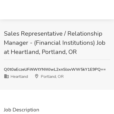
Sales Representative / Relationship
Manager - (Financial Institutions) Job
at Heartland, Portland, OR
Q0t0aEczeUFiNWtYNWJwL2xnSlovWW5kY1E9PQ==
Heartland
Portland, OR
Job Description