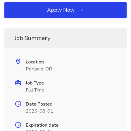
Apply Now
Job Summary
Location
Portland, OR
Job Type
Full Time
Date Posted
2026-08-01
Expiration date