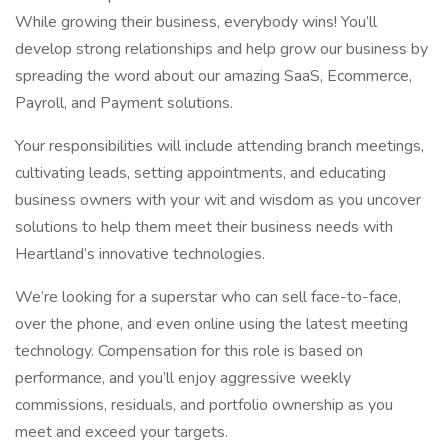
While growing their business, everybody wins! You’ll
develop strong relationships and help grow our business by
spreading the word about our amazing SaaS, Ecommerce,
Payroll, and Payment solutions.
Your responsibilities will include attending branch meetings,
cultivating leads, setting appointments, and educating
business owners with your wit and wisdom as you uncover
solutions to help them meet their business needs with
Heartland’s innovative technologies.
We’re looking for a superstar who can sell face-to-face,
over the phone, and even online using the latest meeting
technology. Compensation for this role is based on
performance, and you’ll enjoy aggressive weekly
commissions, residuals, and portfolio ownership as you
meet and exceed your targets.