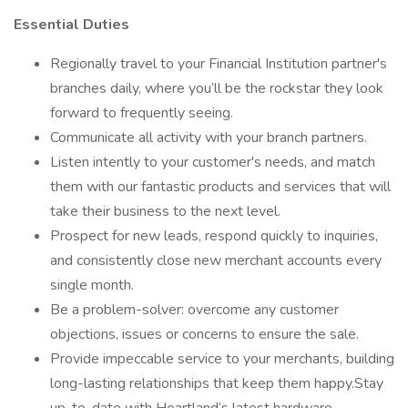
Essential Duties
Regionally travel to your Financial Institution partner's
branches daily, where you’ll be the rockstar they look
forward to frequently seeing.
Communicate all activity with your branch partners.
Listen intently to your customer's needs, and match
them with our fantastic products and services that will
take their business to the next level.
Prospect for new leads, respond quickly to inquiries,
and consistently close new merchant accounts every
single month.
Be a problem-solver: overcome any customer
objections, issues or concerns to ensure the sale.
Provide impeccable service to your merchants, building
long-lasting relationships that keep them happy.Stay