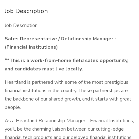
Job Description
Job Description
Sales Representative / Relationship Manager -
(Financial Institutions)
**This is a work-from-home field sales opportunity,
and candidates must live locally.
Heartland is partnered with some of the most prestigious
financial institutions in the country. These partnerships are
the backbone of our shared growth, and it starts with great
people.
As a Heartland Relationship Manager - Financial Institutions,
you’ll be the charming liaison between our cutting-edge
financial tech products and our beloved financial institutions.