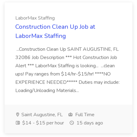
LaborMax Staffing
Construction Clean Up Job at
LaborMax Staffing
...Construction Clean Up SAINT AUGUSTINE, FL
32086 Job Description *** Hot Construction Job
Alert *** LaborMax Staffing is looking... ...clean
ups! Pay ranges from $14/hr-$15/hr! ****NO
EXPERIENCE NEEDED***** Duties may include:
Loading/Unloading Materials...
Saint Augustine, FL
Full Time
$14 - $15 per hour
15 days ago