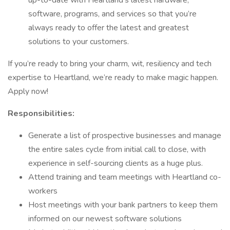
up-to-date with Heartland’s latest hardware,
software, programs, and services so that you’re
always ready to offer the latest and greatest
solutions to your customers.
If you’re ready to bring your charm, wit, resiliency and tech
expertise to Heartland, we’re ready to make magic happen.
Apply now!
Responsibilities:
Generate a list of prospective businesses and manage
the entire sales cycle from initial call to close, with
experience in self-sourcing clients as a huge plus.
Attend training and team meetings with Heartland co-
workers
Host meetings with your bank partners to keep them
informed on our newest software solutions