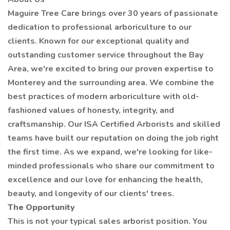
Maguire Tree Care brings over 30 years of passionate
dedication to professional arboriculture to our
clients. Known for our exceptional quality and
outstanding customer service throughout the Bay
Area, we're excited to bring our proven expertise to
Monterey and the surrounding area. We combine the
best practices of modern arboriculture with old-
fashioned values of honesty, integrity, and
craftsmanship. Our ISA Certified Arborists and skilled
teams have built our reputation on doing the job right
the first time. As we expand, we're looking for like-
minded professionals who share our commitment to
excellence and our love for enhancing the health,
beauty, and longevity of our clients' trees.
The Opportunity
This is not your typical sales arborist position. You