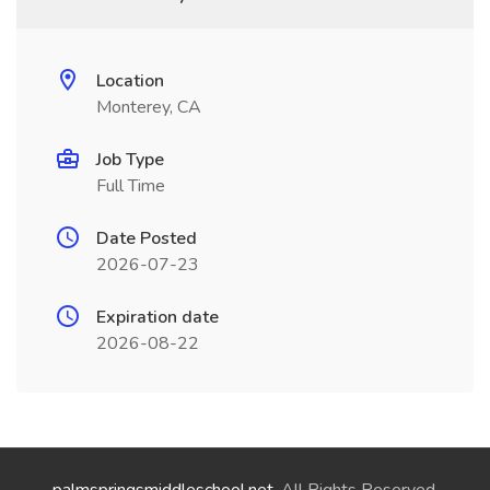
Location
Monterey, CA
Job Type
Full Time
Date Posted
2026-07-23
Expiration date
2026-08-22