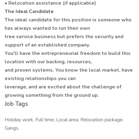
• Relocation assistance (if applicable)
The Ideal Candidate
The ideal candidate for this position is someone who
has always wanted to run their own
tree service business but prefers the security and
support of an established company.
You'll have the entrepreneurial freedom to build this
location with our backing, resources,
and proven systems. You know the local market, have
existing relationships you can
leverage, and are excited about the challenge of
growing something from the ground up.
Job Tags
Holiday work, Full time, Local area, Relocation package,
Gangs,