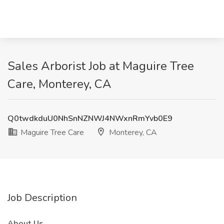
Sales Arborist Job at Maguire Tree
Care, Monterey, CA
Q0twdkduU0NhSnNZNWJ4NWxnRmYvb0E9
Maguire Tree Care
Monterey, CA
Job Description
About Us