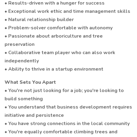
• Results-driven with a hunger for success
• Exceptional work ethic and time management skills
• Natural relationship builder
• Problem-solver comfortable with autonomy
• Passionate about arboriculture and tree
preservation
• Collaborative team player who can also work
independently
• Ability to thrive in a startup environment
What Sets You Apart
• You're not just looking for a job; you're looking to
build something
• You understand that business development requires
initiative and persistence
• You have strong connections in the local community
• You're equally comfortable climbing trees and