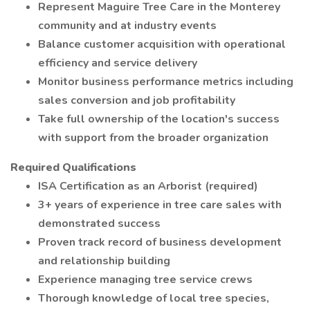
Represent Maguire Tree Care in the Monterey
community and at industry events
Balance customer acquisition with operational
efficiency and service delivery
Monitor business performance metrics including
sales conversion and job profitability
Take full ownership of the location's success
with support from the broader organization
Required Qualifications
ISA Certification as an Arborist (required)
3+ years of experience in tree care sales with
demonstrated success
Proven track record of business development
and relationship building
Experience managing tree service crews
Thorough knowledge of local tree species,