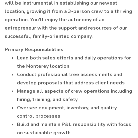
will be instrumental in establishing our newest
location, growing it from a 3-person crew to a thriving
operation. You'll enjoy the autonomy of an
entrepreneur with the support and resources of our
successful, family-oriented company.
Primary Responsibilities
Lead both sales efforts and daily operations for
the Monterey location
Conduct professional tree assessments and
develop proposals that address client needs
Manage all aspects of crew operations including
hiring, training, and safety
Oversee equipment, inventory, and quality
control processes
Build and maintain P&L responsibility with focus
on sustainable growth