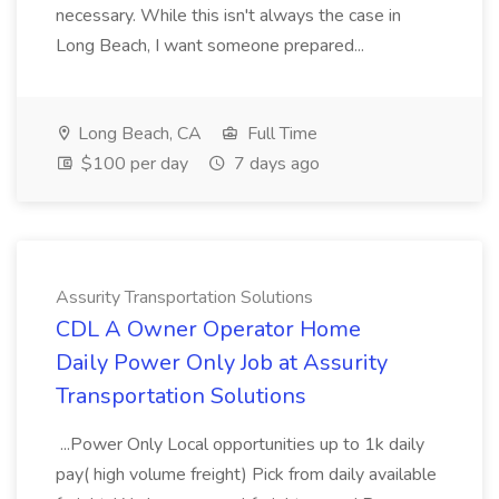
necessary. While this isn't always the case in
Long Beach, I want someone prepared...
Long Beach, CA
Full Time
$100 per day
7 days ago
Assurity Transportation Solutions
CDL A Owner Operator Home
Daily Power Only Job at Assurity
Transportation Solutions
...Power Only Local opportunities up to 1k daily
pay( high volume freight) Pick from daily available