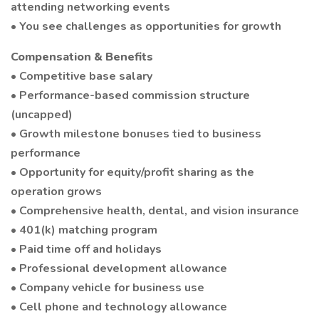
attending networking events
• You see challenges as opportunities for growth
Compensation & Benefits
• Competitive base salary
• Performance-based commission structure
(uncapped)
• Growth milestone bonuses tied to business
performance
• Opportunity for equity/profit sharing as the
operation grows
• Comprehensive health, dental, and vision insurance
• 401(k) matching program
• Paid time off and holidays
• Professional development allowance
• Company vehicle for business use
• Cell phone and technology allowance