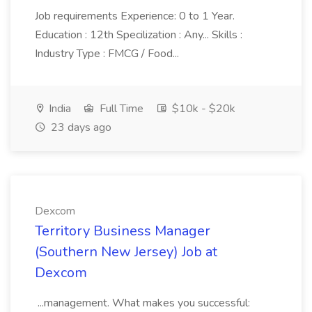
Job requirements Experience: 0 to 1 Year.
Education : 12th Specilization : Any... Skills :
Industry Type : FMCG / Food...
India
Full Time
$10k - $20k
23 days ago
Dexcom
Territory Business Manager
(Southern New Jersey) Job at
Dexcom
...management. What makes you successful: