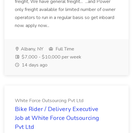
freight, We have general freight... ...and Power
only freight available for limited number of owner
operators to run in a regular basis so get inboard
now. apply now...
Albany, NY
Full Time
$7,000 - $10,000 per week
14 days ago
White Force Outsourcing Pvt Ltd
Bike Rider / Delivery Executive
Job at White Force Outsourcing
Pvt Ltd