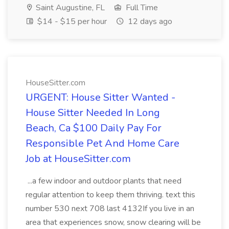
Saint Augustine, FL
Full Time
$14 - $15 per hour
12 days ago
HouseSitter.com
URGENT: House Sitter Wanted -
House Sitter Needed In Long
Beach, Ca $100 Daily Pay For
Responsible Pet And Home Care
Job at HouseSitter.com
...a few indoor and outdoor plants that need
regular attention to keep them thriving. text this
number 530 next 708 last 4132If you live in an
area that experiences snow, snow clearing will be