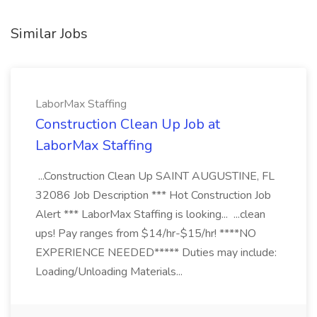
Similar Jobs
LaborMax Staffing
Construction Clean Up Job at
LaborMax Staffing
...Construction Clean Up SAINT AUGUSTINE, FL
32086 Job Description *** Hot Construction Job
Alert *** LaborMax Staffing is looking... ...clean
ups! Pay ranges from $14/hr-$15/hr! ****NO
EXPERIENCE NEEDED***** Duties may include:
Loading/Unloading Materials...