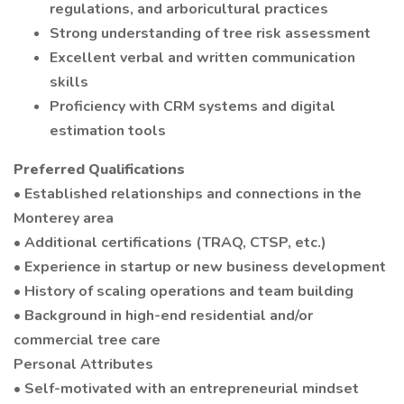
regulations, and arboricultural practices
Strong understanding of tree risk assessment
Excellent verbal and written communication
skills
Proficiency with CRM systems and digital
estimation tools
Preferred Qualifications
• Established relationships and connections in the
Monterey area
• Additional certifications (TRAQ, CTSP, etc.)
• Experience in startup or new business development
• History of scaling operations and team building
• Background in high-end residential and/or
commercial tree care
Personal Attributes
• Self-motivated with an entrepreneurial mindset