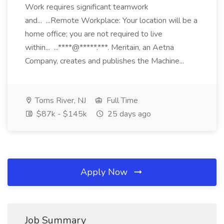
Work requires significant teamwork
and... ...Remote Workplace: Your location will be a
home office; you are not required to live
within... ...****@*****.***. Meritain, an Aetna
Company, creates and publishes the Machine...
Toms River, NJ
Full Time
$87k - $145k
25 days ago
Apply Now
Job Summary