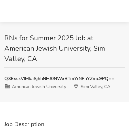
RNs for Summer 2025 Job at
American Jewish University, Simi
Valley, CA
Q3ExckVIMkJiSjhhNHJ0NWxBTmYrNFhYZmc9PQ==
American Jewish University
Simi Valley, CA
Job Description