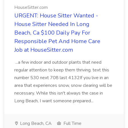
HouseSitter.com
URGENT: House Sitter Wanted -
House Sitter Needed In Long
Beach, Ca $100 Daily Pay For
Responsible Pet And Home Care
Job at HouseSitter.com
...a few indoor and outdoor plants that need
regular attention to keep them thriving. text this
number 530 next 708 last 4132If you live in an
area that experiences snow, snow clearing will be
necessary. While this isn't always the case in
Long Beach, I want someone prepared...
Long Beach, CA
Full Time