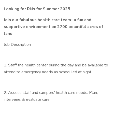
Looking for RNs for Summer 2025
Join our fabulous health care team- a fun and
supportive environment on 2700 beautiful acres of
land
Job Description:
1. Staff the health center during the day and be available to
attend to emergency needs as scheduled at night.
2. Assess staff and campers' health care needs. Plan,
intervene, & evaluate care.