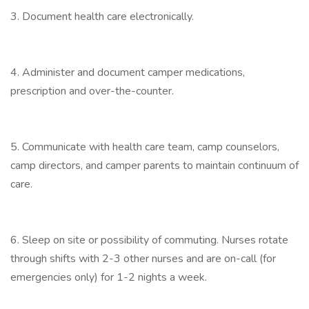
3. Document health care electronically.
4. Administer and document camper medications,
prescription and over-the-counter.
5. Communicate with health care team, camp counselors,
camp directors, and camper parents to maintain continuum of
care.
6. Sleep on site or possibility of commuting. Nurses rotate
through shifts with 2-3 other nurses and are on-call (for
emergencies only) for 1-2 nights a week.