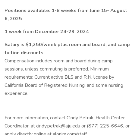
Positions available: 1-8 weeks from June 15- August
6, 2025
1 week from December 24-29, 2024
Salary is $1,250/week plus room and board, and camp
tuition discounts
Compensation includes room and board during camp
sessions, unless commuting is preferred. Minimum
requirements: Current active BLS and R.N. license by
California Board of Registered Nursing, and some nursing
experience.
For more information, contact Cindy Petrak, Health Center
Coordinator, at cindy.petrak@aju.edu or (877) 225-6646, or
apply directly online at alonim.com/staff.