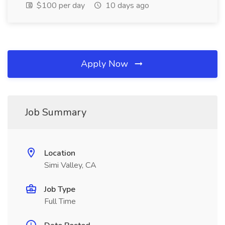
$100 per day
10 days ago
Apply Now
Job Summary
Location
Simi Valley, CA
Job Type
Full Time