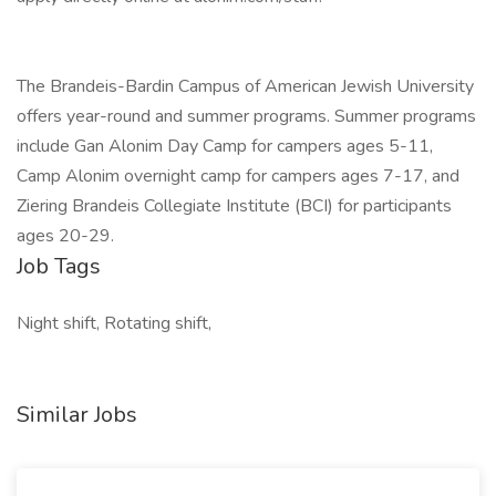
The Brandeis-Bardin Campus of American Jewish University
offers year-round and summer programs. Summer programs
include Gan Alonim Day Camp for campers ages 5-11,
Camp Alonim overnight camp for campers ages 7-17, and
Ziering Brandeis Collegiate Institute (BCI) for participants
ages 20-29.
Job Tags
Night shift, Rotating shift,
Similar Jobs