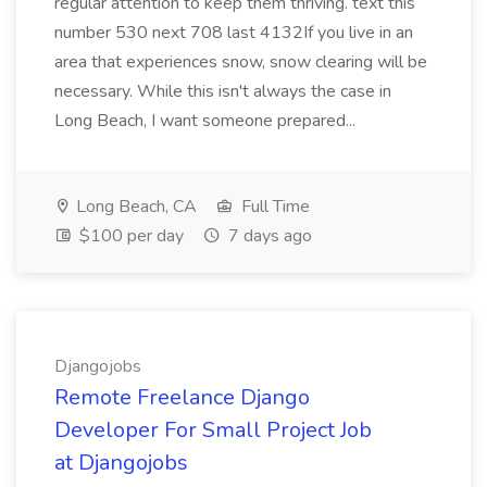
regular attention to keep them thriving. text this
number 530 next 708 last 4132If you live in an
area that experiences snow, snow clearing will be
necessary. While this isn't always the case in
Long Beach, I want someone prepared...
Long Beach, CA
Full Time
$100 per day
7 days ago
Djangojobs
Remote Freelance Django
Developer For Small Project Job
at Djangojobs