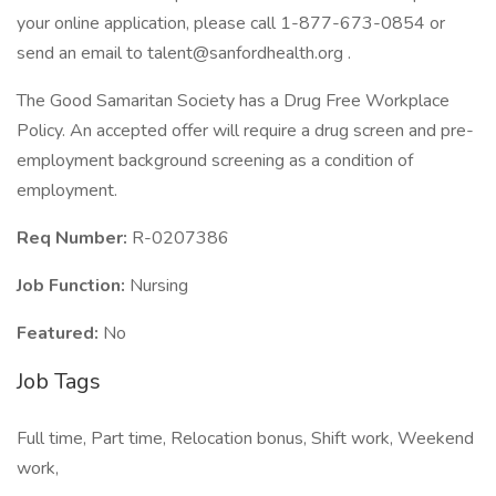
your online application, please call 1-877-673-0854 or
send an email to talent@sanfordhealth.org .
The Good Samaritan Society has a Drug Free Workplace
Policy. An accepted offer will require a drug screen and pre-
employment background screening as a condition of
employment.
Req Number:
R-0207386
Job Function:
Nursing
Featured:
No
Job Tags
Full time, Part time, Relocation bonus, Shift work, Weekend
work,