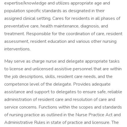
expertise/knowledge and utilizes appropriate age and
population specific standards as designated in their
assigned clinical setting. Cares for residents in all phases of
preventative care, health maintenance, diagnosis, and
treatment. Responsible for the coordination of care, resident
assessment, resident education and various other nursing
interventions.
May serve as charge nurse and delegate appropriate tasks
to license and unlicensed assistive personnel that are within
the job descriptions, skills, resident care needs, and the
competence level of the delegate. Provides adequate
assistance and support to delegates to ensure safe, reliable
administration of resident care and resolution of care and
service concerns. Functions within the scopes and standards
of nursing practice as outlined in the Nurse Practice Act and
Administrative Rules in state of practice and licensure. The