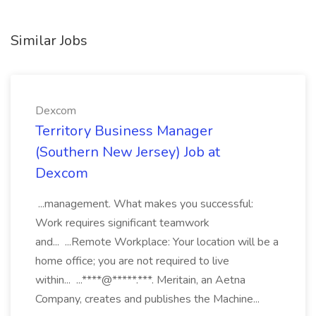
Similar Jobs
Dexcom
Territory Business Manager
(Southern New Jersey) Job at
Dexcom
...management. What makes you successful:
Work requires significant teamwork
and... ...Remote Workplace: Your location will be a
home office; you are not required to live
within... ...****@*****.***. Meritain, an Aetna
Company, creates and publishes the Machine...