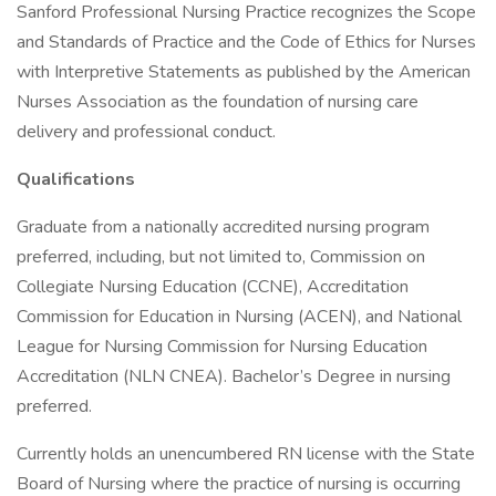
Sanford Professional Nursing Practice recognizes the Scope
and Standards of Practice and the Code of Ethics for Nurses
with Interpretive Statements as published by the American
Nurses Association as the foundation of nursing care
delivery and professional conduct.
Qualifications
Graduate from a nationally accredited nursing program
preferred, including, but not limited to, Commission on
Collegiate Nursing Education (CCNE), Accreditation
Commission for Education in Nursing (ACEN), and National
League for Nursing Commission for Nursing Education
Accreditation (NLN CNEA). Bachelor’s Degree in nursing
preferred.
Currently holds an unencumbered RN license with the State
Board of Nursing where the practice of nursing is occurring