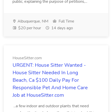
public, explaining the purpose of petitions,...
Albuquerque, NM
Full Time
$20 per hour
14 days ago
HouseSitter.com
URGENT: House Sitter Wanted -
House Sitter Needed In Long
Beach, Ca $100 Daily Pay For
Responsible Pet And Home Care
Job at HouseSitter.com
...a few indoor and outdoor plants that need