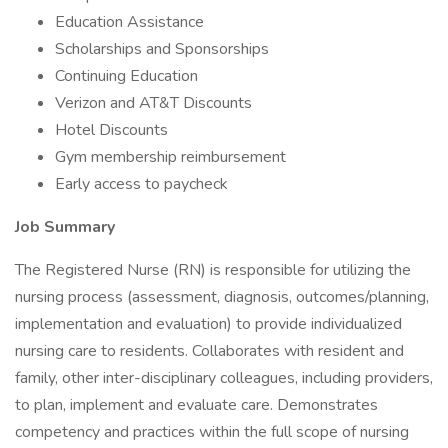
Education Assistance
Scholarships and Sponsorships
Continuing Education
Verizon and AT&T Discounts
Hotel Discounts
Gym membership reimbursement
Early access to paycheck
Job Summary
The Registered Nurse (RN) is responsible for utilizing the
nursing process (assessment, diagnosis, outcomes/planning,
implementation and evaluation) to provide individualized
nursing care to residents. Collaborates with resident and
family, other inter-disciplinary colleagues, including providers,
to plan, implement and evaluate care. Demonstrates
competency and practices within the full scope of nursing