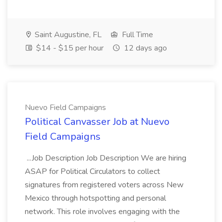
Saint Augustine, FL
Full Time
$14 - $15 per hour
12 days ago
Nuevo Field Campaigns
Political Canvasser Job at Nuevo
Field Campaigns
...Job Description Job Description We are hiring
ASAP for Political Circulators to collect
signatures from registered voters across New
Mexico through hotspotting and personal
network. This role involves engaging with the