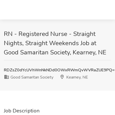
RN - Registered Nurse - Straight
Nights, Straight Weekends Job at
Good Samaritan Society, Kearney, NE
RDZsZ0dYcUVhWnNkNDd0OWxRWmQvWVRaZUE9PQ=
Good Samaritan Society
Kearney, NE
Job Description