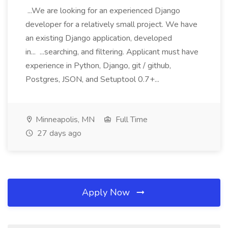
...We are looking for an experienced Django
developer for a relatively small project. We have
an existing Django application, developed
in... ...searching, and filtering. Applicant must have
experience in Python, Django, git / github,
Postgres, JSON, and Setuptool 0.7+...
Minneapolis, MN
Full Time
27 days ago
Apply Now