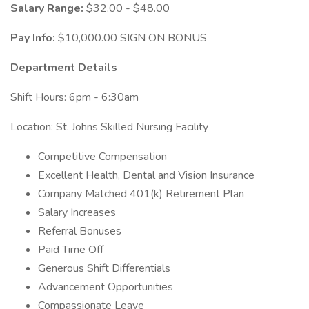
Salary Range:
$32.00 - $48.00
Pay Info:
$10,000.00 SIGN ON BONUS
Department Details
Shift Hours: 6pm - 6:30am
Location: St. Johns Skilled Nursing Facility
Competitive Compensation
Excellent Health, Dental and Vision Insurance
Company Matched 401(k) Retirement Plan
Salary Increases
Referral Bonuses
Paid Time Off
Generous Shift Differentials
Advancement Opportunities
Compassionate Leave