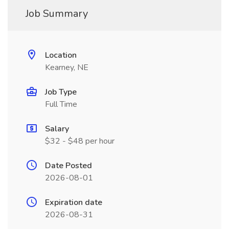
Job Summary
Location
Kearney, NE
Job Type
Full Time
Salary
$32 - $48 per hour
Date Posted
2026-08-01
Expiration date
2026-08-31