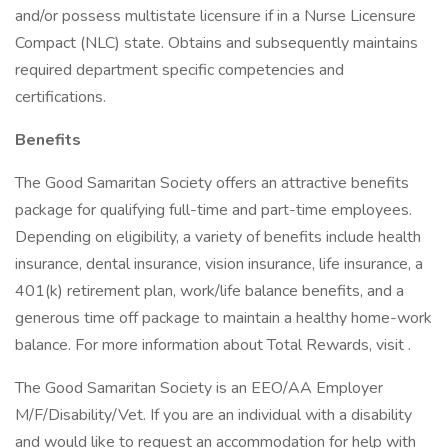
and/or possess multistate licensure if in a Nurse Licensure
Compact (NLC) state. Obtains and subsequently maintains
required department specific competencies and
certifications.
Benefits
The Good Samaritan Society offers an attractive benefits
package for qualifying full-time and part-time employees.
Depending on eligibility, a variety of benefits include health
insurance, dental insurance, vision insurance, life insurance, a
401(k) retirement plan, work/life balance benefits, and a
generous time off package to maintain a healthy home-work
balance. For more information about Total Rewards, visit .
The Good Samaritan Society is an EEO/AA Employer
M/F/Disability/Vet. If you are an individual with a disability
and would like to request an accommodation for help with