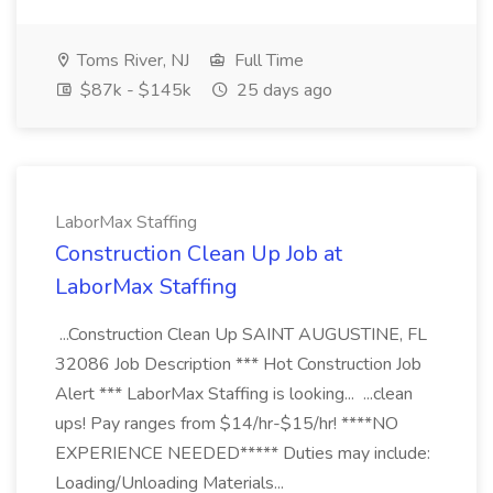
Toms River, NJ
Full Time
$87k - $145k
25 days ago
LaborMax Staffing
Construction Clean Up Job at
LaborMax Staffing
...Construction Clean Up SAINT AUGUSTINE, FL
32086 Job Description *** Hot Construction Job
Alert *** LaborMax Staffing is looking... ...clean
ups! Pay ranges from $14/hr-$15/hr! ****NO
EXPERIENCE NEEDED***** Duties may include:
Loading/Unloading Materials...