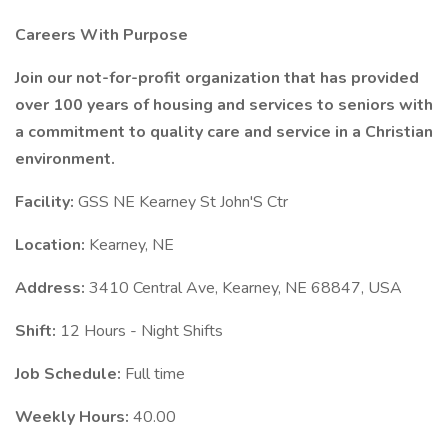
Careers With Purpose
Join our not-for-profit organization that has provided
over 100 years of housing and services to seniors with
a commitment to quality care and service in a Christian
environment.
Facility:
GSS NE Kearney St John'S Ctr
Location:
Kearney, NE
Address:
3410 Central Ave, Kearney, NE 68847, USA
Shift:
12 Hours - Night Shifts
Job Schedule:
Full time
Weekly Hours:
40.00