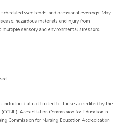
s, scheduled weekends, and occasional evenings. May
sease, hazardous materials and injury from
to multiple sensory and environmental stressors.
red.
 including, but not limited to, those accredited by the
 (CCNE), Accreditation Commission for Education in
sing Commission for Nursing Education Accreditation