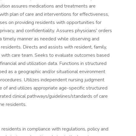
position assures medications and treatments are
ith plan of care and interventions for effectiveness,
es on providing residents with opportunities for
ivacy, and confidentiality. Assures physicians' orders
n a timely manner as needed while observing and
esidents. Directs and assists with resident, family,
ion with care team. Seeks to evaluate outcomes based
inancial and utilization data. Functions in structured
bed as a geographic and/or situational environment
procedures. Utilizes independent nursing judgment
of and utilizes appropriate age-specific structured
rated clinical pathways/guidelines/standards of care
the residents.
residents in compliance with regulations, policy and