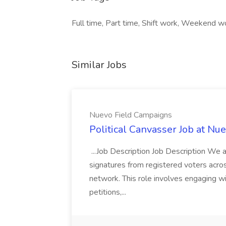
Full time, Part time, Shift work, Weekend wo
Similar Jobs
Nuevo Field Campaigns
Political Canvasser Job at N
...Job Description Job Description We ar
signatures from registered voters acr
network. This role involves engaging wi
petitions,...