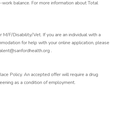
-work balance. For more information about Total
F/Disability/Vet. If you are an individual with a
mmodation for help with your online application, please
alent@sanfordhealth.org .
e Policy. An accepted offer will require a drug
ening as a condition of employment.