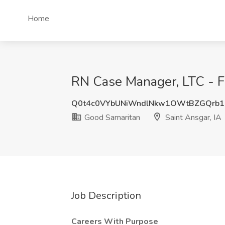
Home
RN Case Manager, LTC - Fu
Q0t4c0VYbUNiWndlNkw1OWtBZGQrb
Good Samaritan
Saint Ansgar, IA
Job Description
Careers With Purpose