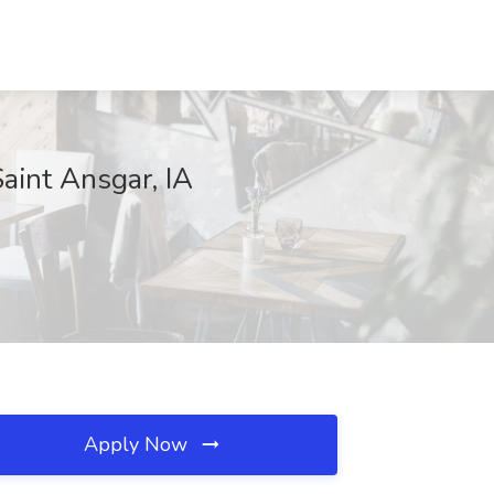
aint Ansgar, IA
Apply Now