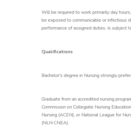
Will be required to work primarily day hour
be exposed to communicable or infectious di
performance of assigned duties. Is subject 
Qualifications
Bachelor's degree in Nursing strongly prefer
Graduate from an accredited nursing program,
Commission on Collegiate Nursing Education
Nursing (ACEN), or National League for Nur
(NLN CNEA).