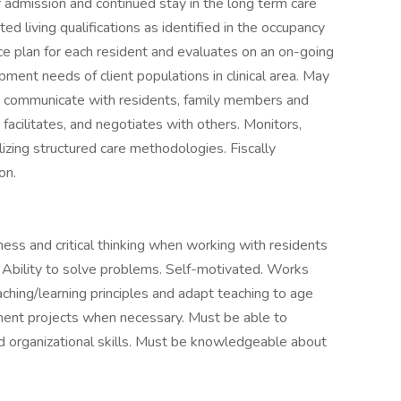
admission and continued stay in the long term care
d living qualifications as identified in the occupancy
ice plan for each resident and evaluates on an on-going
ent needs of client populations in clinical area. May
 to communicate with residents, family members and
facilitates, and negotiates with others. Monitors,
izing structured care methodologies. Fiscally
on.
ss and critical thinking when working with residents
. Ability to solve problems. Self-motivated. Works
teaching/learning principles and adapt teaching to age
lement projects when necessary. Must be able to
 and organizational skills. Must be knowledgeable about