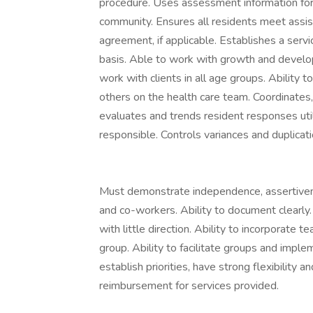
procedure. Uses assessment information for 
community. Ensures all residents meet assiste
agreement, if applicable. Establishes a serv
basis. Able to work with growth and developm
work with clients in all age groups. Ability
others on the health care team. Coordinates, 
evaluates and trends resident responses util
responsible. Controls variances and duplicati
Must demonstrate independence, assertivene
and co-workers. Ability to document clearly
with little direction. Ability to incorporate 
group. Ability to facilitate groups and imp
establish priorities, have strong flexibility
reimbursement for services provided.