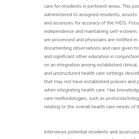
care for residents in pertinent areas. This 
administered to assigned residents, assists w
and assesses for accuracy of the MDS. Focus
independence and maintaining self-esteem, pr
are processed and physicians are notified i
documenting observations and care given to r
and significant other education in conjunct
on an integration among established clinical, f
and unstructured health care settings descri
that may not have established policies and 
when integrating health care. Has knowledge 
care methodologies, such as protocols/integ
relating to the overall health care needs of 
Interviews potential residents and assesses 