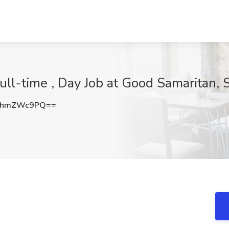
ll-time , Day Job at Good Samaritan, S
1hmZWc9PQ==