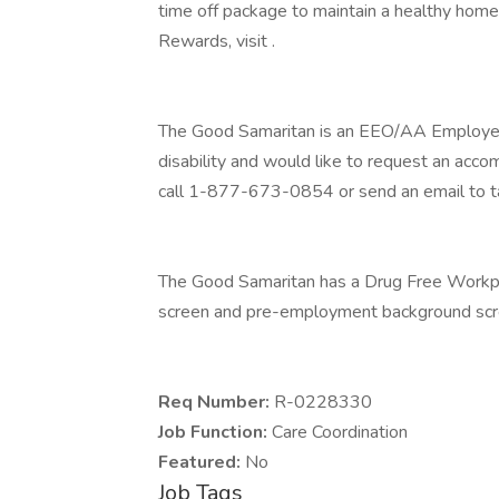
time off package to maintain a healthy home
Rewards, visit .
The Good Samaritan is an EEO/AA Employer M/
disability and would like to request an acco
call 1-877-673-0854 or send an email to t
The Good Samaritan has a Drug Free Workplac
screen and pre-employment background scre
Req Number:
R-0228330
Job Function:
Care Coordination
Featured:
No
Job Tags