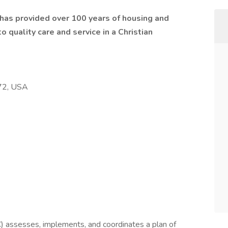
t has provided over 100 years of housing and
 quality care and service in a Christian
472, USA
 assesses, implements, and coordinates a plan of