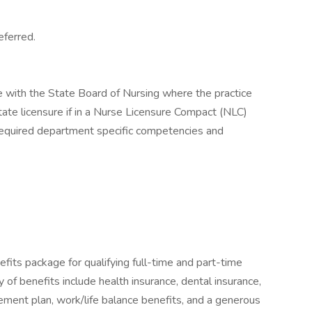
eferred.
 with the State Board of Nursing where the practice
state licensure if in a Nurse Licensure Compact (NLC)
required department specific competencies and
fits package for qualifying full-time and part-time
y of benefits include health insurance, dental insurance,
tirement plan, work/life balance benefits, and a generous