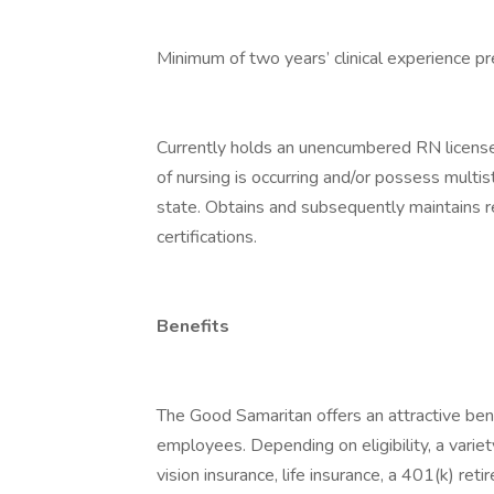
Minimum of two years’ clinical experience pr
Currently holds an unencumbered RN license
of nursing is occurring and/or possess multi
state. Obtains and subsequently maintains 
certifications.
Benefits
The Good Samaritan offers an attractive bene
employees. Depending on eligibility, a variet
vision insurance, life insurance, a 401(k) re