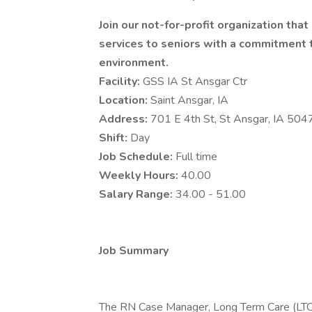
Join our not-for-profit organization tha
services to seniors with a commitment to
environment.
Facility:
GSS IA St Ansgar Ctr
Location:
Saint Ansgar, IA
Address:
701 E 4th St, St Ansgar, IA 50
Shift:
Day
Job Schedule:
Full time
Weekly Hours:
40.00
Salary Range:
34.00 - 51.00
Job Summary
The RN Case Manager, Long Term Care (LTC)