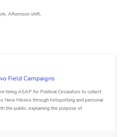
rk, Afternoon shift,
uevo Field Campaigns
e hiring ASAP for Political Circulators to collect
oss New Mexico through hotspotting and personal
th the public, explaining the purpose of