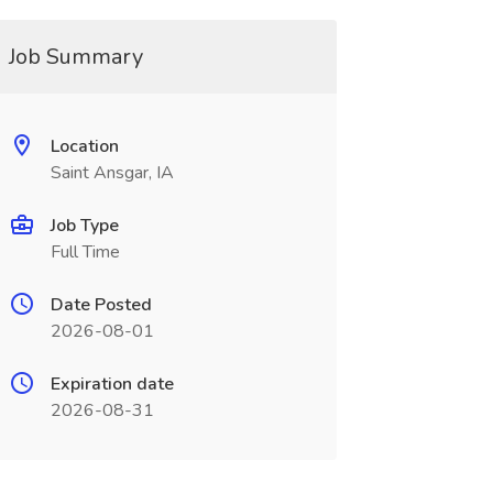
Job Summary
Location
Saint Ansgar, IA
Job Type
Full Time
Date Posted
2026-08-01
Expiration date
2026-08-31