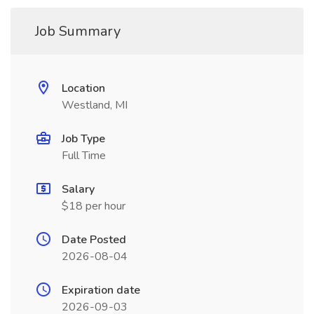
Job Summary
Location
Westland, MI
Job Type
Full Time
Salary
$18 per hour
Date Posted
2026-08-04
Expiration date
2026-09-03