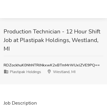
Production Technician - 12 Hour Shift
Job at Plastipak Holdings, Westland,
MI
RDZockhuK0NhNTRlNkxwK2xBTmMrWUxlZVE9PQ==
Plastipak Holdings
Westland, MI
Job Description