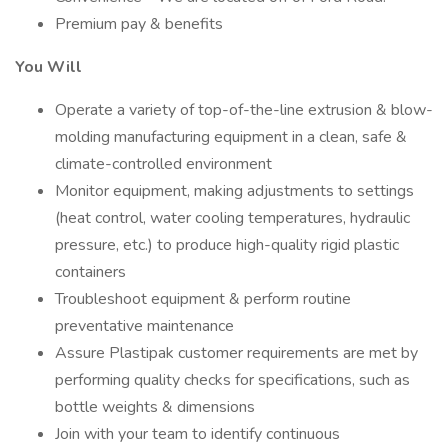
Premium pay & benefits
You Will
Operate a variety of top-of-the-line extrusion & blow-
molding manufacturing equipment in a clean, safe &
climate-controlled environment
Monitor equipment, making adjustments to settings
(heat control, water cooling temperatures, hydraulic
pressure, etc.) to produce high-quality rigid plastic
containers
Troubleshoot equipment & perform routine
preventative maintenance
Assure Plastipak customer requirements are met by
performing quality checks for specifications, such as
bottle weights & dimensions
Join with your team to identify continuous