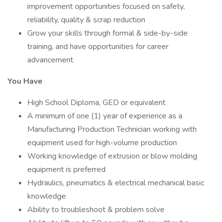
improvement opportunities focused on safety,
reliability, quality & scrap reduction
Grow your skills through formal & side-by-side
training, and have opportunities for career
advancement
You Have
High School Diploma, GED or equivalent
A minimum of one (1) year of experience as a
Manufacturing Production Technician working with
equipment used for high-volume production
Working knowledge of extrusion or blow molding
equipment is preferred
Hydraulics, pneumatics & electrical mechanical basic
knowledge
Ability to troubleshoot & problem solve