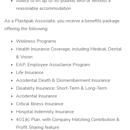
Ability to lift up to 50 pounds with or without a
reasonable accommodation
As a Plastipak Associate, you receive a benefits package
offering the following:
Wellness Programs
Health Insurance Coverage, including Medical, Dental
& Vision
EAP, Employee Assistance Program
Life Insurance
Accidental Death & Dismemberment Insurance
Disability Insurance: Short-Term & Long-Term
Accidental Insurance
Critical Illness Insurance
Hospital Indemnity Insurance
401(k) Plan, with Company Matching Contribution &
Profit Sharing feature