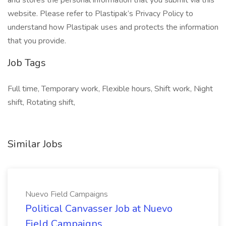
and stores the personal information that you submit via this
website. Please refer to Plastipak’s Privacy Policy to
understand how Plastipak uses and protects the information
that you provide.
Job Tags
Full time, Temporary work, Flexible hours, Shift work, Night
shift, Rotating shift,
Similar Jobs
Nuevo Field Campaigns
Political Canvasser Job at Nuevo
Field Campaigns