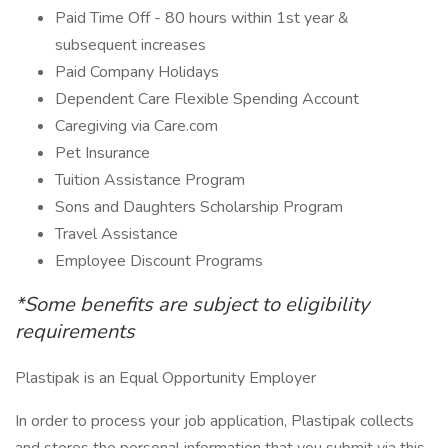
Paid Time Off - 80 hours within 1st year &
subsequent increases
Paid Company Holidays
Dependent Care Flexible Spending Account
Caregiving via Care.com
Pet Insurance
Tuition Assistance Program
Sons and Daughters Scholarship Program
Travel Assistance
Employee Discount Programs
*Some benefits are subject to eligibility
requirements
Plastipak is an Equal Opportunity Employer
In order to process your job application, Plastipak collects