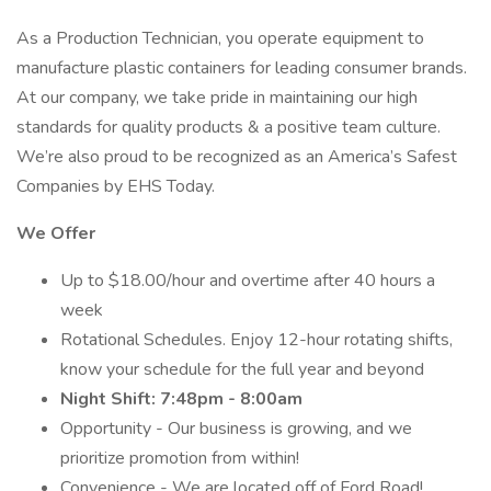
As a Production Technician, you operate equipment to
manufacture plastic containers for leading consumer brands.
At our company, we take pride in maintaining our high
standards for quality products & a positive team culture.
We’re also proud to be recognized as an America’s Safest
Companies by EHS Today.
We Offer
Up to $18.00/hour and overtime after 40 hours a
week
Rotational Schedules. Enjoy 12-hour rotating shifts,
know your schedule for the full year and beyond
Night Shift: 7:48pm - 8:00am
Opportunity - Our business is growing, and we
prioritize promotion from within!
Convenience - We are located off of Ford Road!