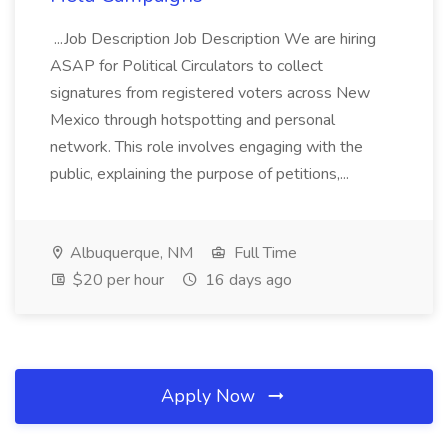
...Job Description Job Description We are hiring
ASAP for Political Circulators to collect
signatures from registered voters across New
Mexico through hotspotting and personal
network. This role involves engaging with the
public, explaining the purpose of petitions,...
Albuquerque, NM
Full Time
$20 per hour
16 days ago
Apply Now