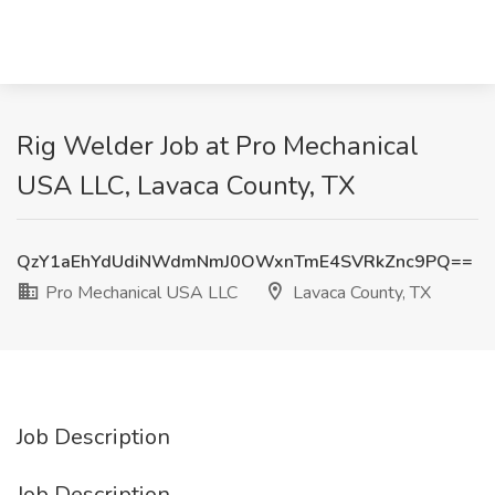
Rig Welder Job at Pro Mechanical
USA LLC, Lavaca County, TX
QzY1aEhYdUdiNWdmNmJ0OWxnTmE4SVRkZnc9PQ==
Pro Mechanical USA LLC
Lavaca County, TX
Job Description
Job Description