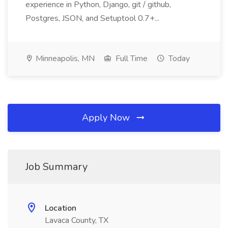
experience in Python, Django, git / github,
Postgres, JSON, and Setuptool 0.7+...
Minneapolis, MN
Full Time
Today
Apply Now
Job Summary
Location
Lavaca County, TX