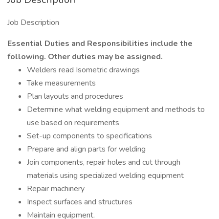
Job Description
Essential Duties and Responsibilities include the
following. Other duties may be assigned.
Welders read Isometric drawings
Take measurements
Plan layouts and procedures
Determine what welding equipment and methods to
use based on requirements
Set-up components to specifications
Prepare and align parts for welding
Join components, repair holes and cut through
materials using specialized welding equipment
Repair machinery
Inspect surfaces and structures
Maintain equipment.