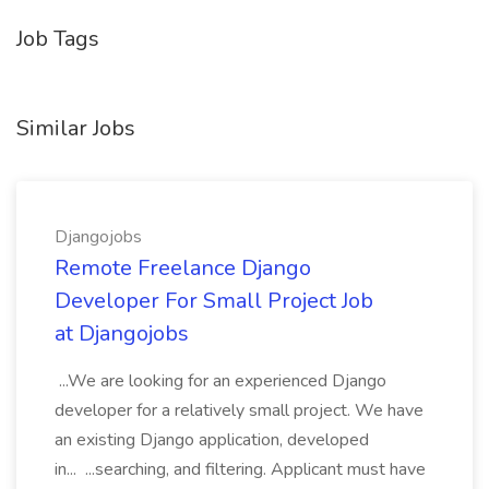
Job Tags
Similar Jobs
Djangojobs
Remote Freelance Django
Developer For Small Project Job
at Djangojobs
...We are looking for an experienced Django
developer for a relatively small project. We have
an existing Django application, developed
in... ...searching, and filtering. Applicant must have