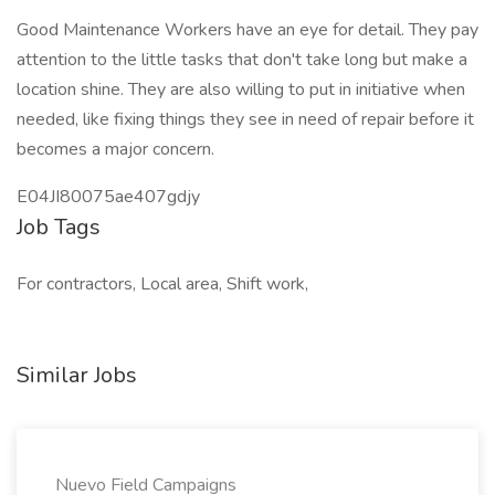
Good Maintenance Workers have an eye for detail. They pay
attention to the little tasks that don't take long but make a
location shine. They are also willing to put in initiative when
needed, like fixing things they see in need of repair before it
becomes a major concern.
E04JI80075ae407gdjy
Job Tags
For contractors, Local area, Shift work,
Similar Jobs
Nuevo Field Campaigns