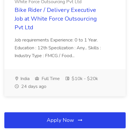
White Force Outsourcing Pvt Ltd
Bike Rider / Delivery Executive
Job at White Force Outsourcing
Pvt Ltd
Job requirements Experience: 0 to 1 Year.
Education : 12th Specilization : Any... Skills :
Industry Type : FMCG / Food...
India
Full Time
$10k - $20k
24 days ago
Apply Now