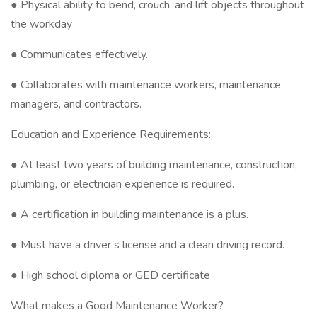
● Physical ability to bend, crouch, and lift objects throughout
the workday
● Communicates effectively.
● Collaborates with maintenance workers, maintenance
managers, and contractors.
Education and Experience Requirements:
● At least two years of building maintenance, construction,
plumbing, or electrician experience is required.
● A certification in building maintenance is a plus.
● Must have a driver’s license and a clean driving record.
● High school diploma or GED certificate
What makes a Good Maintenance Worker?