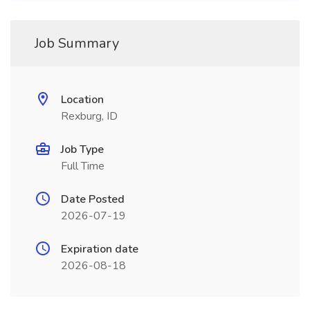
Job Summary
Location
Rexburg, ID
Job Type
Full Time
Date Posted
2026-07-19
Expiration date
2026-08-18