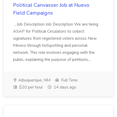
Political Canvasser Job at Nuevo
Field Campaigns
...Job Description Job Description We are hiring
ASAP for Political Circulators to collect
signatures from registered voters across New
Mexico through hotspotting and personal
network. This role involves engaging with the
public, explaining the purpose of petitions,...
Albuquerque, NM
Full Time
$20 per hour
14 days ago