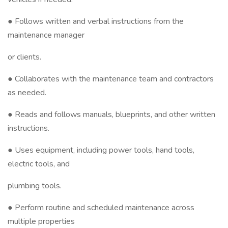
● Follows written and verbal instructions from the
maintenance manager
or clients.
● Collaborates with the maintenance team and contractors
as needed.
● Reads and follows manuals, blueprints, and other written
instructions.
● Uses equipment, including power tools, hand tools,
electric tools, and
plumbing tools.
● Perform routine and scheduled maintenance across
multiple properties