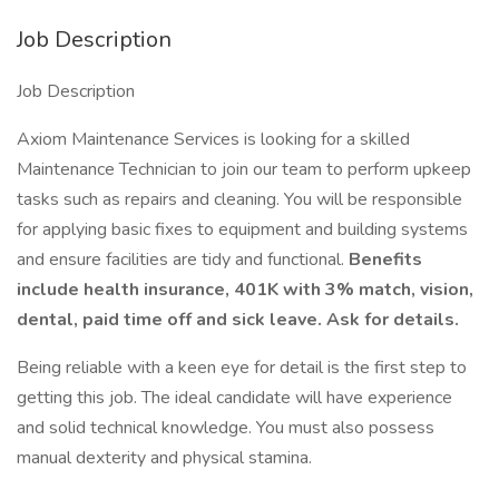
Job Description
Job Description
Axiom Maintenance Services is looking for a skilled
Maintenance Technician to join our team to perform upkeep
tasks such as repairs and cleaning. You will be responsible
for applying basic fixes to equipment and building systems
and ensure facilities are tidy and functional.
Benefits
include health insurance, 401K with 3% match, vision,
dental, paid time off and sick leave. Ask for details.
Being reliable with a keen eye for detail is the first step to
getting this job. The ideal candidate will have experience
and solid technical knowledge. You must also possess
manual dexterity and physical stamina.