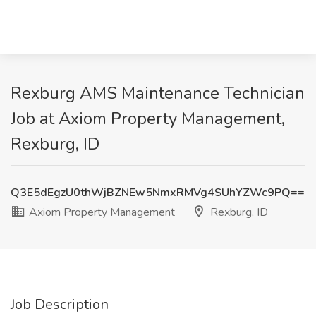
Rexburg AMS Maintenance Technician
Job at Axiom Property Management,
Rexburg, ID
Q3E5dEgzU0thWjBZNEw5NmxRMVg4SUhYZWc9PQ==
Axiom Property Management
Rexburg, ID
Job Description