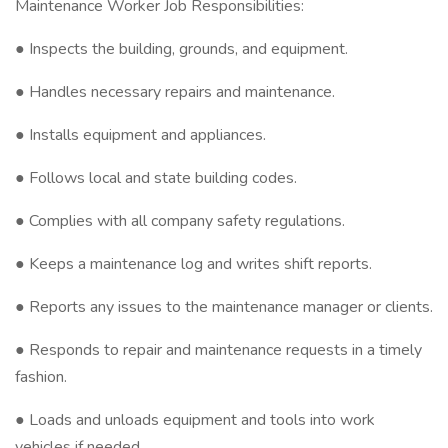
Maintenance Worker Job Responsibilities:
● Inspects the building, grounds, and equipment.
● Handles necessary repairs and maintenance.
● Installs equipment and appliances.
● Follows local and state building codes.
● Complies with all company safety regulations.
● Keeps a maintenance log and writes shift reports.
● Reports any issues to the maintenance manager or clients.
● Responds to repair and maintenance requests in a timely
fashion.
● Loads and unloads equipment and tools into work
vehicles if needed.