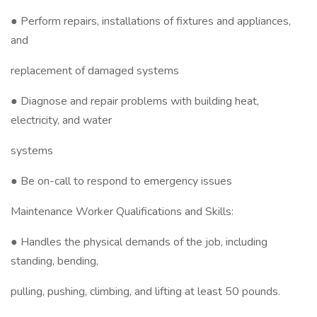
● Perform repairs, installations of fixtures and appliances,
and
replacement of damaged systems
● Diagnose and repair problems with building heat,
electricity, and water
systems
● Be on-call to respond to emergency issues
Maintenance Worker Qualifications and Skills:
● Handles the physical demands of the job, including
standing, bending,
pulling, pushing, climbing, and lifting at least 50 pounds.