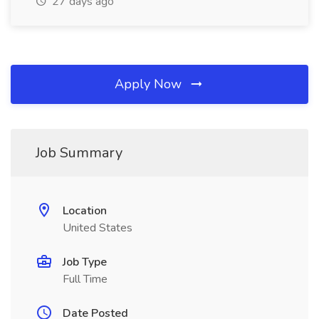
27 days ago
Apply Now
Job Summary
Location
United States
Job Type
Full Time
Date Posted