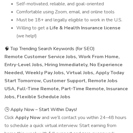
Self-motivated, reliable, and goal-oriented
Comfortable using Zoom, email, and online tools
Must be 18+ and legally eligible to work in the U.S.
Willing to get a
Life & Health Insurance license
(we help!)
🧠 Top Trending Search Keywords (for SEO)
Remote Customer Service Jobs, Work From Home,
Entry-Level Jobs, Hiring Immediately, No Experience
Needed, Weekly Pay Jobs, Virtual Jobs, Apply Today
Start Tomorrow, Customer Support, Remote Jobs
USA, Full-Time Remote, Part-Time Remote, Insurance
Jobs, Flexible Schedule Jobs
🕒 Apply Now – Start Within Days!
Click
Apply Now
and we’ll contact you within 24–48 hours
to schedule a quick virtual interview. Start earning from