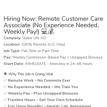
Hiring Now: Remote Customer Care
Associate (No Experience Needed,
Weekly Pay!) 💻💰
Company:
Globe Life AO
Location:
100% Remote (U.S. Only)
Job Type:
Full-Time or Part-Time
Pay:
Weekly Commission-Based Pay + Uncapped Bonuses
Start Date:
IMMEDIATE – Interview in 24–48 Hours
🌟 Why This Job is Going Viral
✅
Remote Work – No Commute Ever
✅
No Experience Needed – We Train You
✅
Weekly Pay – Plus Uncapped Bonuses
✅
Flexible Hours – Set Your Own Schedule
✅
Full Union Benefits – Health, Life, Retirement