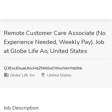
Remote Customer Care Associate (No
Experience Needed, Weekly Pay). Job
at Globe Life Ao, United States
Q3ExcEhuaUhicHdZNWJoOWxnVmYrb0hk
Globe Life Ao
United States
Job Description