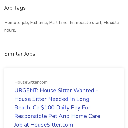
Job Tags
Remote job, Full time, Part time, Immediate start, Flexible
hours,
Similar Jobs
HouseSitter.com
URGENT: House Sitter Wanted -
House Sitter Needed In Long
Beach, Ca $100 Daily Pay For
Responsible Pet And Home Care
Job at HouseSitter.com