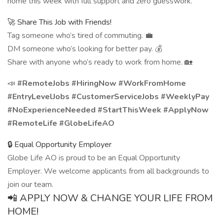
home this week with full support and zero guesswork.
🚀 Share This Job with Friends!
Tag someone who’s tired of commuting. 💼
DM someone who’s looking for better pay. 💰
Share with anyone who’s ready to work from home. 🏡
📣
#RemoteJobs #HiringNow #WorkFromHome
#EntryLevelJobs #CustomerServiceJobs #WeeklyPay
#NoExperienceNeeded #StartThisWeek #ApplyNow
#RemoteLife #GlobeLifeAO
🔒 Equal Opportunity Employer
Globe Life AO is proud to be an Equal Opportunity
Employer. We welcome applicants from all backgrounds to
join our team.
📲 APPLY NOW & CHANGE YOUR LIFE FROM
HOME!