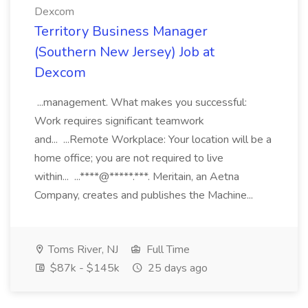
Dexcom
Territory Business Manager
(Southern New Jersey) Job at
Dexcom
...management. What makes you successful:
Work requires significant teamwork
and... ...Remote Workplace: Your location will be a
home office; you are not required to live
within... ...****@*****.***. Meritain, an Aetna
Company, creates and publishes the Machine...
Toms River, NJ
Full Time
$87k - $145k
25 days ago