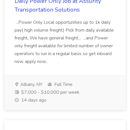
Daily Power Only Job at Assurity
Transportation Solutions
...Power Only Local opportunities up to 1k daily
pay( high volume freight) Pick from daily available
freight, We have general freight... ...and Power
only freight available for limited number of owner
operators to run in a regular basis so get inboard
now. apply now...
Albany, NY
Full Time
$7,000 - $10,000 per week
14 days ago