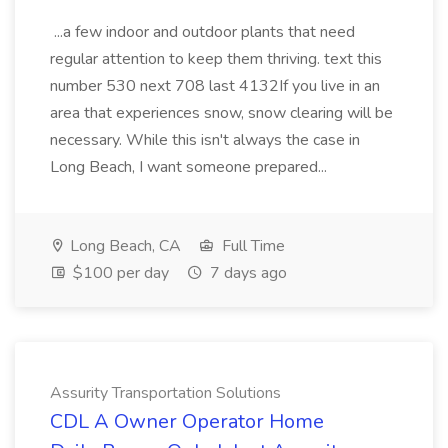
...a few indoor and outdoor plants that need
regular attention to keep them thriving. text this
number 530 next 708 last 4132If you live in an
area that experiences snow, snow clearing will be
necessary. While this isn't always the case in
Long Beach, I want someone prepared...
Long Beach, CA
Full Time
$100 per day
7 days ago
Assurity Transportation Solutions
CDL A Owner Operator Home