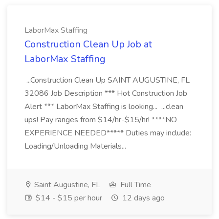
LaborMax Staffing
Construction Clean Up Job at
LaborMax Staffing
...Construction Clean Up SAINT AUGUSTINE, FL
32086 Job Description *** Hot Construction Job
Alert *** LaborMax Staffing is looking... ...clean
ups! Pay ranges from $14/hr-$15/hr! ****NO
EXPERIENCE NEEDED***** Duties may include:
Loading/Unloading Materials...
Saint Augustine, FL
Full Time
$14 - $15 per hour
12 days ago