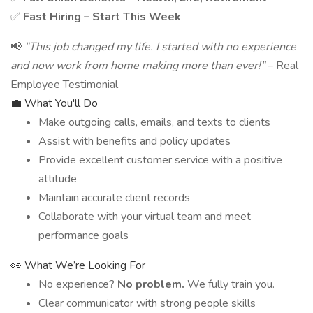
✅
Fast Hiring – Start This Week
📢
"This job changed my life. I started with no experience
and now work from home making more than ever!"
– Real
Employee Testimonial
💼 What You'll Do
Make outgoing calls, emails, and texts to clients
Assist with benefits and policy updates
Provide excellent customer service with a positive
attitude
Maintain accurate client records
Collaborate with your virtual team and meet
performance goals
👀 What We’re Looking For
No experience?
No problem.
We fully train you.
Clear communicator with strong people skills