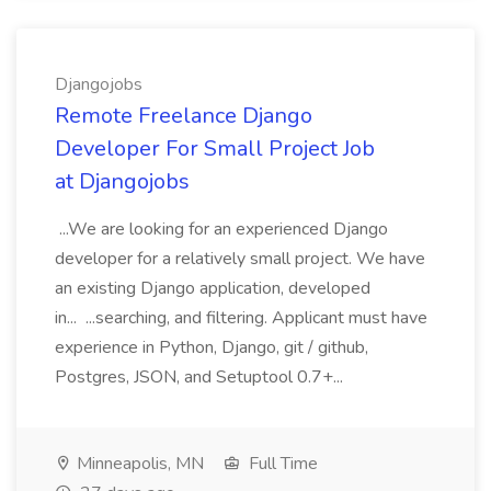
Djangojobs
Remote Freelance Django
Developer For Small Project Job
at Djangojobs
...We are looking for an experienced Django
developer for a relatively small project. We have
an existing Django application, developed
in... ...searching, and filtering. Applicant must have
experience in Python, Django, git / github,
Postgres, JSON, and Setuptool 0.7+...
Minneapolis, MN
Full Time