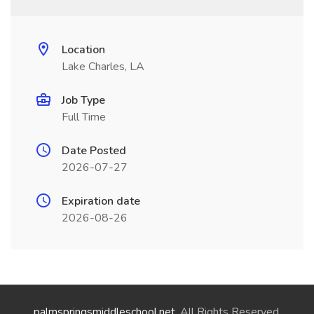
Location
Lake Charles, LA
Job Type
Full Time
Date Posted
2026-07-27
Expiration date
2026-08-26
palmspringsmiddleschool.net
. All Rights Reserved.