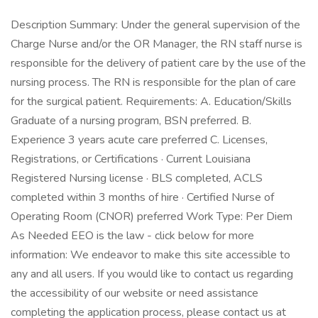
Description Summary: Under the general supervision of the
Charge Nurse and/or the OR Manager, the RN staff nurse is
responsible for the delivery of patient care by the use of the
nursing process. The RN is responsible for the plan of care
for the surgical patient. Requirements: A. Education/Skills
Graduate of a nursing program, BSN preferred. B.
Experience 3 years acute care preferred C. Licenses,
Registrations, or Certifications · Current Louisiana
Registered Nursing license · BLS completed, ACLS
completed within 3 months of hire · Certified Nurse of
Operating Room (CNOR) preferred Work Type: Per Diem
As Needed EEO is the law - click below for more
information: We endeavor to make this site accessible to
any and all users. If you would like to contact us regarding
the accessibility of our website or need assistance
completing the application process, please contact us at