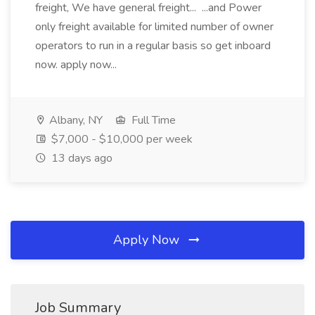
freight, We have general freight... ...and Power
only freight available for limited number of owner
operators to run in a regular basis so get inboard
now. apply now...
Albany, NY
Full Time
$7,000 - $10,000 per week
13 days ago
Apply Now
Job Summary