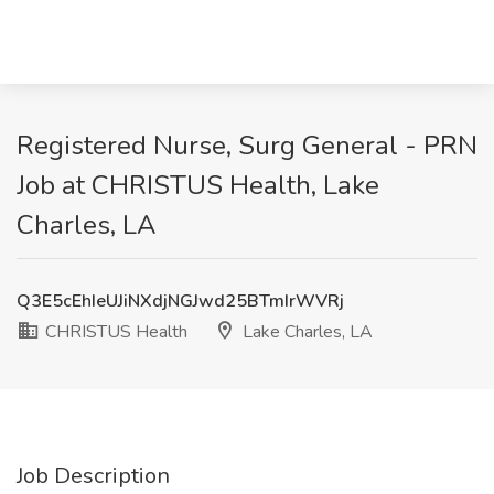
Registered Nurse, Surg General - PRN
Job at CHRISTUS Health, Lake
Charles, LA
Q3E5cEhIeUJiNXdjNGJwd25BTmIrWVRj
CHRISTUS Health
Lake Charles, LA
Job Description