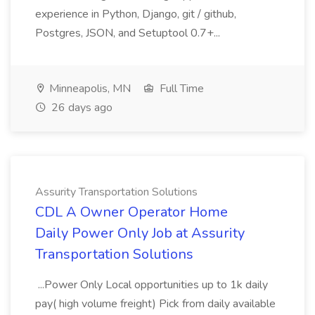
experience in Python, Django, git / github,
Postgres, JSON, and Setuptool 0.7+...
Minneapolis, MN
Full Time
26 days ago
Assurity Transportation Solutions
CDL A Owner Operator Home
Daily Power Only Job at Assurity
Transportation Solutions
...Power Only Local opportunities up to 1k daily
pay( high volume freight) Pick from daily available