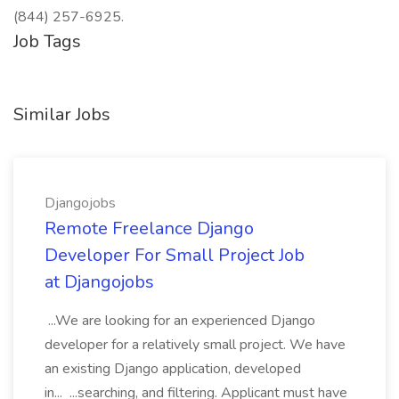
(844) 257-6925.
Job Tags
Similar Jobs
Djangojobs
Remote Freelance Django
Developer For Small Project Job
at Djangojobs
...We are looking for an experienced Django
developer for a relatively small project. We have
an existing Django application, developed
in... ...searching, and filtering. Applicant must have