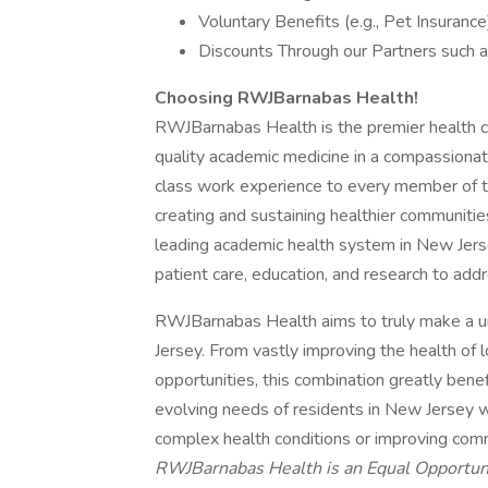
Voluntary Benefits (e.g., Pet Insurance
Discounts Through our Partners such a
Choosing RWJBarnabas Health!
RWJBarnabas Health is the premier health ca
quality academic medicine in a compassionat
class work experience to every member of t
creating and sustaining healthier communiti
leading academic health system in New Jerse
patient care, education, and research to addr
RWJBarnabas Health aims to truly make a u
Jersey. From vastly improving the health of l
opportunities, this combination greatly ben
evolving needs of residents in New Jersey w
complex health conditions or improving comm
RWJBarnabas Health is an Equal Opportun