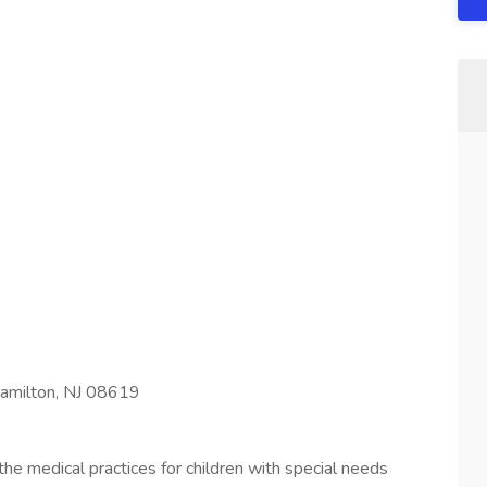
amilton, NJ 08619
the medical practices for children with special needs