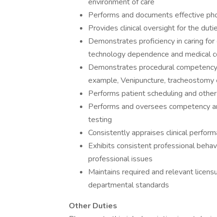
environment of care
Performs and documents effective phon
Provides clinical oversight for the duti
Demonstrates proficiency in caring for 
technology dependence and medical c
Demonstrates procedural competency f
example, Venipuncture, tracheostomy 
Performs patient scheduling and other 
Performs and oversees competency and 
testing
Consistently appraises clinical perfor
Exhibits consistent professional behavi
professional issues
Maintains required and relevant licens
departmental standards
Other Duties