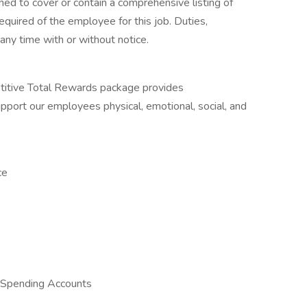
ned to cover or contain a comprehensive listing of
 required of the employee for this job. Duties,
 any time with or without notice.
itive Total Rewards package provides
port our employees physical, emotional, social, and
ce
 Spending Accounts