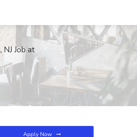
 NJ Job at
Apply Now