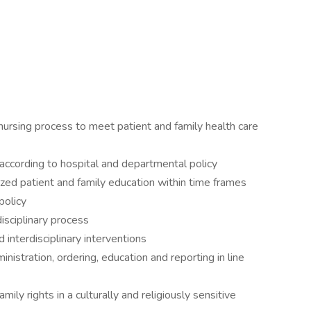
ursing process to meet patient and family health care
ccording to hospital and departmental policy
zed patient and family education within time frames
policy
isciplinary process
 interdisciplinary interventions
istration, ordering, education and reporting in line
ily rights in a culturally and religiously sensitive