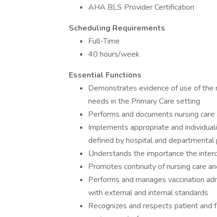
AHA BLS Provider Certification
Scheduling Requirements
Full-Time
40 hours/week
Essential Functions
Demonstrates evidence of use of the n
needs in the Primary Care setting
Performs and documents nursing care a
Implements appropriate and individuali
defined by hospital and departmental 
Understands the importance the interd
Promotes continuity of nursing care and
Performs and manages vaccination admin
with external and internal standards
Recognizes and respects patient and fam