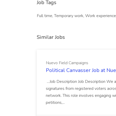
Job Tags
Full time, Temporary work, Work experience p
Similar Jobs
Nuevo Field Campaigns
Political Canvasser Job at N
...Job Description Job Description We ar
signatures from registered voters acr
network. This role involves engaging wi
petitions,...