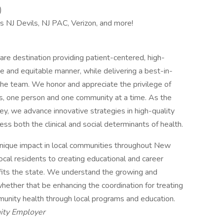
)
s NJ Devils, NJ PAC, Verizon, and more!
re destination providing patient-centered, high-
e and equitable manner, while delivering a best-in-
he team. We honor and appreciate the privilege of
es, one person and one community at a time. As the
y, we advance innovative strategies in high-quality
ess both the clinical and social determinants of health.
nique impact in local communities throughout New
ocal residents to creating educational and career
efits the state. We understand the growing and
hether that be enhancing the coordination for treating
unity health through local programs and education.
ity Employer