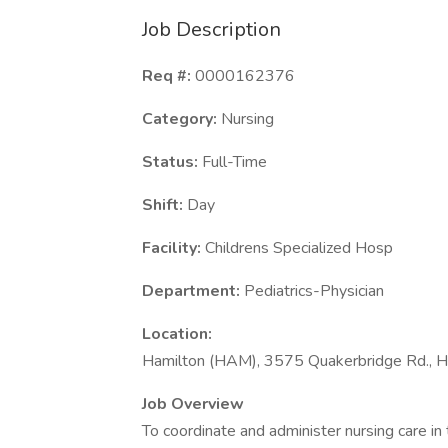
Job Description
Req #:
0000162376
Category:
Nursing
Status:
Full-Time
Shift:
Day
Facility:
Childrens Specialized Hosp
Department:
Pediatrics-Physician
Location:
Hamilton (HAM), 3575 Quakerbridge Rd., H
Job Overview
To coordinate and administer nursing care in 