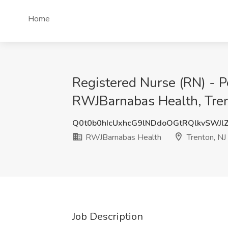
Home
Registered Nurse (RN) - Pe
RWJBarnabas Health, Tren
Q0t0b0hIcUxhcG9lNDdoOGtRQlkvSWJl
RWJBarnabas Health
Trenton, NJ
Job Description