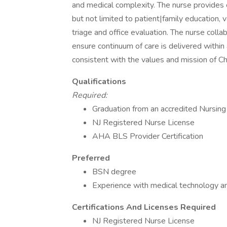
and medical complexity. The nurse provides cl
but not limited to patient|family education, v
triage and office evaluation. The nurse colla
ensure continuum of care is delivered withi
consistent with the values and mission of Ch
Qualifications
Required:
Graduation from an accredited Nursin
NJ Registered Nurse License
AHA BLS Provider Certification
Preferred
BSN degree
Experience with medical technology an
Certifications And Licenses Required
NJ Registered Nurse License