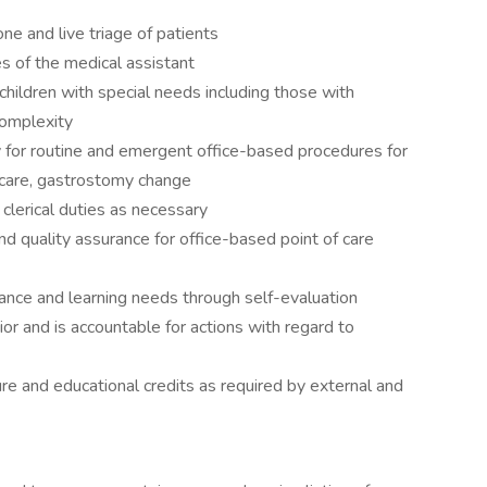
e and live triage of patients
es of the medical assistant
children with special needs including those with
omplexity
or routine and emergent office-based procedures for
care, gastrostomy change
clerical duties as necessary
quality assurance for office-based point of care
mance and learning needs through self-evaluation
or and is accountable for actions with regard to
ure and educational credits as required by external and