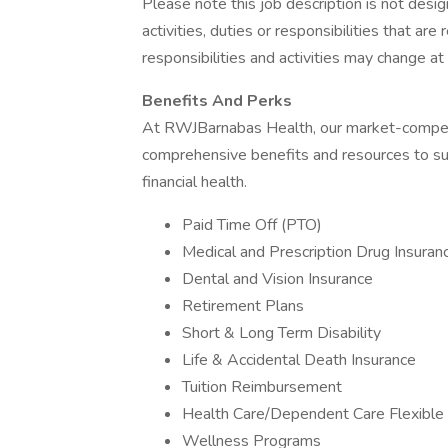
Please note this job description is not desig
activities, duties or responsibilities that are
responsibilities and activities may change at
Benefits And Perks
At RWJBarnabas Health, our market-compet
comprehensive benefits and resources to sup
financial health.
Paid Time Off (PTO)
Medical and Prescription Drug Insuran
Dental and Vision Insurance
Retirement Plans
Short & Long Term Disability
Life & Accidental Death Insurance
Tuition Reimbursement
Health Care/Dependent Care Flexible
Wellness Programs