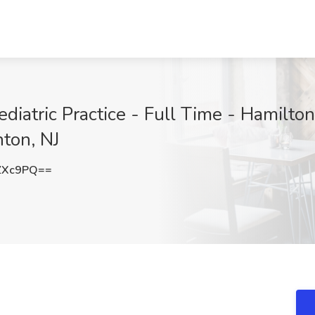
diatric Practice - Full Time - Hamilton,
ton, NJ
ZXc9PQ==