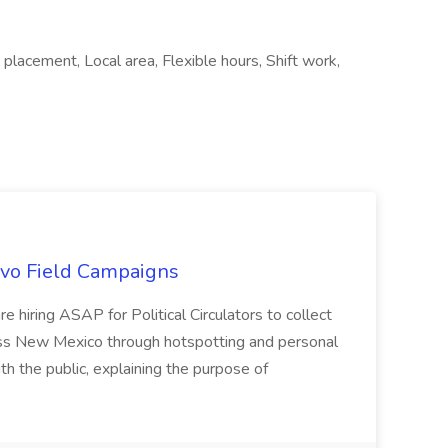
lacement, Local area, Flexible hours, Shift work,
uevo Field Campaigns
e hiring ASAP for Political Circulators to collect
oss New Mexico through hotspotting and personal
th the public, explaining the purpose of