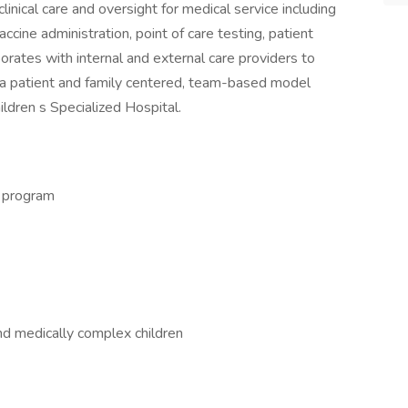
inical care and oversight for medical service including
accine administration, point of care testing, patient
borates with internal and external care providers to
n a patient and family centered, team-based model
ildren s Specialized Hospital.
g program
d medically complex children