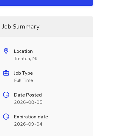
Job Summary
Location
Trenton, NJ
Job Type
Full Time
Date Posted
2026-08-05
Expiration date
2026-09-04