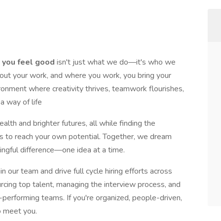
 you feel good
isn't just what we do—it's who we
out your work, and where you work, you bring your
ironment where creativity thrives, teamwork flourishes,
 a way of life
ealth and brighter futures, all while finding the
ies to reach your own potential. Together, we dream
ingful difference—one idea at a time.
n our team and drive full cycle hiring efforts across
urcing top talent, managing the interview process, and
h-performing teams. If you're organized, people-driven,
o meet you.