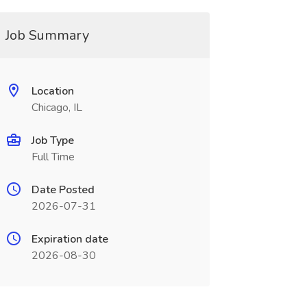
Job Summary
Location
Chicago, IL
Job Type
Full Time
Date Posted
2026-07-31
Expiration date
2026-08-30