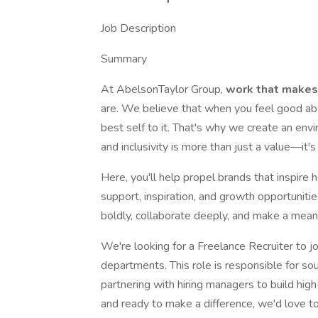
Job Description
Summary
At AbelsonTaylor Group,
work that makes
are. We believe that when you feel good ab
best self to it. That's why we create an env
and inclusivity is more than just a value—it's
Here, you'll help propel brands that inspire h
support, inspiration, and growth opportunit
boldly, collaborate deeply, and make a mean
We're looking for a Freelance Recruiter to joi
departments. This role is responsible for so
partnering with hiring managers to build hig
and ready to make a difference, we'd love t