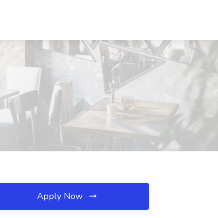
Apply Now