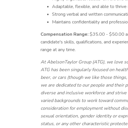
Adaptable, flexible, and able to thriv
Strong verbal and written communicatio
Maintains confidentiality and professio
Compensation Range:
$35.00 - $50.00 an 
candidate's skills, qualifications, and exper
range at any time.
At AbelsonTaylor Group (ATG), we love sci
ATG has been singularly focused on health
beer, or cars (though we like those things
we are dedicated to our people and their p
diverse and inclusive workforce and strive
varied backgrounds to work toward common 
consideration for employment without discri
sexual orientation, gender identity or expre
status, or any other characteristic protecte