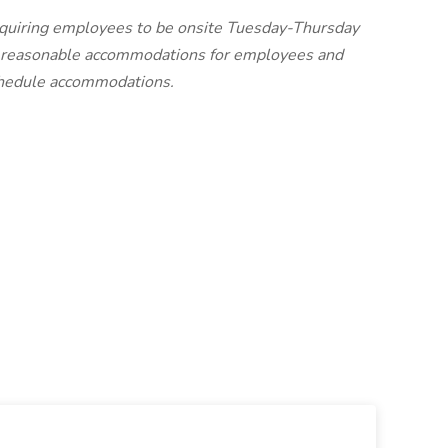
requiring employees to be onsite Tuesday-Thursday
e reasonable accommodations for employees and
schedule accommodations.