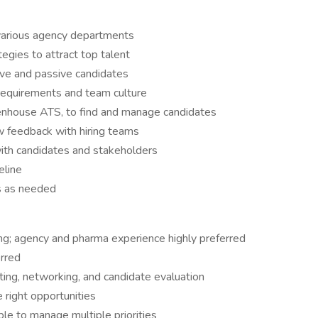
 various agency departments
egies to attract top talent
ive and passive candidates
 requirements and team culture
eenhouse ATS, to find and manage candidates
w feedback with hiring teams
ith candidates and stakeholders
eline
ds as needed
ting; agency and pharma experience highly preferred
erred
ing, networking, and candidate evaluation
 right opportunities
ble to manage multiple priorities