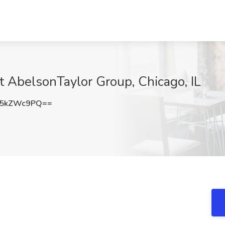
at AbelsonTaylor Group, Chicago, IL
W5kZWc9PQ==