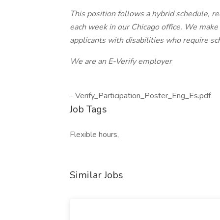
This position follows a hybrid schedule, 
each week in our Chicago office. We mak
applicants with disabilities who require 
We are an E-Verify employer
- Verify_Participation_Poster_Eng_Es.pdf
Job Tags
Flexible hours,
Similar Jobs