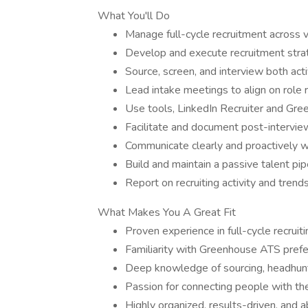
What You'll Do
Manage full-cycle recruitment across
Develop and execute recruitment strat
Source, screen, and interview both act
Lead intake meetings to align on role
Use tools, LinkedIn Recruiter and Gr
Facilitate and document post-intervie
Communicate clearly and proactively w
Build and maintain a passive talent pip
Report on recruiting activity and tren
What Makes You A Great Fit
Proven experience in full-cycle recrui
Familiarity with Greenhouse ATS pref
Deep knowledge of sourcing, headhunt
Passion for connecting people with the
Highly organized, results-driven, and a