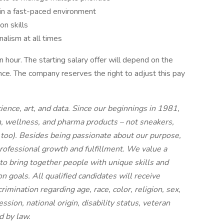
e in a fast-paced environment
n skills
nalism at all times
hour. The starting salary offer will depend on the
ience. The company reserves the right to adjust this pay
ence, art, and data. Since our beginnings in 1981,
, wellness, and pharma products – not sneakers,
, too). Besides being passionate about our purpose,
rofessional growth and fulfillment. We value a
 to bring together people with unique skills and
goals. All qualified candidates will receive
mination regarding age, race, color, religion, sex,
ssion, national origin, disability status, veteran
d by law.