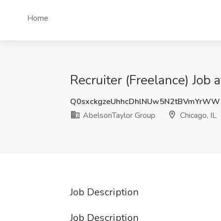
Home
Recruiter (Freelance) Job 
Q0sxckgzeUhhcDhlNUw5N2tBVmYrW
AbelsonTaylor Group
Chicago, IL
Job Description
Job Description